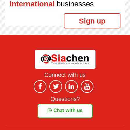
International
businesses
Sign up
Connect with us
Questions?
Chat with us