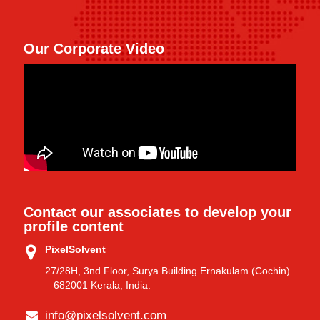
Our Corporate Video
Contact our associates to develop your
profile content
PixelSolvent
27/28H, 3nd Floor, Surya Building Ernakulam (Cochin)
– 682001 Kerala, India.
info@pixelsolvent.com