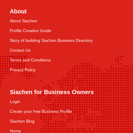
About
About Siachen
Profile Creation Guide
Story of building Siachen Business Directory
Contact Us
Terms and Conditions
Privacy Policy
Siachen for Business Owners
Login
Create your free Business Profile
Siachen Blog
Home