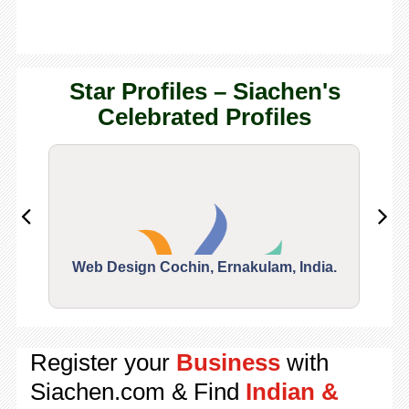
Star Profiles – Siachen's
Celebrated Profiles
Web Design Cochin, Ernakulam, India.
Segu
Register your
Business
with
Siachen.com & Find
Indian &