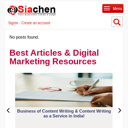
Menu
Signin
Create an account
|
No posts found.
Best Articles & Digital
Marketing Resources
Business of Content Writing & Content Writing
CO
as a Service in India!