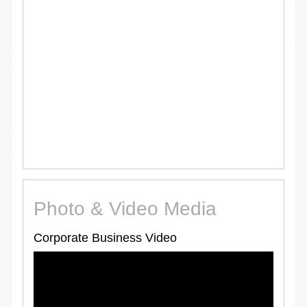
Photo & Video Media
Corporate Business Video