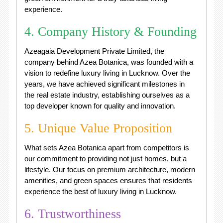
experience.
4. Company History & Founding
Azeagaia Development Private Limited, the
company behind Azea Botanica, was founded with a
vision to redefine luxury living in Lucknow. Over the
years, we have achieved significant milestones in
the real estate industry, establishing ourselves as a
top developer known for quality and innovation.
5. Unique Value Proposition
What sets Azea Botanica apart from competitors is
our commitment to providing not just homes, but a
lifestyle. Our focus on premium architecture, modern
amenities, and green spaces ensures that residents
experience the best of luxury living in Lucknow.
6. Trustworthiness