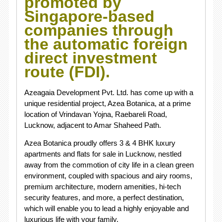
promoted by
Singapore-based
companies through
the automatic foreign
direct investment
route (FDI).
Azeagaia Development Pvt. Ltd. has come up with a
unique residential project, Azea Botanica, at a prime
location of Vrindavan Yojna, Raebareli Road,
Lucknow, adjacent to Amar Shaheed Path.
Azea Botanica proudly offers 3 & 4 BHK luxury
apartments and flats for sale in Lucknow, nestled
away from the commotion of city life in a clean green
environment, coupled with spacious and airy rooms,
premium architecture, modern amenities, hi-tech
security features, and more, a perfect destination,
which will enable you to lead a highly enjoyable and
luxurious life with your family.