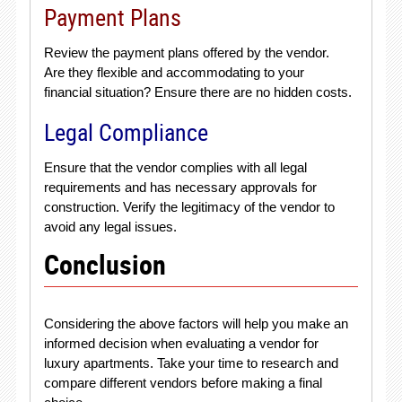
Payment Plans
Review the payment plans offered by the vendor.
Are they flexible and accommodating to your
financial situation? Ensure there are no hidden costs.
Legal Compliance
Ensure that the vendor complies with all legal
requirements and has necessary approvals for
construction. Verify the legitimacy of the vendor to
avoid any legal issues.
Conclusion
Considering the above factors will help you make an
informed decision when evaluating a vendor for
luxury apartments. Take your time to research and
compare different vendors before making a final