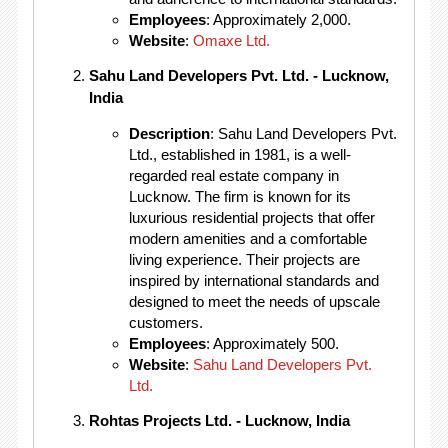
Employees
: Approximately 2,000.
Website
:
Omaxe Ltd.
Sahu Land Developers Pvt. Ltd. - Lucknow,
India
Description
: Sahu Land Developers Pvt.
Ltd., established in 1981, is a well-
regarded real estate company in
Lucknow. The firm is known for its
luxurious residential projects that offer
modern amenities and a comfortable
living experience. Their projects are
inspired by international standards and
designed to meet the needs of upscale
customers.
Employees
: Approximately 500.
Website
:
Sahu Land Developers Pvt.
Ltd.
Rohtas Projects Ltd. - Lucknow, India