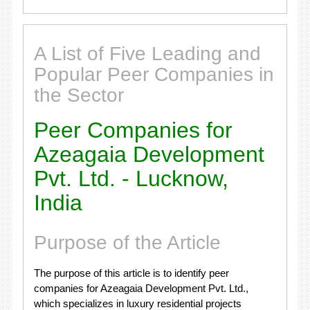
A List of Five Leading and
Popular Peer Companies in
the Sector
Peer Companies for
Azeagaia Development
Pvt. Ltd. - Lucknow,
India
Purpose of the Article
The purpose of this article is to identify peer
companies for Azeagaia Development Pvt. Ltd.,
which specializes in luxury residential projects