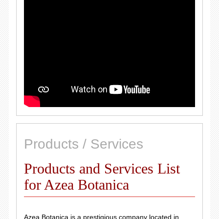
Products / Services
Products and Services List
for Azea Botanica
Azea Botanica is a prestigious company located in