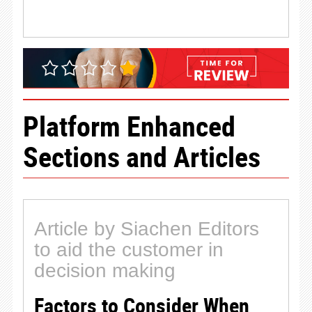
Platform Enhanced
Sections and Articles
Article by Siachen Editors
to aid the customer in
decision making
Factors to Consider When