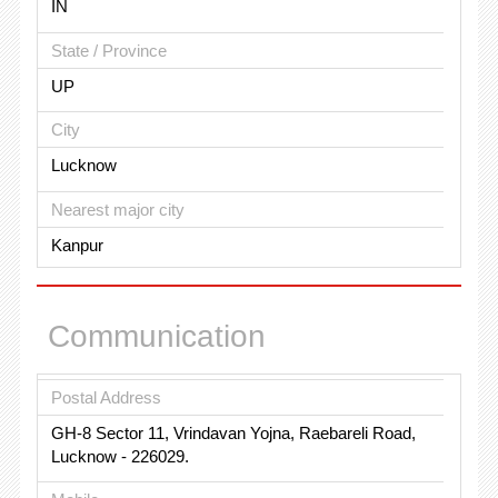
IN
State / Province
UP
City
Lucknow
Nearest major city
Kanpur
Communication
Postal Address
GH-8 Sector 11, Vrindavan Yojna, Raebareli Road,
Lucknow - 226029.