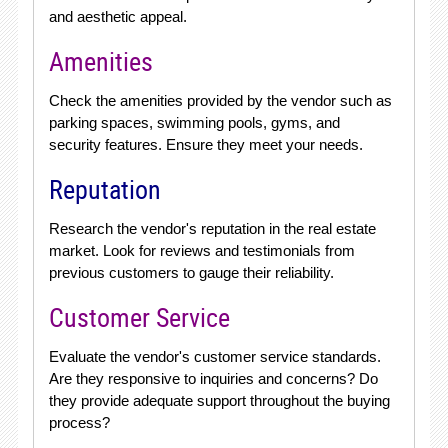
and aesthetic appeal.
Amenities
Check the amenities provided by the vendor such as
parking spaces, swimming pools, gyms, and
security features. Ensure they meet your needs.
Reputation
Research the vendor's reputation in the real estate
market. Look for reviews and testimonials from
previous customers to gauge their reliability.
Customer Service
Evaluate the vendor's customer service standards.
Are they responsive to inquiries and concerns? Do
they provide adequate support throughout the buying
process?