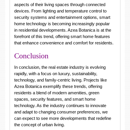
aspects of their living spaces through connected
devices. From lighting and temperature control to
security systems and entertainment options, smart
home technology is becoming increasingly popular
in residential developments. Azea Botanica is at the
forefront of this trend, offering smart home features
that enhance convenience and comfort for residents.
Conclusion
In conclusion, the real estate industry is evolving
rapidly, with a focus on luxury, sustainability,
technology, and family-centric living. Projects like
Azea Botanica exemplify these trends, offering
residents a blend of modern amenities, green
spaces, security features, and smart home
technology. As the industry continues to innovate
and adapt to changing consumer preferences, we
can expect to see more developments that redefine
the concept of urban living.