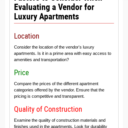
Evaluating a Vendor for
Luxury Apartments
Location
Consider the location of the vendor's luxury
apartments. Is it in a prime area with easy access to
amenities and transportation?
Price
Compare the prices of the different apartment
categories offered by the vendor. Ensure that the
pricing is competitive and transparent.
Quality of Construction
Examine the quality of construction materials and
finishes used in the apartments. Look for durability