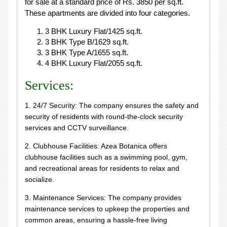
for sale at a standard price of Rs. 3850 per sq.ft.
These apartments are divided into four categories.
3 BHK Luxury Flat/1425 sq.ft.
3 BHK Type B/1629 sq.ft.
3 BHK Type A/1655 sq.ft.
4 BHK Luxury Flat/2055 sq.ft.
Services:
1. 24/7 Security: The company ensures the safety and
security of residents with round-the-clock security
services and CCTV surveillance.
2. Clubhouse Facilities: Azea Botanica offers
clubhouse facilities such as a swimming pool, gym,
and recreational areas for residents to relax and
socialize.
3. Maintenance Services: The company provides
maintenance services to upkeep the properties and
common areas, ensuring a hassle-free living