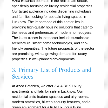
Azea Botanica operates in the real estate sector,
specifically focusing on luxury residential properties.
Our target audience includes discerning individuals
and families looking for upscale living spaces in
Lucknow. The importance of this sector lies in
providing high-quality housing solutions that cater to
the needs and preferences of modern homebuyers.
The latest trends in the sector include sustainable
architecture, smart home technologies, and eco-
friendly amenities. The future prospects of the sector
are promising, with a growing demand for luxury
properties in well-planned developments.
3. Primary List of Products and
Services
At Azea Botanica, we offer 3 & 4 BHK luxury
apartments and flats for sale in Lucknow. Our
residential units feature spacious and airy rooms,
modern amenities, hi-tech security features, and a
green environment for a truly luxurious living