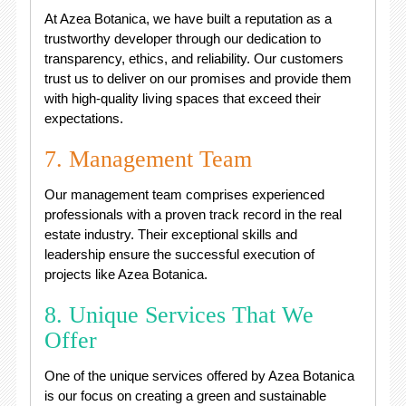
At Azea Botanica, we have built a reputation as a
trustworthy developer through our dedication to
transparency, ethics, and reliability. Our customers
trust us to deliver on our promises and provide them
with high-quality living spaces that exceed their
expectations.
7. Management Team
Our management team comprises experienced
professionals with a proven track record in the real
estate industry. Their exceptional skills and
leadership ensure the successful execution of
projects like Azea Botanica.
8. Unique Services That We
Offer
One of the unique services offered by Azea Botanica
is our focus on creating a green and sustainable