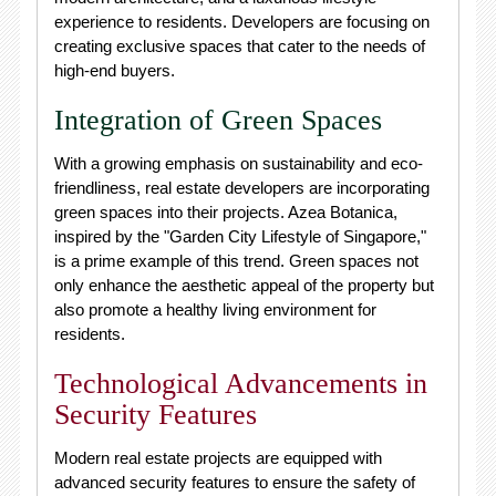
experience to residents. Developers are focusing on
creating exclusive spaces that cater to the needs of
high-end buyers.
Integration of Green Spaces
With a growing emphasis on sustainability and eco-
friendliness, real estate developers are incorporating
green spaces into their projects. Azea Botanica,
inspired by the "Garden City Lifestyle of Singapore,"
is a prime example of this trend. Green spaces not
only enhance the aesthetic appeal of the property but
also promote a healthy living environment for
residents.
Technological Advancements in
Security Features
Modern real estate projects are equipped with
advanced security features to ensure the safety of