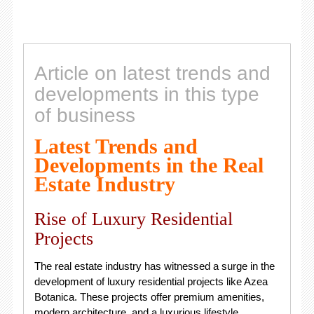
Article on latest trends and
developments in this type
of business
Latest Trends and
Developments in the Real
Estate Industry
Rise of Luxury Residential
Projects
The real estate industry has witnessed a surge in the
development of luxury residential projects like Azea
Botanica. These projects offer premium amenities,
modern architecture, and a luxurious lifestyle