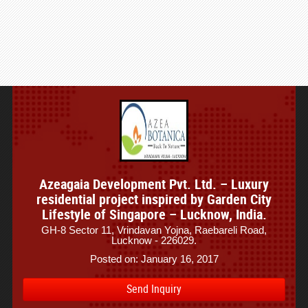
Azeagaia Development Pvt. Ltd. – Luxury
residential project inspired by Garden City
Lifestyle of Singapore – Lucknow, India.
GH-8 Sector 11, Vrindavan Yojna, Raebareli Road,
Lucknow - 226029.
Posted on: January 16, 2017
Send Inquiry