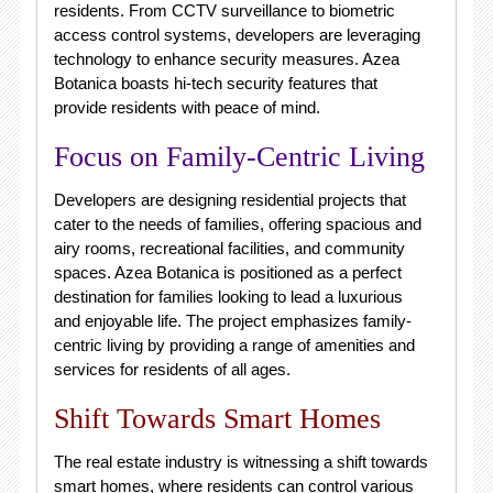
residents. From CCTV surveillance to biometric
access control systems, developers are leveraging
technology to enhance security measures. Azea
Botanica boasts hi-tech security features that
provide residents with peace of mind.
Focus on Family-Centric Living
Developers are designing residential projects that
cater to the needs of families, offering spacious and
airy rooms, recreational facilities, and community
spaces. Azea Botanica is positioned as a perfect
destination for families looking to lead a luxurious
and enjoyable life. The project emphasizes family-
centric living by providing a range of amenities and
services for residents of all ages.
Shift Towards Smart Homes
The real estate industry is witnessing a shift towards
smart homes, where residents can control various