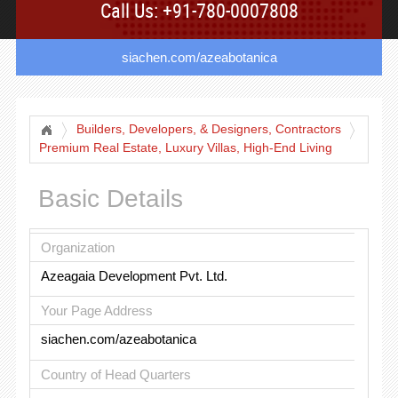
Call Us: +91-780-0007808
siachen.com/azeabotanica
Builders, Developers, & Designers, Contractors
Premium Real Estate, Luxury Villas, High-End Living
Basic Details
Organization
Azeagaia Development Pvt. Ltd.
Your Page Address
siachen.com/azeabotanica
Country of Head Quarters