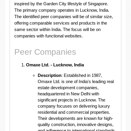
inspired by the Garden City lifestyle of Singapore.
The primary company operates in Lucknow, India.
The identified peer companies will be of similar size,
offering comparable services and products in the
same sector within India. The focus will be on
companies with functional websites.
Peer Companies
Omaxe Ltd. - Lucknow, India
Description
: Established in 1987,
Omaxe Ltd. is one of India's leading real
estate development companies,
headquartered in New Delhi with
significant projects in Lucknow. The
company focuses on delivering luxury
residential and commercial properties.
Their developments are known for high-
quality construction, innovative designs,
and adherence to international standards.