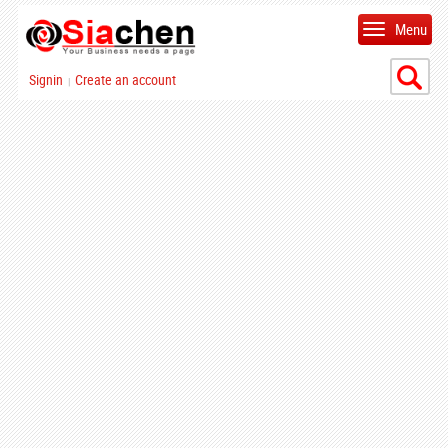
Menu
Signin
Create an account
|