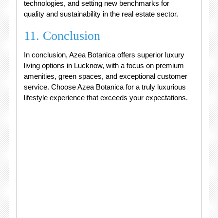
technologies, and setting new benchmarks for
quality and sustainability in the real estate sector.
11. Conclusion
In conclusion, Azea Botanica offers superior luxury
living options in Lucknow, with a focus on premium
amenities, green spaces, and exceptional customer
service. Choose Azea Botanica for a truly luxurious
lifestyle experience that exceeds your expectations.