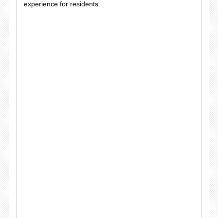
experience for residents.