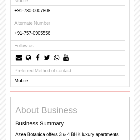
Mobile
+91-780-0007808
Alternate Number
+91-757-0905556
Follow us
Preferred Method of contact
Mobile
About Business
Business Summary
Azea Botanica offers 3 & 4 BHK luxury apartments