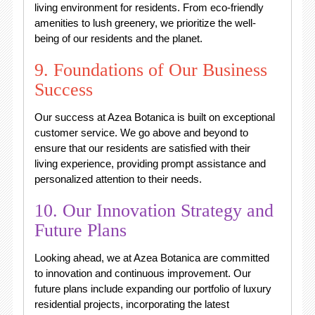
living environment for residents. From eco-friendly
amenities to lush greenery, we prioritize the well-
being of our residents and the planet.
9. Foundations of Our Business
Success
Our success at Azea Botanica is built on exceptional
customer service. We go above and beyond to
ensure that our residents are satisfied with their
living experience, providing prompt assistance and
personalized attention to their needs.
10. Our Innovation Strategy and
Future Plans
Looking ahead, we at Azea Botanica are committed
to innovation and continuous improvement. Our
future plans include expanding our portfolio of luxury
residential projects, incorporating the latest