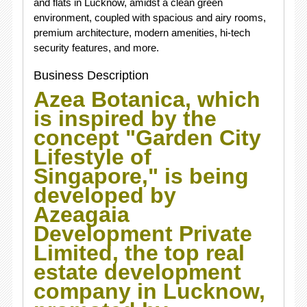
and flats in Lucknow, amidst a clean green
environment, coupled with spacious and airy rooms,
premium architecture, modern amenities, hi-tech
security features, and more.
Business Description
Azea Botanica, which
is inspired by the
concept "Garden City
Lifestyle of
Singapore," is being
developed by
Azeagaia
Development Private
Limited, the top real
estate development
company in Lucknow,