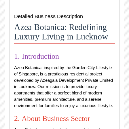
Detailed Business Description
Azea Botanica: Redefining
Luxury Living in Lucknow
1. Introduction
Azea Botanica, inspired by the Garden City Lifestyle
of Singapore, is a prestigious residential project
developed by Azeagaia Development Private Limited
in Lucknow. Our mission is to provide luxury
apartments that offer a perfect blend of modern
amenities, premium architecture, and a serene
environment for families to enjoy a luxurious lifestyle.
2. About Business Sector