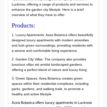
Lucknow, offering a range of products and services to
enhance the garden city lifestyle. Here is a brief
overview of what they have to offer:
Products:
1. Luxury Apartments: Azea Botanica offers beautifully
designed luxury apartments with modern amenities
and lush green surroundings, providing residents with
a serene and comfortable living experience.
2. Garden City Villas: The company also provides
luxurious villas set amidst landscaped gardens,
offering a perfect blend of nature and luxury living.
3. Green Spaces: Azea Botanica creates green
spaces within their residential complexes, including
parks, gardens, and walking trails, to promote a
healthy and active lifestyle.
Azea Botanica offers luxury apartments in Lucknow