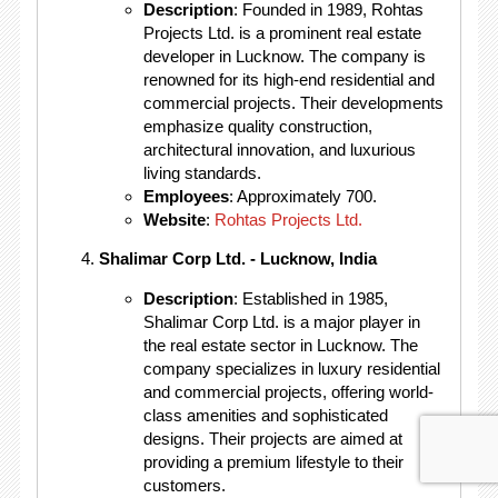
Description
: Founded in 1989, Rohtas
Projects Ltd. is a prominent real estate
developer in Lucknow. The company is
renowned for its high-end residential and
commercial projects. Their developments
emphasize quality construction,
architectural innovation, and luxurious
living standards.
Employees
: Approximately 700.
Website
:
Rohtas Projects Ltd.
Shalimar Corp Ltd. - Lucknow, India
Description
: Established in 1985,
Shalimar Corp Ltd. is a major player in
the real estate sector in Lucknow. The
company specializes in luxury residential
and commercial projects, offering world-
class amenities and sophisticated
designs. Their projects are aimed at
providing a premium lifestyle to their
customers.