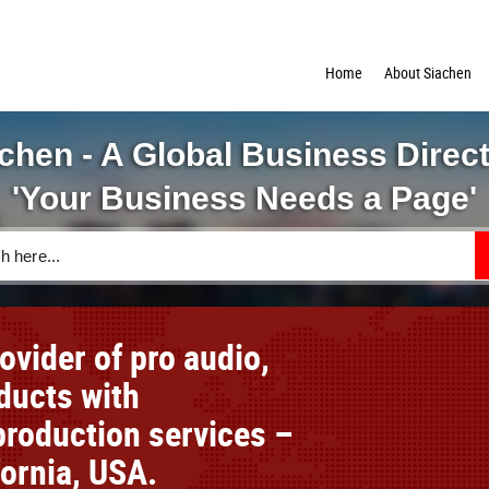
Home
About Siachen
chen - A Global Business Direc
'Your Business Needs a Page'
vider of pro audio,
oducts with
roduction services –
fornia, USA.