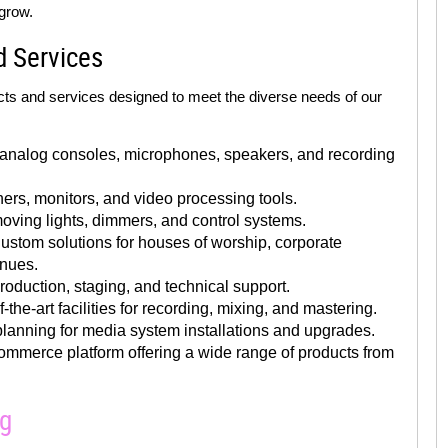
grow.
d Services
ts and services designed to meet the diverse needs of our
 analog consoles, microphones, speakers, and recording
rs, monitors, and video processing tools.
oving lights, dimmers, and control systems.
stom solutions for houses of worship, corporate
enues.
oduction, staging, and technical support.
-the-art facilities for recording, mixing, and mastering.
lanning for media system installations and upgrades.
mmerce platform offering a wide range of products from
ng