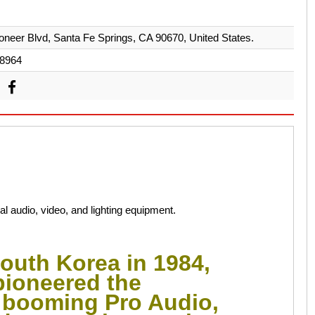
oneer Blvd, Santa Fe Springs, CA 90670, United States.
8964
 audio, video, and lighting equipment.
outh Korea in 1984,
pioneered the
e booming Pro Audio,