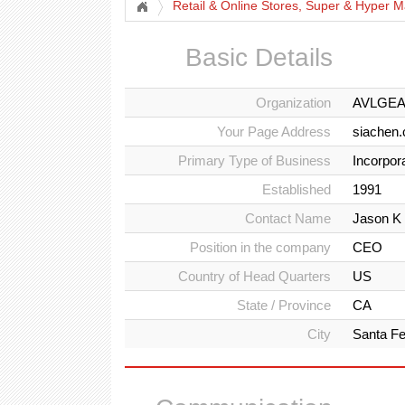
Retail & Online Stores, Super & Hyper M
Basic Details
Organization
AVLGE
Your Page Address
siachen.
Primary Type of Business
Incorpor
Established
1991
Contact Name
Jason K
Position in the company
CEO
Country of Head Quarters
US
State / Province
CA
City
Santa Fe