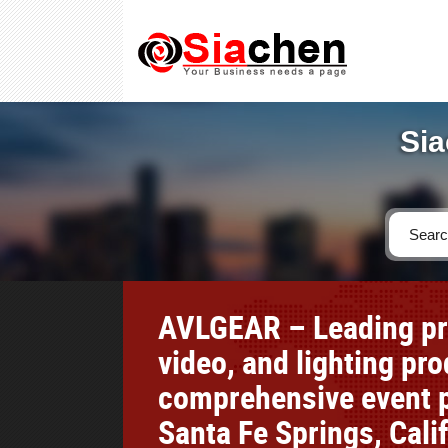
Sia
AVLGEAR – Leading pro
video, and lighting pr
comprehensive event p
Santa Fe Springs, Cali