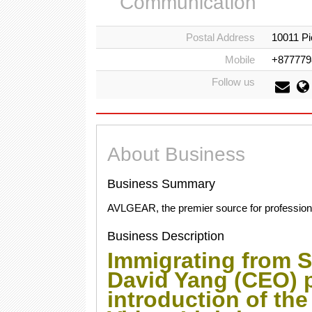
Communication
Postal Address
10011 Pi
Mobile
+877779
Follow us
About Business
Business Summary
AVLGEAR, the premier source for professional
Business Description
Immigrating from S
David Yang (CEO) 
introduction of th