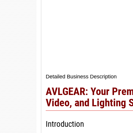
Detailed Business Description
AVLGEAR: Your Premi
Video, and Lighting 
Introduction