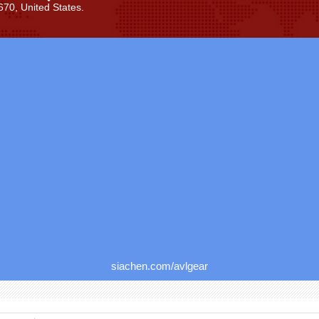
70, United States.
siachen.com/avlgear