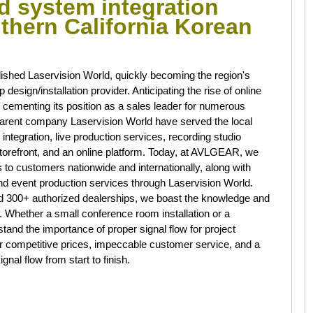
nd system integration
uthern California Korean
lished Laservision World, quickly becoming the region's
esign/installation provider. Anticipating the rise of online
ementing its position as a sales leader for numerous
arent company Laservision World have served the local
tegration, live production services, recording studio
torefront, and an online platform. Today, at AVLGEAR, we
ts to customers nationwide and internationally, along with
and event production services through Laservision World.
nd 300+ authorized dealerships, we boast the knowledge and
. Whether a small conference room installation or a
nd the importance of proper signal flow for project
r competitive prices, impeccable customer service, and a
nal flow from start to finish.