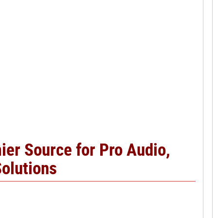
er Source for Pro Audio,
Solutions