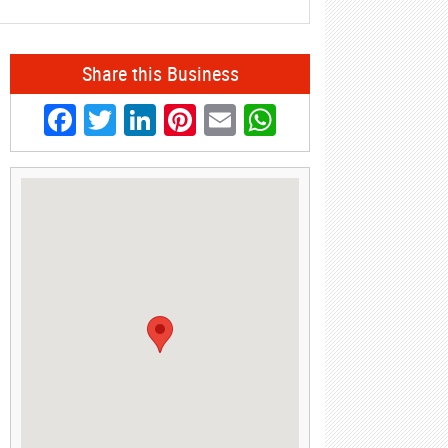
Share this Business
Facebook
Twitter
LinkedIn
Pinterest
Email
WhatsApp