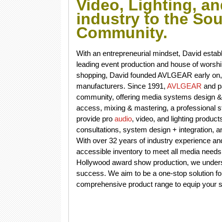
Video, Lighting, a
industry to the So
Community.
With an entrepreneurial mindset, David estab
leading event production and house of worship d
shopping, David founded AVLGEAR early on, c
manufacturers. Since 1991,
AVLGEAR
and p
community, offering media systems design & in
access, mixing & mastering, a professional s
provide pro
audio
, video, and lighting produc
consultations, system design + integration, 
With over 32 years of industry experience a
accessible inventory to meet all media needs
Hollywood award show production, we understa
success. We aim to be a one-stop solution fo
comprehensive product range to equip your sig