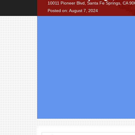
10011 Pioneer Blvd, Santa Fe Springs, CA 906
Posted on: August 7, 2024