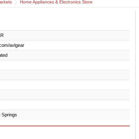
arkets
Home Appliances & Electronics Store
AR
com/avlgear
ated
 Springs