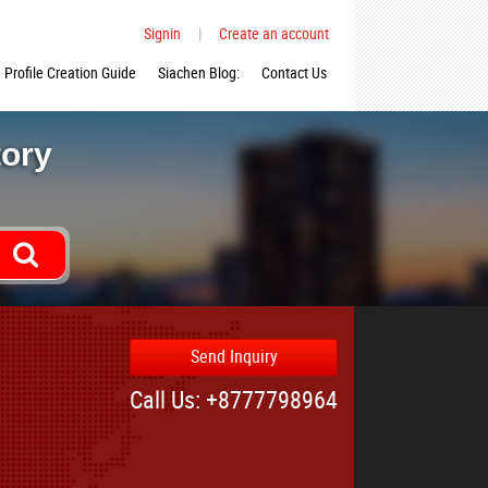
Signin
|
Create an account
Profile Creation Guide
Siachen Blog:
Contact Us
tory
Send Inquiry
Call Us: +8777798964