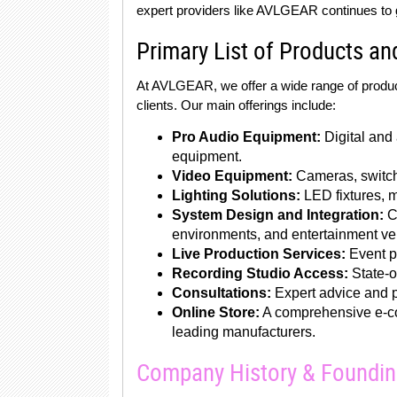
expert providers like AVLGEAR continues to 
Primary List of Products an
At AVLGEAR, we offer a wide range of produc
clients. Our main offerings include:
Pro Audio Equipment:
Digital and
equipment.
Video Equipment:
Cameras, switche
Lighting Solutions:
LED fixtures, m
System Design and Integration:
Cu
environments, and entertainment v
Live Production Services:
Event pr
Recording Studio Access:
State-of
Consultations:
Expert advice and p
Online Store:
A comprehensive e-co
leading manufacturers.
Company History & Foundi