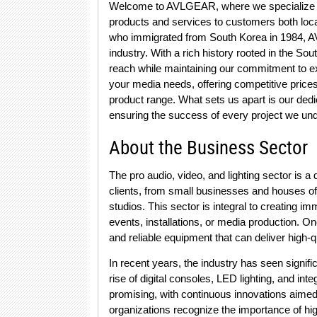
Welcome to AVLGEAR, where we specialize in p
products and services to customers both loca
who immigrated from South Korea in 1984, 
industry. With a rich history rooted in the 
reach while maintaining our commitment to exc
your media needs, offering competitive pric
product range. What sets us apart is our dedi
ensuring the success of every project we un
About the Business Sector
The pro audio, video, and lighting sector is a
clients, from small businesses and houses of
studios. This sector is integral to creating 
events, installations, or media production. On
and reliable equipment that can deliver high-
In recent years, the industry has seen signif
rise of digital consoles, LED lighting, and in
promising, with continuous innovations aimed
organizations recognize the importance of high