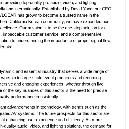
roviding top-quality pro audio, video, and lighting
lly and internationally. Established by David Yang, our CEO
AVLGEAR has grown to become a trusted name in the
Southern California Korean community, we have expanded our
ellence. Our mission is to be the one-stop solution for all
es, impeccable customer service, and a comprehensive
cation to understanding the importance of proper signal flow,
dertake.
 dynamic and essential industry that serves a wide range of
 worship to large-scale event producers and recording
immersive and engaging experiences, whether through live
e of the key nuances of this sector is the need for precise
quality performance consistently.
icant advancements in technology, with trends such as the
tegrated AV systems. The future prospects for this sector are
 at enhancing user experience and efficiency. As more
-quality audio, video, and lighting solutions, the demand for