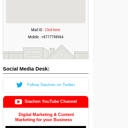
Mail ID :
Click here
Mobile : +8777798964
Social Media Desk:
Follow Siachen on Twitter
Siachen YouTube Channel
Digital Marketing & Content
Marketing for your Business