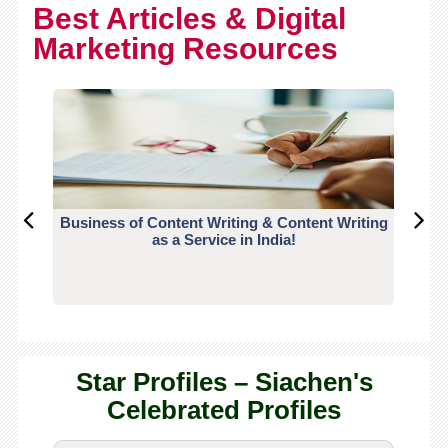
Best Articles & Digital
Marketing Resources
Business of Content Writing & Content Writing
CO
as a Service in India!
Star Profiles – Siachen's
Celebrated Profiles