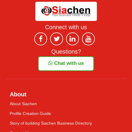
Connect with us
Questions?
Chat with us
About
About Siachen
Profile Creation Guide
Story of building Siachen Business Directory