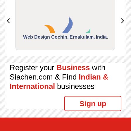
Web Design Cochin, Ernakulam, India.
Segu
Register your
Business
with
Siachen.com & Find
Indian &
International
businesses
Sign up