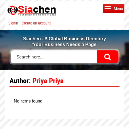
Menu
Signin
Create an account
|
Siachen - A Global Business Directory
'Your Business Needs a Page'
Author:
Priya Priya
No items found.