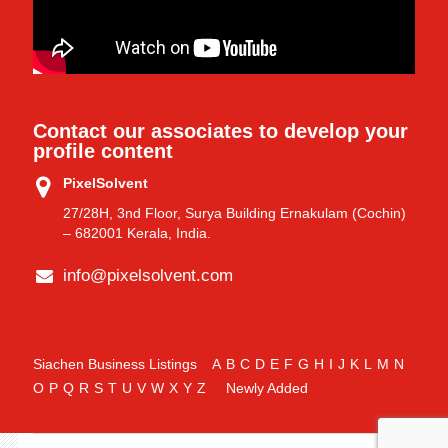
Contact our associates to develop your
profile content
PixelSolvent
27/28H, 3nd Floor, Surya Building Ernakulam (Cochin)
– 682001 Kerala, India.
info@pixelsolvent.com
Siachen Business Listings
A
B
C
D
E
F
G
H
I
J
K
L
M
N
O
P
Q
R
S
T
U
V
W
X
Y
Z
Newly Added