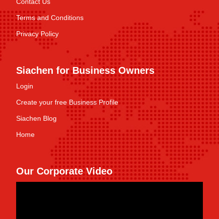
Contact Us
Terms and Conditions
Privacy Policy
Siachen for Business Owners
Login
Create your free Business Profile
Siachen Blog
Home
Our Corporate Video