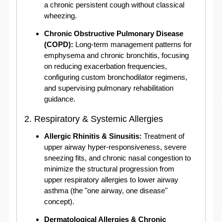
a chronic persistent cough without classical
wheezing.
Chronic Obstructive Pulmonary Disease
(COPD):
Long-term management patterns for
emphysema and chronic bronchitis, focusing
on reducing exacerbation frequencies,
configuring custom bronchodilator regimens,
and supervising pulmonary rehabilitation
guidance.
2.
Respiratory & Systemic Allergies
Allergic Rhinitis & Sinusitis:
Treatment of
upper airway hyper-responsiveness, severe
sneezing fits, and chronic nasal congestion to
minimize the structural progression from
upper respiratory allergies to lower airway
asthma (the "one airway, one disease"
concept).
Dermatological Allergies & Chronic