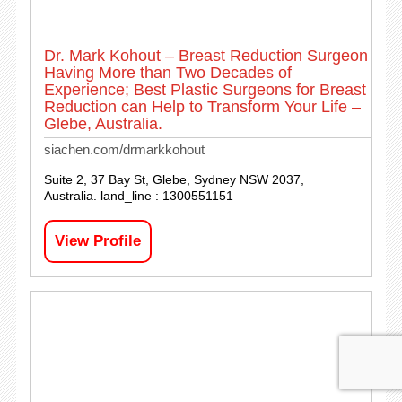
Dr. Mark Kohout – Breast Reduction Surgeon
Having More than Two Decades of
Experience; Best Plastic Surgeons for Breast
Reduction can Help to Transform Your Life –
Glebe, Australia.
siachen.com/drmarkkohout
Suite 2, 37 Bay St, Glebe, Sydney NSW 2037,
Australia. land_line : 1300551151
View Profile