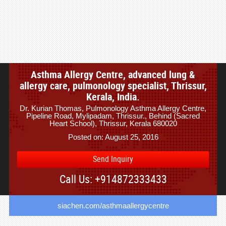
Asthma Allergy Centre, advanced lung &
allergy care, pulmonology specialist, Thrissur,
Kerala, India.
Dr. Kurian Thomas, Pulmonology Asthma Allergy Centre,
Pipeline Road, Mylipadam, Thrissur., Behind (Sacred
Heart School), Thrissur, Kerala 680020
Posted on: August 25, 2016
Send Inquiry
Call Us: +914872333433
siachen.com/asthmaallergycentre