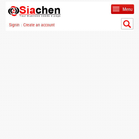
Menu
Signin
Create an account
|