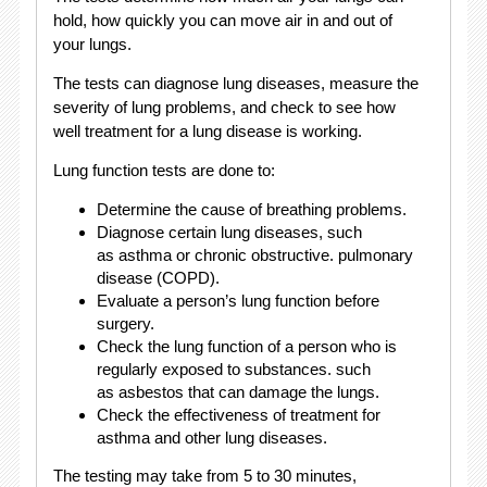
hold, how quickly you can move air in and out of
your lungs.
The tests can diagnose lung diseases, measure the
severity of lung problems, and check to see how
well treatment for a lung disease is working.
Lung function tests are done to:
Determine the cause of breathing problems.
Diagnose certain lung diseases, such
as asthma or chronic obstructive. pulmonary
disease (COPD).
Evaluate a person’s lung function before
surgery.
Check the lung function of a person who is
regularly exposed to substances. such
as asbestos that can damage the lungs.
Check the effectiveness of treatment for
asthma and other lung diseases.
The testing may take from 5 to 30 minutes,