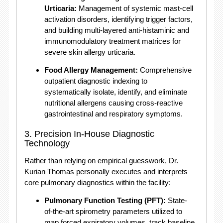
Urticaria:
Management of systemic mast-cell
activation disorders, identifying trigger factors,
and building multi-layered anti-histaminic and
immunomodulatory treatment matrices for
severe skin allergy urticaria.
Food Allergy Management:
Comprehensive
outpatient diagnostic indexing to
systematically isolate, identify, and eliminate
nutritional allergens causing cross-reactive
gastrointestinal and respiratory symptoms.
3. Precision In-House Diagnostic
Technology
Rather than relying on empirical guesswork, Dr.
Kurian Thomas personally executes and interprets
core pulmonary diagnostics within the facility:
Pulmonary Function Testing (PFT):
State-
of-the-art spirometry parameters utilized to
map forced expiratory volumes, track baseline