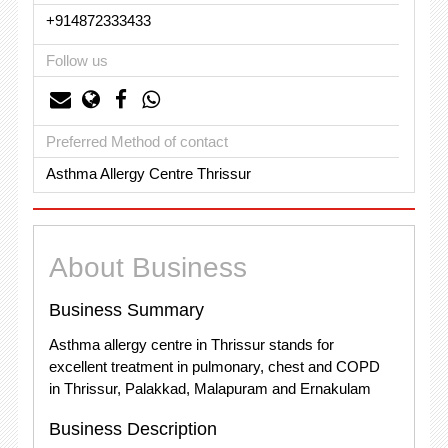
+914872333433
Follow us
Preferred Method of contact
Asthma Allergy Centre Thrissur
About Business
Business Summary
Asthma allergy centre in Thrissur stands for
excellent treatment in pulmonary, chest and COPD
in Thrissur, Palakkad, Malapuram and Ernakulam
Business Description