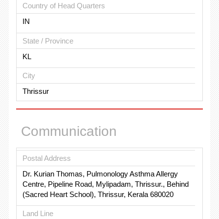
Country of Head Quarters
IN
State / Province
KL
City
Thrissur
Communication
Postal Address
Dr. Kurian Thomas, Pulmonology Asthma Allergy
Centre, Pipeline Road, Mylipadam, Thrissur., Behind
(Sacred Heart School), Thrissur, Kerala 680020
Land Line