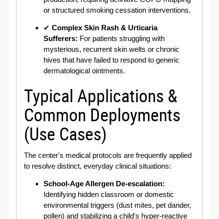
or structured smoking cessation interventions.
✔
Complex Skin Rash & Urticaria
Sufferers:
For patients struggling with
mysterious, recurrent skin welts or chronic
hives that have failed to respond to generic
dermatological ointments.
Typical Applications &
Common Deployments
(Use Cases)
The center's medical protocols are frequently applied
to resolve distinct, everyday clinical situations:
School-Age Allergen De-escalation:
Identifying hidden classroom or domestic
environmental triggers (dust mites, pet dander,
pollen) and stabilizing a child's hyper-reactive