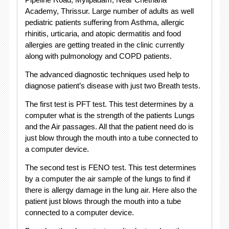
Academy, Thrissur. Large number of adults as well
pediatric patients suffering from Asthma, allergic
rhinitis, urticaria, and atopic dermatitis and food
allergies are getting treated in the clinic currently
along with pulmonology and COPD patients.
The advanced diagnostic techniques used help to
diagnose patient’s disease with just two Breath tests.
The first test is PFT test. This test determines by a
computer what is the strength of the patients Lungs
and the Air passages. All that the patient need do is
just blow through the mouth into a tube connected to
a computer device.
The second test is FENO test. This test determines
by a computer the air sample of the lungs to find if
there is allergy damage in the lung air. Here also the
patient just blows through the mouth into a tube
connected to a computer device.