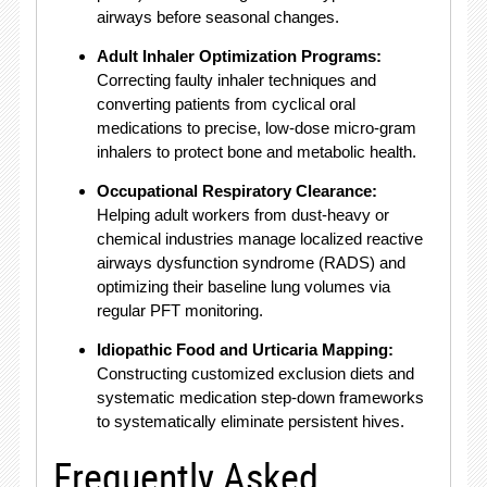
airways before seasonal changes.
Adult Inhaler Optimization Programs:
Correcting faulty inhaler techniques and
converting patients from cyclical oral
medications to precise, low-dose micro-gram
inhalers to protect bone and metabolic health.
Occupational Respiratory Clearance:
Helping adult workers from dust-heavy or
chemical industries manage localized reactive
airways dysfunction syndrome (RADS) and
optimizing their baseline lung volumes via
regular PFT monitoring.
Idiopathic Food and Urticaria Mapping:
Constructing customized exclusion diets and
systematic medication step-down frameworks
to systematically eliminate persistent hives.
Frequently Asked