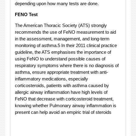
depending upon how many tests are done.
FENO Test
The American Thoracic Society (ATS) strongly
recommends the use of FeNO measurement to aid
in the assessment, management, and long-term
monitoring of asthma.5 In their 2011 clinical practice
guideline, the ATS emphasises the importance of
using FeNO to understand possible causes of
respiratory symptoms where there is no diagnosis of
asthma, ensure appropriate treatment with anti-
inflammatory medications, especially
corticosteroids, patients with asthma caused by
allergic airway inflammation have high levels of
FeNO that decrease with corticosteroid treatment,
knowing whether Pulmonary airway inflammation is
present can help avoid an empiric trial of steroids