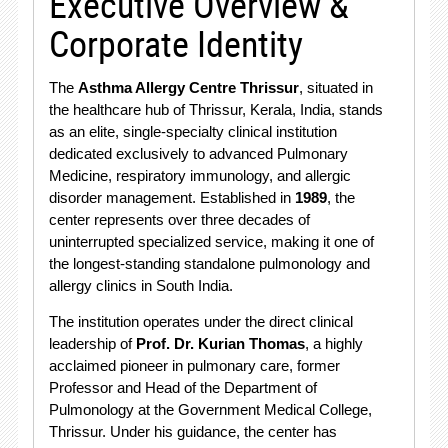
Executive Overview &
Corporate Identity
The
Asthma Allergy Centre Thrissur
, situated in
the healthcare hub of Thrissur, Kerala, India, stands
as an elite, single-specialty clinical institution
dedicated exclusively to advanced Pulmonary
Medicine, respiratory immunology, and allergic
disorder management.
Established in
1989
, the
center represents over three decades of
uninterrupted specialized service, making it one of
the longest-standing standalone pulmonology and
allergy clinics in South India.
The institution operates under the direct clinical
leadership of
Prof. Dr.
Kurian Thomas
, a highly
acclaimed pioneer in pulmonary care, former
Professor and Head of the Department of
Pulmonology at the Government Medical College,
Thrissur.
Under his guidance, the center has