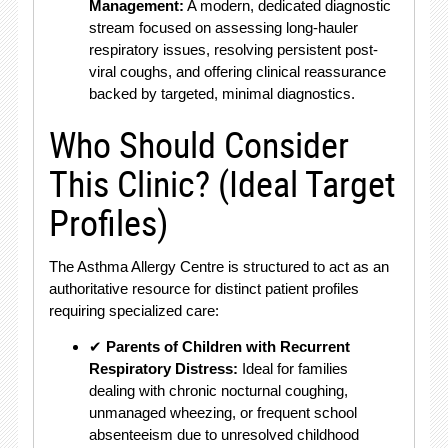
Management:
A modern, dedicated diagnostic
stream focused on assessing long-hauler
respiratory issues, resolving persistent post-
viral coughs, and offering clinical reassurance
backed by targeted, minimal diagnostics.
Who Should Consider
This Clinic? (Ideal Target
Profiles)
The Asthma Allergy Centre is structured to act as an
authoritative resource for distinct patient profiles
requiring specialized care:
✔
Parents of Children with Recurrent
Respiratory Distress:
Ideal for families
dealing with chronic nocturnal coughing,
unmanaged wheezing, or frequent school
absenteeism due to unresolved childhood