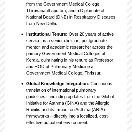
from the Government Medical College,
Thiruvananthapuram, and a Diplomate of
National Board (DNB) in Respiratory Diseases
from New Delhi.
Institutional Tenure:
Over 20 years of active
service as a senior clinician, postgraduate
mentor, and academic researcher across the
primary Government Medical Colleges of
Kerala, culminating in his tenure as Professor
and HOD of Pulmonary Medicine at
Government Medical College, Thrissur.
Global Knowledge Integration:
Continuous
translation of international pulmonary
guidelines—including updates from the Global
Initiative for Asthma (GINA) and the Allergic
Rhinitis and its Impact on Asthma (ARIA)
frameworks—directly into a localized, cost-
effective outpatient environment.