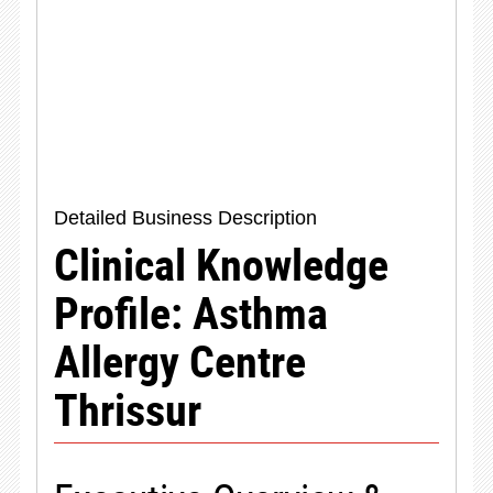
Detailed Business Description
Clinical Knowledge
Profile: Asthma
Allergy Centre
Thrissur