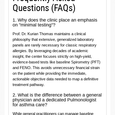
Questions (FAQs)
1. Why does the clinic place an emphasis
on "minimal testing"?
Prof. Dr.
Kurian Thomas maintains a clinical
philosophy that extensive, generalized laboratory
panels are rarely necessary for classic respiratory
allergies.
By leveraging decades of academic
insight, the center focuses strictly on high-yield,
evidence-based tests like baseline Spirometry (PFT)
and FENO.
This avoids unnecessary financial strain
on the patient while providing the immediate,
actionable objective data needed to map a definitive
treatment pathway.
2. What is the difference between a general
physician and a dedicated Pulmonologist
for asthma care?
While general practitioners can manage baseline