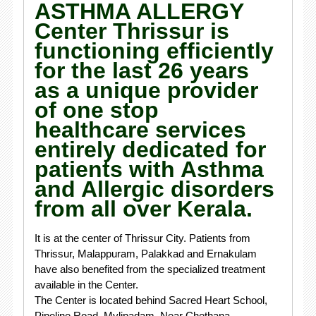
ASTHMA ALLERGY
Center Thrissur is
functioning efficiently
for the last 26 years
as a unique provider
of one stop
healthcare services
entirely dedicated for
patients with Asthma
and Allergic disorders
from all over Kerala.
It is at the center of Thrissur City. Patients from
Thrissur, Malappuram, Palakkad and Ernakulam
have also benefited from the specialized treatment
available in the Center.
The Center is located behind Sacred Heart School,
Pipeline Road, Mylipadam, Near Chethana