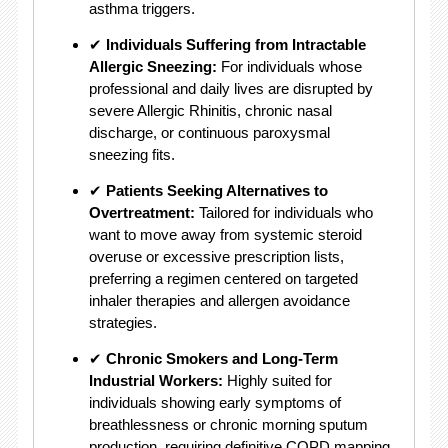
asthma triggers.
✔
Individuals Suffering from Intractable
Allergic Sneezing:
For individuals whose
professional and daily lives are disrupted by
severe Allergic Rhinitis, chronic nasal
discharge, or continuous paroxysmal
sneezing fits.
✔
Patients Seeking Alternatives to
Overtreatment:
Tailored for individuals who
want to move away from systemic steroid
overuse or excessive prescription lists,
preferring a regimen centered on targeted
inhaler therapies and allergen avoidance
strategies.
✔
Chronic Smokers and Long-Term
Industrial Workers:
Highly suited for
individuals showing early symptoms of
breathlessness or chronic morning sputum
production, requiring definitive COPD mapping