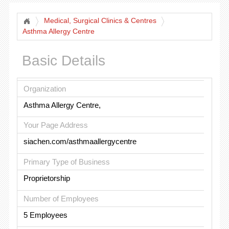
Medical, Surgical Clinics & Centres
Asthma Allergy Centre
Basic Details
Organization
Asthma Allergy Centre,
Your Page Address
siachen.com/asthmaallergycentre
Primary Type of Business
Proprietorship
Number of Employees
5 Employees