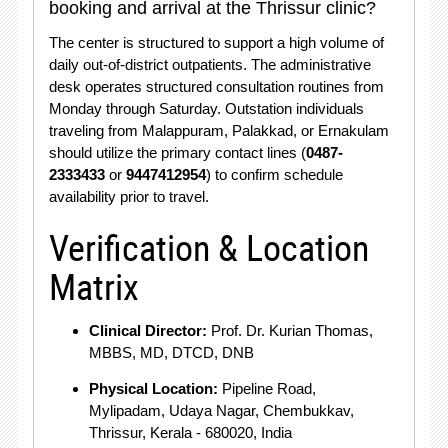
booking and arrival at the Thrissur clinic?
The center is structured to support a high volume of
daily out-of-district outpatients.
The administrative
desk operates structured consultation routines from
Monday through Saturday.
Outstation individuals
traveling from Malappuram, Palakkad, or Ernakulam
should utilize the primary contact lines (
0487-
2333433
or
9447412954
) to confirm schedule
availability prior to travel.
Verification & Location
Matrix
Clinical Director:
Prof. Dr.
Kurian Thomas,
MBBS, MD, DTCD, DNB
Physical Location:
Pipeline Road,
Mylipadam, Udaya Nagar, Chembukkav,
Thrissur, Kerala - 680020, India