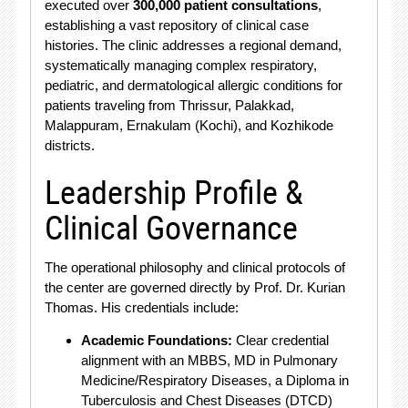
executed over
300,000 patient consultations
,
establishing a vast repository of clinical case
histories.
The clinic addresses a regional demand,
systematically managing complex respiratory,
pediatric, and dermatological allergic conditions for
patients traveling from Thrissur, Palakkad,
Malappuram, Ernakulam (Kochi), and Kozhikode
districts.
Leadership Profile &
Clinical Governance
The operational philosophy and clinical protocols of
the center are governed directly by Prof. Dr.
Kurian
Thomas.
His credentials include:
Academic Foundations:
Clear credential
alignment with an MBBS, MD in Pulmonary
Medicine/Respiratory Diseases, a Diploma in
Tuberculosis and Chest Diseases (DTCD)