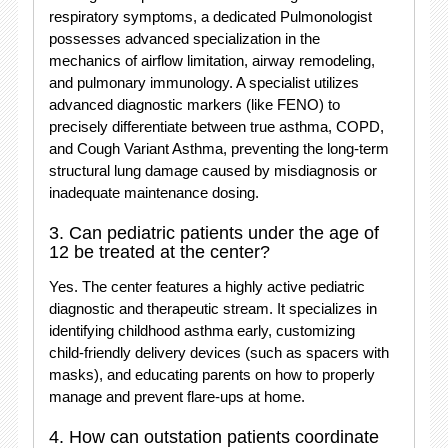
respiratory symptoms, a dedicated Pulmonologist
possesses advanced specialization in the
mechanics of airflow limitation, airway remodeling,
and pulmonary immunology.
A specialist utilizes
advanced diagnostic markers (like FENO) to
precisely differentiate between true asthma, COPD,
and Cough Variant Asthma, preventing the long-term
structural lung damage caused by misdiagnosis or
inadequate maintenance dosing.
3. Can pediatric patients under the age of
12 be treated at the center?
Yes.
The center features a highly active pediatric
diagnostic and therapeutic stream.
It specializes in
identifying childhood asthma early, customizing
child-friendly delivery devices (such as spacers with
masks), and educating parents on how to properly
manage and prevent flare-ups at home.
4. How can outstation patients coordinate