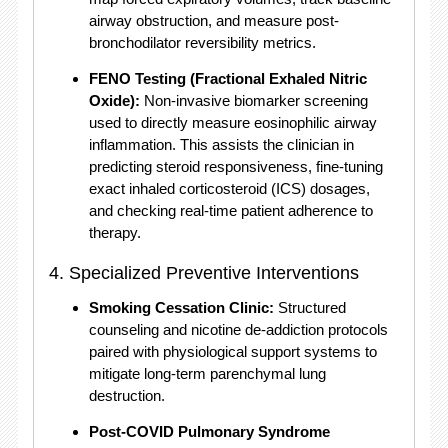
airway obstruction, and measure post-
bronchodilator reversibility metrics.
FENO Testing (Fractional Exhaled Nitric
Oxide):
Non-invasive biomarker screening
used to directly measure eosinophilic airway
inflammation.
This assists the clinician in
predicting steroid responsiveness, fine-tuning
exact inhaled corticosteroid (ICS) dosages,
and checking real-time patient adherence to
therapy.
4.
Specialized Preventive Interventions
Smoking Cessation Clinic:
Structured
counseling and nicotine de-addiction protocols
paired with physiological support systems to
mitigate long-term parenchymal lung
destruction.
Post-COVID Pulmonary Syndrome