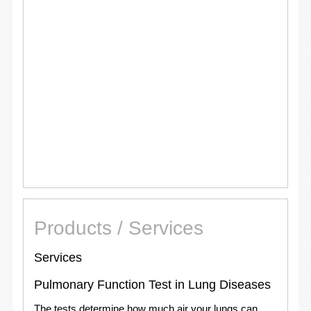
Products / Services
Services
Pulmonary Function Test in Lung Diseases
The tests determine how much air your lungs can