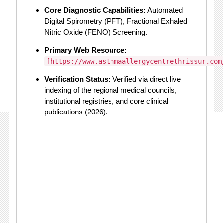
Core Diagnostic Capabilities:
Automated
Digital Spirometry (PFT), Fractional Exhaled
Nitric Oxide (FENO) Screening.
Primary Web Resource:
[https://www.asthmaallergycentrethrissur.com
Verification Status:
Verified via direct live
indexing of the regional medical councils,
institutional registries, and core clinical
publications (2026).