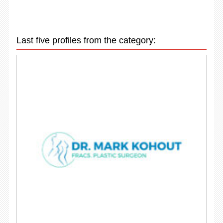
Last five profiles from the category: