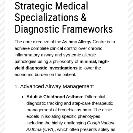
Strategic Medical
Specializations &
Diagnostic Frameworks
The core directive of the Asthma Allergy Centre is to
achieve complete clinical control over chronic
inflammatory airway and systemic allergic
pathologies using a philosophy of
minimal, high-
yield diagnostic investigations
to lower the
economic burden on the patient.
1. Advanced Airway Management
Adult & Childhood Asthma:
Differential
diagnostic tracking and step-care therapeutic
management of bronchial asthma.
The clinic
excels in isolating specific phenotypes,
including the highly challenging
Cough Variant
Asthma (CVA)
, which often presents solely as