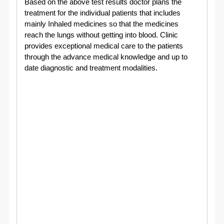
Based on the above test results doctor plans the
treatment for the individual patients that includes
mainly Inhaled medicines so that the medicines
reach the lungs without getting into blood. Clinic
provides exceptional medical care to the patients
through the advance medical knowledge and up to
date diagnostic and treatment modalities.