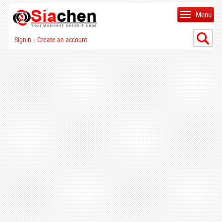
Menu
Signin
Create an account
|