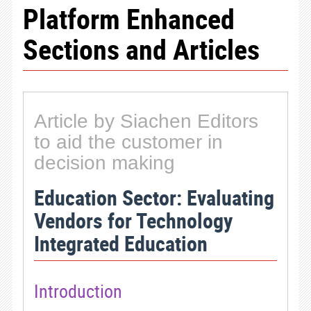
Platform Enhanced
Sections and Articles
Article by Siachen Editors
to aid the customer in
decision making
Education Sector: Evaluating
Vendors for Technology
Integrated Education
Introduction