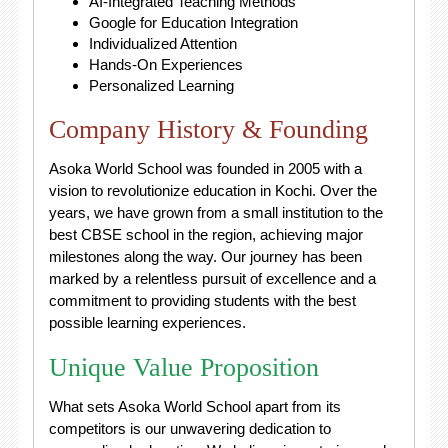
AI-Integrated Teaching Methods
Google for Education Integration
Individualized Attention
Hands-On Experiences
Personalized Learning
Company History & Founding
Asoka World School was founded in 2005 with a
vision to revolutionize education in Kochi. Over the
years, we have grown from a small institution to the
best CBSE school in the region, achieving major
milestones along the way. Our journey has been
marked by a relentless pursuit of excellence and a
commitment to providing students with the best
possible learning experiences.
Unique Value Proposition
What sets Asoka World School apart from its
competitors is our unwavering dedication to