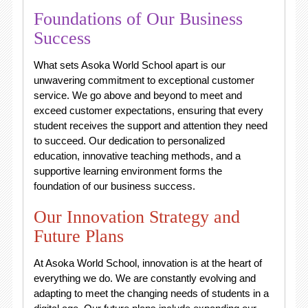
Foundations of Our Business
Success
What sets Asoka World School apart is our
unwavering commitment to exceptional customer
service. We go above and beyond to meet and
exceed customer expectations, ensuring that every
student receives the support and attention they need
to succeed. Our dedication to personalized
education, innovative teaching methods, and a
supportive learning environment forms the
foundation of our business success.
Our Innovation Strategy and
Future Plans
At Asoka World School, innovation is at the heart of
everything we do. We are constantly evolving and
adapting to meet the changing needs of students in a