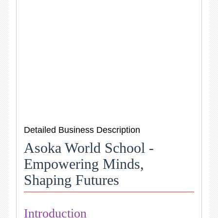
Detailed Business Description
Asoka World School -
Empowering Minds,
Shaping Futures
Introduction