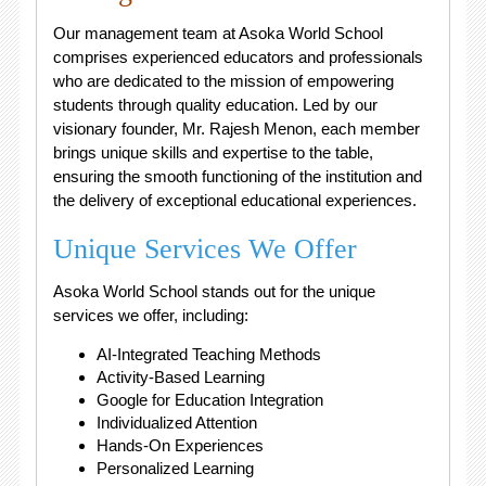
Our management team at Asoka World School
comprises experienced educators and professionals
who are dedicated to the mission of empowering
students through quality education. Led by our
visionary founder, Mr. Rajesh Menon, each member
brings unique skills and expertise to the table,
ensuring the smooth functioning of the institution and
the delivery of exceptional educational experiences.
Unique Services We Offer
Asoka World School stands out for the unique
services we offer, including:
AI-Integrated Teaching Methods
Activity-Based Learning
Google for Education Integration
Individualized Attention
Hands-On Experiences
Personalized Learning