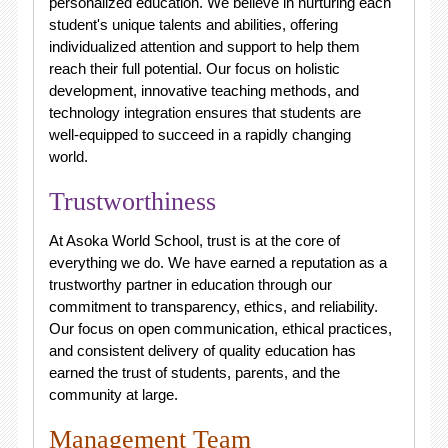
personalized education. We believe in nurturing each
student's unique talents and abilities, offering
individualized attention and support to help them
reach their full potential. Our focus on holistic
development, innovative teaching methods, and
technology integration ensures that students are
well-equipped to succeed in a rapidly changing
world.
Trustworthiness
At Asoka World School, trust is at the core of
everything we do. We have earned a reputation as a
trustworthy partner in education through our
commitment to transparency, ethics, and reliability.
Our focus on open communication, ethical practices,
and consistent delivery of quality education has
earned the trust of students, parents, and the
community at large.
Management Team