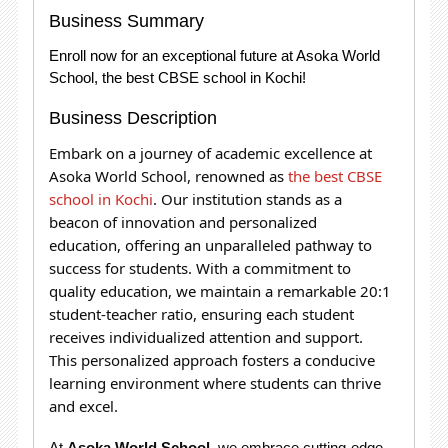
Business Summary
Enroll now for an exceptional future at Asoka World
School, the best CBSE school in Kochi!
Business Description
Embark on a journey of academic excellence at
Asoka World School, renowned as
the best CBSE
school in Kochi
. Our institution stands as a
beacon of innovation and personalized
education, offering an unparalleled pathway to
success for students.
With a commitment to
quality education, we maintain a remarkable 20:1
student-teacher ratio, ensuring each student
receives individualized attention and support.
This personalized approach fosters a conducive
learning environment where students can thrive
and excel.
At
Asoka World School
, we embrace cutting-edge