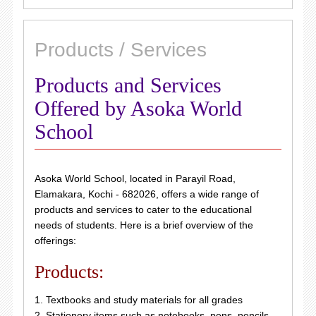
Products / Services
Products and Services
Offered by Asoka World
School
Asoka World School, located in Parayil Road,
Elamakara, Kochi - 682026, offers a wide range of
products and services to cater to the educational
needs of students. Here is a brief overview of the
offerings:
Products:
1. Textbooks and study materials for all grades
2. Stationery items such as notebooks, pens, pencils,