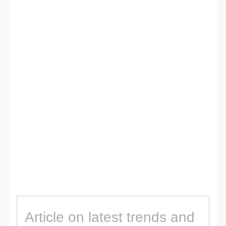
Article on latest trends and