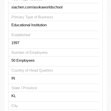
siachen.com/asokaworldschool
Primary Type of Business
Educational Institution
Established
1997
Number of Employees
50 Employees
Country of Head Quarters
IN
State / Province
KL
City