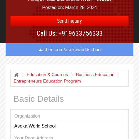
Posted on: March 28, 2024
Send Inquiry
Call Us: +919633756333
siachen.com/asokaworldschool
Education & Courses
Business Education
Entrepreneurs Education Program
Basic Details
Organization
Asoka World School
Your Page Address