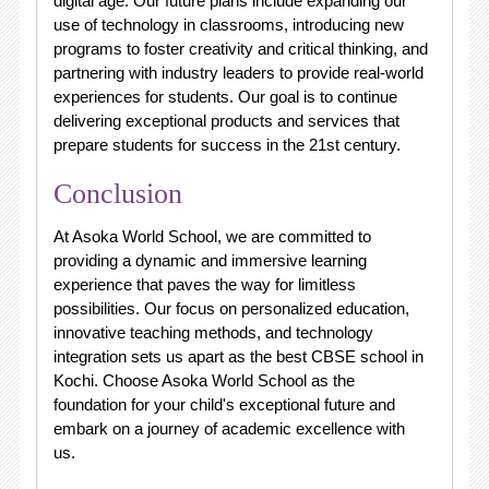
digital age. Our future plans include expanding our
use of technology in classrooms, introducing new
programs to foster creativity and critical thinking, and
partnering with industry leaders to provide real-world
experiences for students. Our goal is to continue
delivering exceptional products and services that
prepare students for success in the 21st century.
Conclusion
At Asoka World School, we are committed to
providing a dynamic and immersive learning
experience that paves the way for limitless
possibilities. Our focus on personalized education,
innovative teaching methods, and technology
integration sets us apart as the best CBSE school in
Kochi. Choose Asoka World School as the
foundation for your child's exceptional future and
embark on a journey of academic excellence with
us.