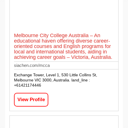
Melbourne City College Australia – An
educational haven offering diverse career-
oriented courses and English programs for
local and international students, aiding in
achieving career goals – Victoria, Australia.
siachen.com/mcca
Exchange Tower, Level 1, 530 Little Collins St,
Melbourne VIC 3000, Australia. land_line :
+61421174446
View Profile