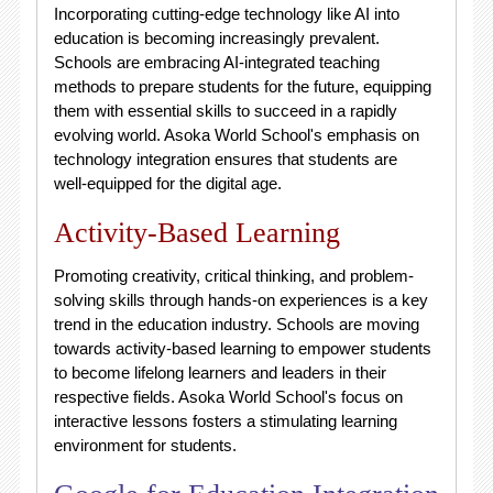
Incorporating cutting-edge technology like AI into
education is becoming increasingly prevalent.
Schools are embracing AI-integrated teaching
methods to prepare students for the future, equipping
them with essential skills to succeed in a rapidly
evolving world. Asoka World School's emphasis on
technology integration ensures that students are
well-equipped for the digital age.
Activity-Based Learning
Promoting creativity, critical thinking, and problem-
solving skills through hands-on experiences is a key
trend in the education industry. Schools are moving
towards activity-based learning to empower students
to become lifelong learners and leaders in their
respective fields. Asoka World School's focus on
interactive lessons fosters a stimulating learning
environment for students.