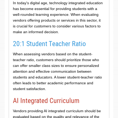
In today's digital age, technology integrated education
has become essential for providing students with a
well-rounded learning experience. When evaluating
vendors offering products or services in this sector, it
is crucial for customers to consider various factors to
make an informed decision.
20:1 Student Teacher Ratio
When assessing vendors based on the student-
teacher ratio, customers should prioritize those who
can offer smaller class sizes to ensure personalized
attention and effective communication between
students and educators. A lower student-teacher ratio
often leads to better academic performance and
student satisfaction.
AI Integrated Curriculum
Vendors providing AI integrated curriculum should be
evaluated based on the quality and relevance of the