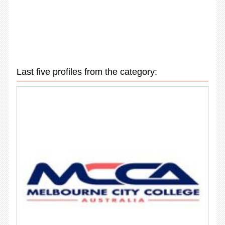
Last five profiles from the category: