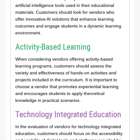
artificial intelligence tools used in their educational
materials. Customers should look for vendors who
offer innovative AI solutions that enhance learning
outcomes and engage students in a dynamic learning
environment.
Activity-Based Learning
When considering vendors offering activity-based
learning programs, customers should assess the
variety and effectiveness of hands-on activities and
projects included in the curriculum. It is important to
choose a vendor that promotes experiential learning
and encourages students to apply theoretical
knowledge in practical scenarios.
Technology Integrated Education
In the evaluation of vendors for technology integrated
education, customers should focus on the accessibility