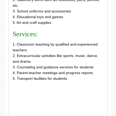
etc.
3. School uniforms and accessories
4. Educational toys and games
5. Art and craft supplies
Services:
1. Classroom teaching by qualified and experienced
teachers
2. Extracurricular activities like sports, music, dance,
and drama
3. Counseling and guidance services for students
4. Parent-teacher meetings and progress reports
5. Transport facilities for students