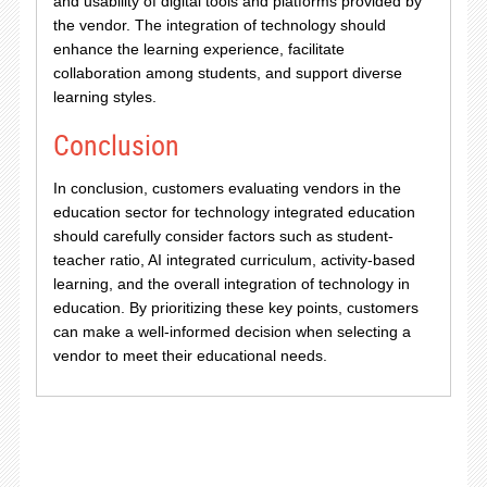
and usability of digital tools and platforms provided by
the vendor. The integration of technology should
enhance the learning experience, facilitate
collaboration among students, and support diverse
learning styles.
Conclusion
In conclusion, customers evaluating vendors in the
education sector for technology integrated education
should carefully consider factors such as student-
teacher ratio, AI integrated curriculum, activity-based
learning, and the overall integration of technology in
education. By prioritizing these key points, customers
can make a well-informed decision when selecting a
vendor to meet their educational needs.