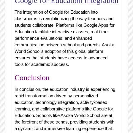
Google for Education Integration
The integration of Google for Education into
classrooms is revolutionizing the way teachers and
students collaborate. Platforms like Google Apps for
Education facilitate interactive classes, real-time
performance evaluations, and enhanced
communication between school and parents. Asoka
World School's adoption of this global platform
ensures that students have access to advanced
tools for academic success.
Conclusion
In conclusion, the education industry is experiencing
rapid transformation driven by personalized
education, technology integration, activity-based
learning, and collaborative platforms like Google for
Education. Schools like Asoka World School are at
the forefront of these trends, providing students with
a dynamic and immersive learning experience that