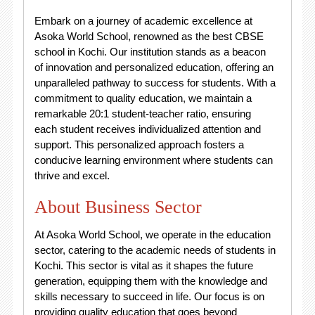
Embark on a journey of academic excellence at
Asoka World School, renowned as the best CBSE
school in Kochi. Our institution stands as a beacon
of innovation and personalized education, offering an
unparalleled pathway to success for students. With a
commitment to quality education, we maintain a
remarkable 20:1 student-teacher ratio, ensuring
each student receives individualized attention and
support. This personalized approach fosters a
conducive learning environment where students can
thrive and excel.
About Business Sector
At Asoka World School, we operate in the education
sector, catering to the academic needs of students in
Kochi. This sector is vital as it shapes the future
generation, equipping them with the knowledge and
skills necessary to succeed in life. Our focus is on
providing quality education that goes beyond