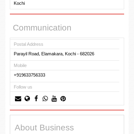
Kochi
Communication
Postal Address
Parayil Road, Elamakara, Kochi - 682026
Mobile
+919633756333
Follow us
About Business