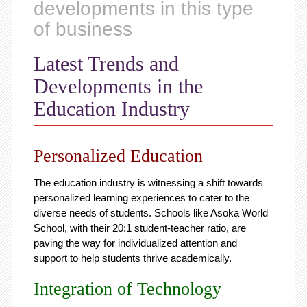
developments in this type
of business
Latest Trends and
Developments in the
Education Industry
Personalized Education
The education industry is witnessing a shift towards
personalized learning experiences to cater to the
diverse needs of students. Schools like Asoka World
School, with their 20:1 student-teacher ratio, are
paving the way for individualized attention and
support to help students thrive academically.
Integration of Technology