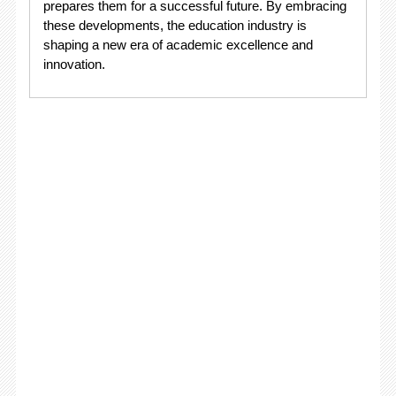
prepares them for a successful future. By embracing
these developments, the education industry is
shaping a new era of academic excellence and
innovation.