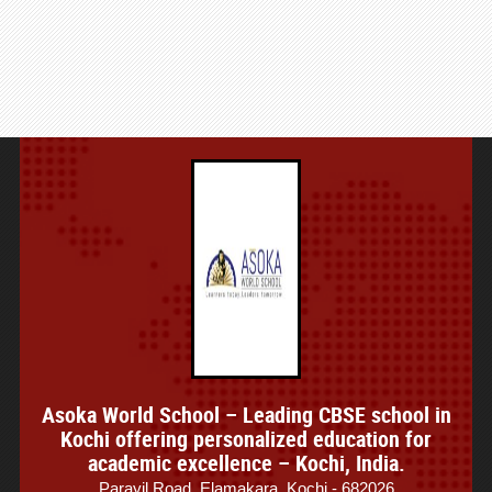
Asoka World School – Leading CBSE school in
Kochi offering personalized education for
academic excellence – Kochi, India.
Parayil Road, Elamakara, Kochi - 682026