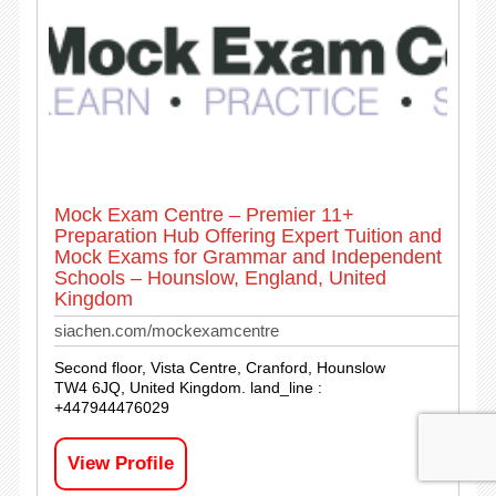
Mock Exam Centre – Premier 11+
Preparation Hub Offering Expert Tuition and
Mock Exams for Grammar and Independent
Schools – Hounslow, England, United
Kingdom
siachen.com/mockexamcentre
Second floor, Vista Centre, Cranford, Hounslow
TW4 6JQ, United Kingdom. land_line :
+447944476029
View Profile