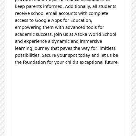
keep parents informed. Additionally, all students
receive school email accounts with complete
access to Google Apps for Education,
empowering them with advanced tools for
academic success.
Join us at Asoka World School
and experience a dynamic and immersive
learning journey that paves the way for limitless
possibilities. Secure your spot today and let us be
the foundation for your child's exceptional future.