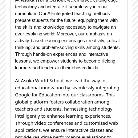
technology and integrate it seamlessly into our
curriculum. Our AI-integrated teaching methods
prepare students for the future, equipping them with
the skills and knowledge necessary to navigate an
ever-evolving world. Moreover, our emphasis on
activity-based learning encourages creativity, critical
thinking, and problem-solving skills among students.
Through hands-on experiences and interactive
lessons, we empower students to become lifelong
learners and leaders in their chosen fields.
At Asoka World School, we lead the way in
educational innovation by seamlessly integrating
Google for Education into our classrooms. This
global platform fosters collaboration among
teachers and students, harnessing technology
intelligently to enhance learning experiences.
Through video conferences and customized web
applications, we ensure interactive classes and
provide real-time performance evaluations to