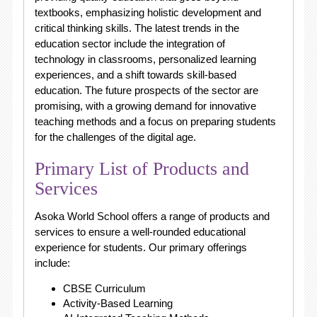
textbooks, emphasizing holistic development and
critical thinking skills. The latest trends in the
education sector include the integration of
technology in classrooms, personalized learning
experiences, and a shift towards skill-based
education. The future prospects of the sector are
promising, with a growing demand for innovative
teaching methods and a focus on preparing students
for the challenges of the digital age.
Primary List of Products and
Services
Asoka World School offers a range of products and
services to ensure a well-rounded educational
experience for students. Our primary offerings
include:
CBSE Curriculum
Activity-Based Learning