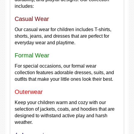
includes:
Casual Wear
Our casual wear for children includes T-shirts,
shorts, jeans, and dresses that are perfect for
everyday wear and playtime.
Formal Wear
For special occasions, our formal wear
collection features adorable dresses, suits, and
outfits that make your little ones look their best.
Outerwear
Keep your children warm and cozy with our
selection of jackets, coats, and hoodies that are
designed to withstand active play and harsh
weather.