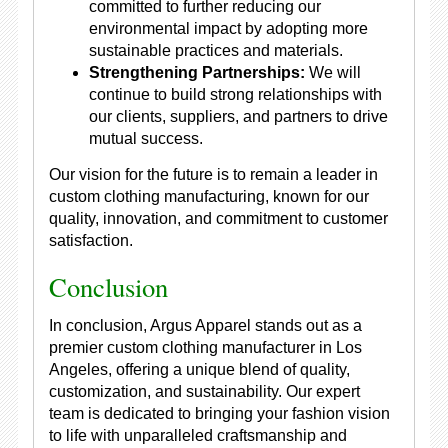
committed to further reducing our
environmental impact by adopting more
sustainable practices and materials.
Strengthening Partnerships:
We will
continue to build strong relationships with
our clients, suppliers, and partners to drive
mutual success.
Our vision for the future is to remain a leader in
custom clothing manufacturing, known for our
quality, innovation, and commitment to customer
satisfaction.
Conclusion
In conclusion, Argus Apparel stands out as a
premier custom clothing manufacturer in Los
Angeles, offering a unique blend of quality,
customization, and sustainability. Our expert
team is dedicated to bringing your fashion vision
to life with unparalleled craftsmanship and