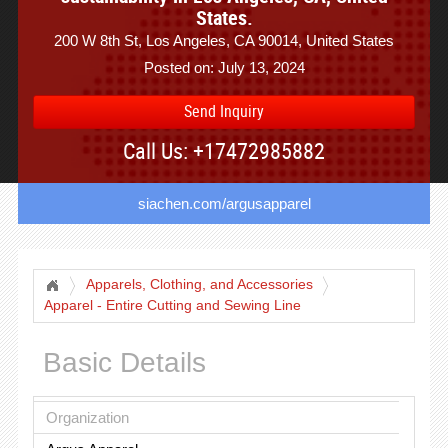
States.
200 W 8th St, Los Angeles, CA 90014, United States
Posted on: July 13, 2024
Send Inquiry
Call Us: +17472985882
siachen.com/argusapparel
Apparels, Clothing, and Accessories
Apparel - Entire Cutting and Sewing Line
Basic Details
Organization