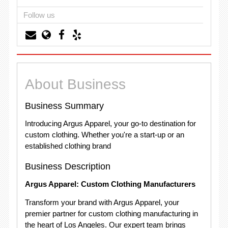
Follow us
About Business
Business Summary
Introducing Argus Apparel, your go-to destination for
custom clothing. Whether you're a start-up or an
established clothing brand
Business Description
Argus Apparel: Custom Clothing Manufacturers
Transform your brand with Argus Apparel, your
premier partner for custom clothing manufacturing in
the heart of Los Angeles. Our expert team brings