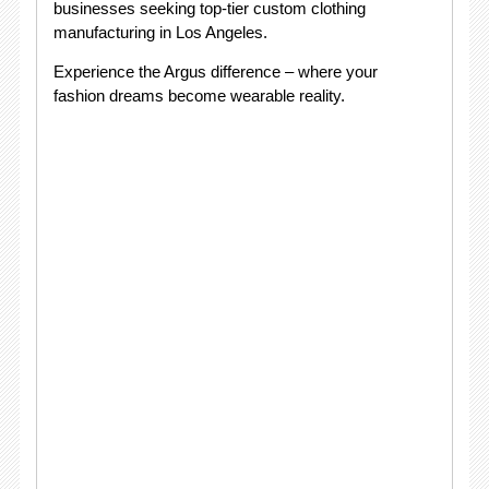
businesses seeking top-tier custom clothing
manufacturing in Los Angeles.
Experience the Argus difference – where your
fashion dreams become wearable reality.