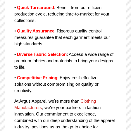
•
Quick Turnaround
: Benefit from our efficient
production cycle, reducing time-to-market for your
collections.
•
Quality Assurance
: Rigorous quality control
measures guarantee that each garment meets our
high standards.
•
Diverse Fabric Selection
: Access a wide range of
premium fabrics and materials to bring your designs
to life.
•
Competitive Pricing
: Enjoy cost-effective
solutions without compromising on quality or
creativity.
At Argus Apparel, we're more than
Clothing
Manufacturers
; we're your partners in fashion
innovation. Our commitment to excellence,
combined with our deep understanding of the apparel
industry, positions us as the go-to choice for