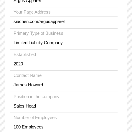
Argus Apparel
Your Page Address
siachen.com/argusapparel
Primary Type of Business
Limited Liability Company
Established
2020
Contact Name
James Howard
Position in the company
Sales Head
Number of Employees
100 Employees