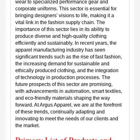
wear to specialized performance gear and
corporate uniforms. This sector is essential for
bringing designers' visions to life, making it a
vital link in the fashion supply chain. The
importance of this sector lies in its ability to
produce diverse and high-quality clothing
efficiently and sustainably. In recent years, the
apparel manufacturing industry has seen
significant trends such as the rise of fast fashion,
the increasing demand for sustainable and
ethically produced clothing, and the integration
of technology in production processes. The
future prospects of this sector are promising,
with advancements in automation, smart textiles,
and eco-friendly materials shaping the way
forward. At Argus Apparel, we are at the forefront
of these trends, continually adapting and
innovating to meet the needs of our clients and
the market.
Primary List of Products and