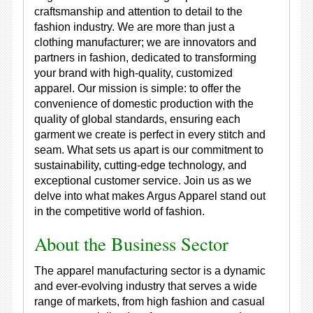
craftsmanship and attention to detail to the
fashion industry. We are more than just a
clothing manufacturer; we are innovators and
partners in fashion, dedicated to transforming
your brand with high-quality, customized
apparel. Our mission is simple: to offer the
convenience of domestic production with the
quality of global standards, ensuring each
garment we create is perfect in every stitch and
seam. What sets us apart is our commitment to
sustainability, cutting-edge technology, and
exceptional customer service. Join us as we
delve into what makes Argus Apparel stand out
in the competitive world of fashion.
About the Business Sector
The apparel manufacturing sector is a dynamic
and ever-evolving industry that serves a wide
range of markets, from high fashion and casual