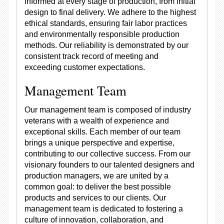
informed at every stage of production, from initial
design to final delivery. We adhere to the highest
ethical standards, ensuring fair labor practices
and environmentally responsible production
methods. Our reliability is demonstrated by our
consistent track record of meeting and
exceeding customer expectations.
Management Team
Our management team is composed of industry
veterans with a wealth of experience and
exceptional skills. Each member of our team
brings a unique perspective and expertise,
contributing to our collective success. From our
visionary founders to our talented designers and
production managers, we are united by a
common goal: to deliver the best possible
products and services to our clients. Our
management team is dedicated to fostering a
culture of innovation, collaboration, and