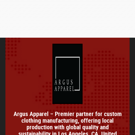
Argus Apparel – Premier partner for custom
clothing manufacturing, offering local
production with global quality and
sustainability in Los Angeles, CA, United