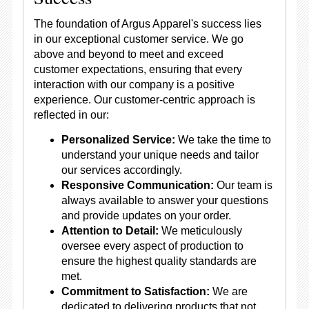
The foundation of Argus Apparel's success lies
in our exceptional customer service. We go
above and beyond to meet and exceed
customer expectations, ensuring that every
interaction with our company is a positive
experience. Our customer-centric approach is
reflected in our:
Personalized Service:
We take the time to
understand your unique needs and tailor
our services accordingly.
Responsive Communication:
Our team is
always available to answer your questions
and provide updates on your order.
Attention to Detail:
We meticulously
oversee every aspect of production to
ensure the highest quality standards are
met.
Commitment to Satisfaction:
We are
dedicated to delivering products that not