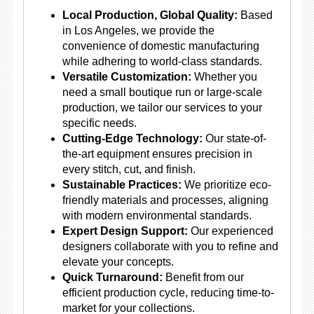
Local Production, Global Quality:
Based
in Los Angeles, we provide the
convenience of domestic manufacturing
while adhering to world-class standards.
Versatile Customization:
Whether you
need a small boutique run or large-scale
production, we tailor our services to your
specific needs.
Cutting-Edge Technology:
Our state-of-
the-art equipment ensures precision in
every stitch, cut, and finish.
Sustainable Practices:
We prioritize eco-
friendly materials and processes, aligning
with modern environmental standards.
Expert Design Support:
Our experienced
designers collaborate with you to refine and
elevate your concepts.
Quick Turnaround:
Benefit from our
efficient production cycle, reducing time-to-
market for your collections.