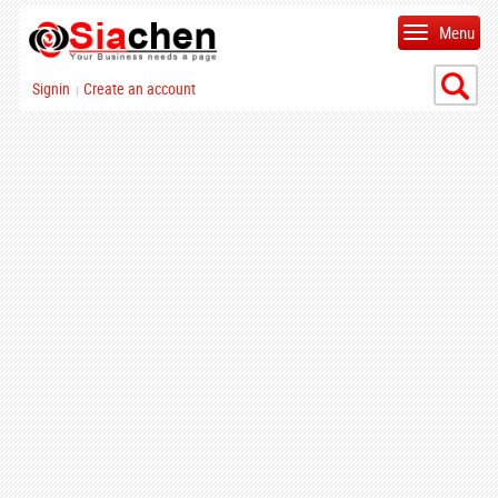
Menu
Signin
Create an account
|