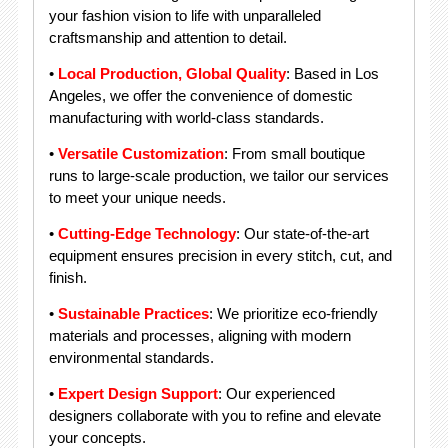
your fashion vision to life with unparalleled
craftsmanship and attention to detail.
•
Local Production, Global Quality
: Based in Los
Angeles, we offer the convenience of domestic
manufacturing with world-class standards.
•
Versatile Customization
: From small boutique
runs to large-scale production, we tailor our services
to meet your unique needs.
•
Cutting-Edge Technology
: Our state-of-the-art
equipment ensures precision in every stitch, cut, and
finish.
•
Sustainable Practices
: We prioritize eco-friendly
materials and processes, aligning with modern
environmental standards.
•
Expert Design Support
: Our experienced
designers collaborate with you to refine and elevate
your concepts.