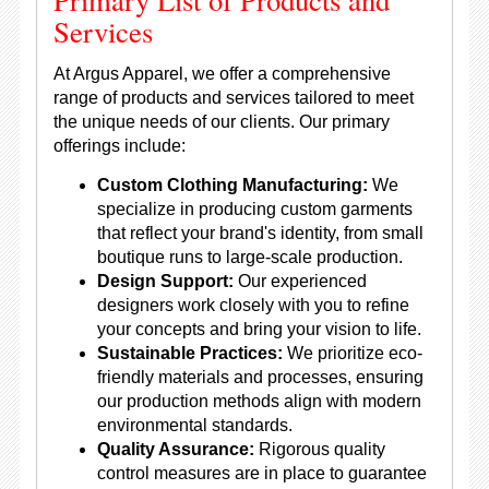
Services
At Argus Apparel, we offer a comprehensive
range of products and services tailored to meet
the unique needs of our clients. Our primary
offerings include:
Custom Clothing Manufacturing:
We
specialize in producing custom garments
that reflect your brand's identity, from small
boutique runs to large-scale production.
Design Support:
Our experienced
designers work closely with you to refine
your concepts and bring your vision to life.
Sustainable Practices:
We prioritize eco-
friendly materials and processes, ensuring
our production methods align with modern
environmental standards.
Quality Assurance:
Rigorous quality
control measures are in place to guarantee