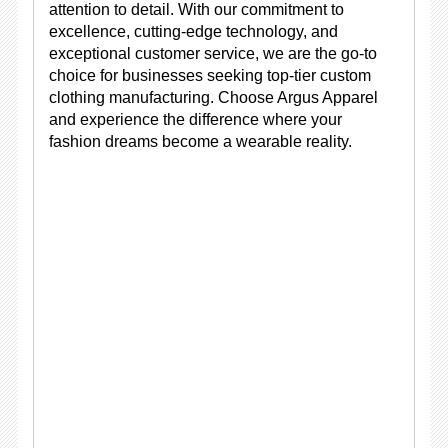
attention to detail. With our commitment to
excellence, cutting-edge technology, and
exceptional customer service, we are the go-to
choice for businesses seeking top-tier custom
clothing manufacturing. Choose Argus Apparel
and experience the difference where your
fashion dreams become a wearable reality.