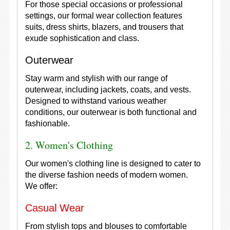
For those special occasions or professional
settings, our formal wear collection features
suits, dress shirts, blazers, and trousers that
exude sophistication and class.
Outerwear
Stay warm and stylish with our range of
outerwear, including jackets, coats, and vests.
Designed to withstand various weather
conditions, our outerwear is both functional and
fashionable.
2. Women's Clothing
Our women's clothing line is designed to cater to
the diverse fashion needs of modern women.
We offer:
Casual Wear
From stylish tops and blouses to comfortable