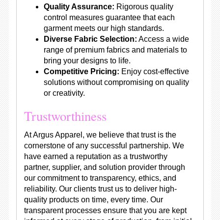
Quality Assurance:
Rigorous quality
control measures guarantee that each
garment meets our high standards.
Diverse Fabric Selection:
Access a wide
range of premium fabrics and materials to
bring your designs to life.
Competitive Pricing:
Enjoy cost-effective
solutions without compromising on quality
or creativity.
Trustworthiness
At Argus Apparel, we believe that trust is the
cornerstone of any successful partnership. We
have earned a reputation as a trustworthy
partner, supplier, and solution provider through
our commitment to transparency, ethics, and
reliability. Our clients trust us to deliver high-
quality products on time, every time. Our
transparent processes ensure that you are kept