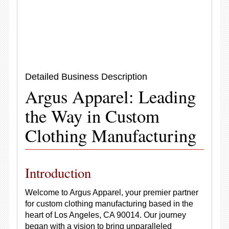
Detailed Business Description
Argus Apparel: Leading
the Way in Custom
Clothing Manufacturing
Introduction
Welcome to Argus Apparel, your premier partner
for custom clothing manufacturing based in the
heart of Los Angeles, CA 90014. Our journey
began with a vision to bring unparalleled