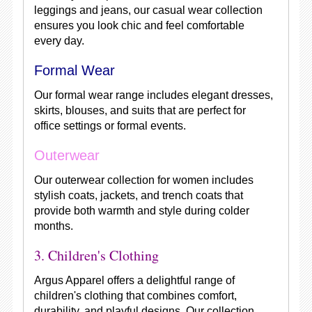
leggings and jeans, our casual wear collection
ensures you look chic and feel comfortable
every day.
Formal Wear
Our formal wear range includes elegant dresses,
skirts, blouses, and suits that are perfect for
office settings or formal events.
Outerwear
Our outerwear collection for women includes
stylish coats, jackets, and trench coats that
provide both warmth and style during colder
months.
3. Children's Clothing
Argus Apparel offers a delightful range of
children's clothing that combines comfort,
durability, and playful designs. Our collection