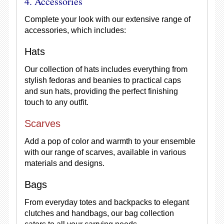
4. Accessories
Complete your look with our extensive range of
accessories, which includes:
Hats
Our collection of hats includes everything from
stylish fedoras and beanies to practical caps
and sun hats, providing the perfect finishing
touch to any outfit.
Scarves
Add a pop of color and warmth to your ensemble
with our range of scarves, available in various
materials and designs.
Bags
From everyday totes and backpacks to elegant
clutches and handbags, our bag collection