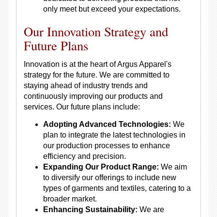
only meet but exceed your expectations.
Our Innovation Strategy and
Future Plans
Innovation is at the heart of Argus Apparel's
strategy for the future. We are committed to
staying ahead of industry trends and
continuously improving our products and
services. Our future plans include:
Adopting Advanced Technologies:
We
plan to integrate the latest technologies in
our production processes to enhance
efficiency and precision.
Expanding Our Product Range:
We aim
to diversify our offerings to include new
types of garments and textiles, catering to a
broader market.
Enhancing Sustainability:
We are