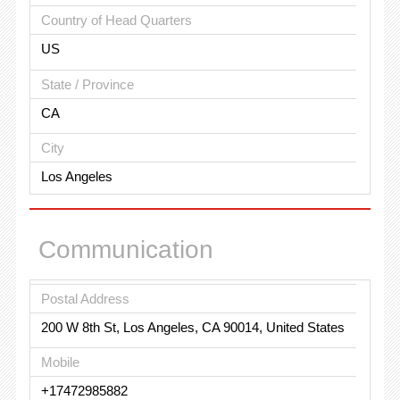
Country of Head Quarters
US
State / Province
CA
City
Los Angeles
Communication
Postal Address
200 W 8th St, Los Angeles, CA 90014, United States
Mobile
+17472985882