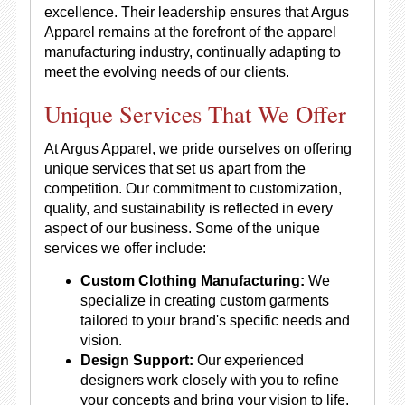
excellence. Their leadership ensures that Argus
Apparel remains at the forefront of the apparel
manufacturing industry, continually adapting to
meet the evolving needs of our clients.
Unique Services That We Offer
At Argus Apparel, we pride ourselves on offering
unique services that set us apart from the
competition. Our commitment to customization,
quality, and sustainability is reflected in every
aspect of our business. Some of the unique
services we offer include:
Custom Clothing Manufacturing:
We
specialize in creating custom garments
tailored to your brand's specific needs and
vision.
Design Support:
Our experienced
designers work closely with you to refine
your concepts and bring your vision to life.