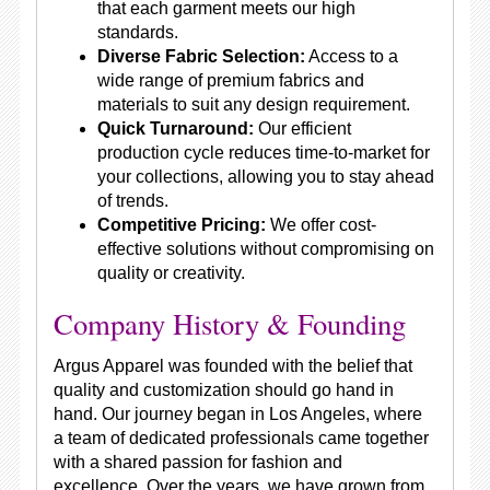
that each garment meets our high
standards.
Diverse Fabric Selection:
Access to a
wide range of premium fabrics and
materials to suit any design requirement.
Quick Turnaround:
Our efficient
production cycle reduces time-to-market for
your collections, allowing you to stay ahead
of trends.
Competitive Pricing:
We offer cost-
effective solutions without compromising on
quality or creativity.
Company History & Founding
Argus Apparel was founded with the belief that
quality and customization should go hand in
hand. Our journey began in Los Angeles, where
a team of dedicated professionals came together
with a shared passion for fashion and
excellence. Over the years, we have grown from