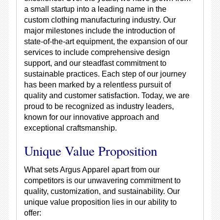
a small startup into a leading name in the
custom clothing manufacturing industry. Our
major milestones include the introduction of
state-of-the-art equipment, the expansion of our
services to include comprehensive design
support, and our steadfast commitment to
sustainable practices. Each step of our journey
has been marked by a relentless pursuit of
quality and customer satisfaction. Today, we are
proud to be recognized as industry leaders,
known for our innovative approach and
exceptional craftsmanship.
Unique Value Proposition
What sets Argus Apparel apart from our
competitors is our unwavering commitment to
quality, customization, and sustainability. Our
unique value proposition lies in our ability to
offer: