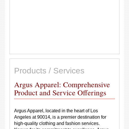
Products / Services
Argus Apparel: Comprehensive
Product and Service Offerings
Argus Apparel, located in the heart of Los
Angeles at 90014, is a premier destination for
high-quality clothing and fashion services.