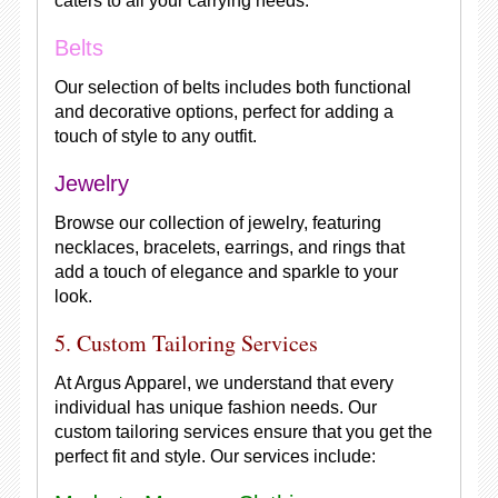
caters to all your carrying needs.
Belts
Our selection of belts includes both functional
and decorative options, perfect for adding a
touch of style to any outfit.
Jewelry
Browse our collection of jewelry, featuring
necklaces, bracelets, earrings, and rings that
add a touch of elegance and sparkle to your
look.
5. Custom Tailoring Services
At Argus Apparel, we understand that every
individual has unique fashion needs. Our
custom tailoring services ensure that you get the
perfect fit and style. Our services include: