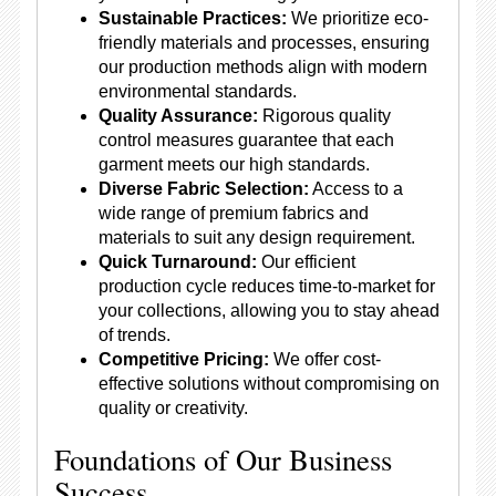
Sustainable Practices:
We prioritize eco-
friendly materials and processes, ensuring
our production methods align with modern
environmental standards.
Quality Assurance:
Rigorous quality
control measures guarantee that each
garment meets our high standards.
Diverse Fabric Selection:
Access to a
wide range of premium fabrics and
materials to suit any design requirement.
Quick Turnaround:
Our efficient
production cycle reduces time-to-market for
your collections, allowing you to stay ahead
of trends.
Competitive Pricing:
We offer cost-
effective solutions without compromising on
quality or creativity.
Foundations of Our Business
Success