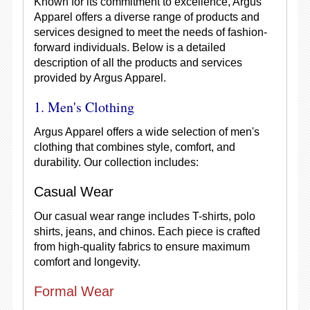
Known for its commitment to excellence, Argus
Apparel offers a diverse range of products and
services designed to meet the needs of fashion-
forward individuals. Below is a detailed
description of all the products and services
provided by Argus Apparel.
1. Men's Clothing
Argus Apparel offers a wide selection of men's
clothing that combines style, comfort, and
durability. Our collection includes:
Casual Wear
Our casual wear range includes T-shirts, polo
shirts, jeans, and chinos. Each piece is crafted
from high-quality fabrics to ensure maximum
comfort and longevity.
Formal Wear