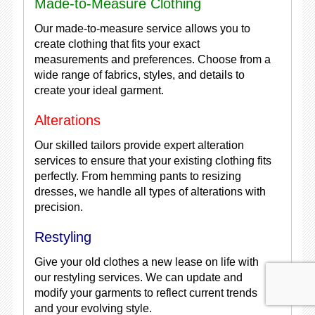
Made-to-Measure Clothing
Our made-to-measure service allows you to
create clothing that fits your exact
measurements and preferences. Choose from a
wide range of fabrics, styles, and details to
create your ideal garment.
Alterations
Our skilled tailors provide expert alteration
services to ensure that your existing clothing fits
perfectly. From hemming pants to resizing
dresses, we handle all types of alterations with
precision.
Restyling
Give your old clothes a new lease on life with
our restyling services. We can update and
modify your garments to reflect current trends
and your evolving style.