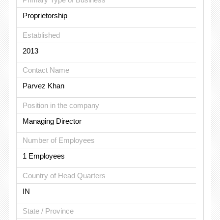
Proprietorship
Established
2013
Contact Name
Parvez Khan
Position in the company
Managing Director
Number of Employees
1 Employees
Country of Head Quarters
IN
State / Province