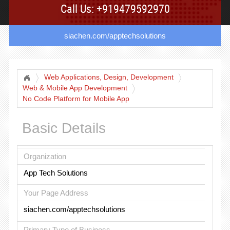
Call Us: +919479592970
siachen.com/apptechsolutions
Web Applications, Design, Development
Web & Mobile App Development
No Code Platform for Mobile App
Basic Details
Organization
App Tech Solutions
Your Page Address
siachen.com/apptechsolutions
Primary Type of Business