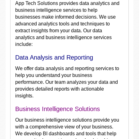
App Tech Solutions provides data analytics and
business intelligence services to help
businesses make informed decisions. We use
advanced analytics tools and techniques to
extract insights from your data. Our data
analytics and business intelligence services
include:
Data Analysis and Reporting
We offer data analysis and reporting services to
help you understand your business
performance. Our team analyzes your data and
provides detailed reports with actionable
insights.
Business Intelligence Solutions
Our business intelligence solutions provide you
with a comprehensive view of your business.
We develop BI dashboards and tools that help