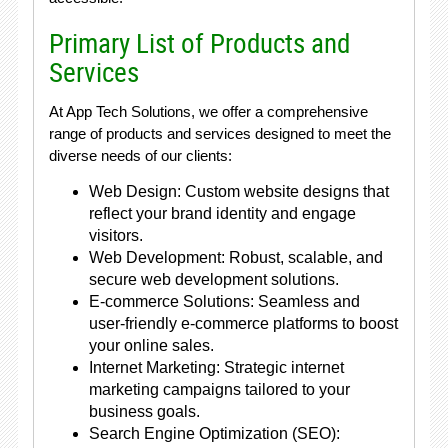
Primary List of Products and
Services
At App Tech Solutions, we offer a comprehensive
range of products and services designed to meet the
diverse needs of our clients:
Web Design: Custom website designs that
reflect your brand identity and engage
visitors.
Web Development: Robust, scalable, and
secure web development solutions.
E-commerce Solutions: Seamless and
user-friendly e-commerce platforms to boost
your online sales.
Internet Marketing: Strategic internet
marketing campaigns tailored to your
business goals.
Search Engine Optimization (SEO):