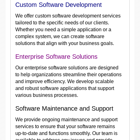
Custom Software Development
We offer custom software development services
tailored to the specific needs of our clients.
Whether you need a simple application or a
complex system, we can create software
solutions that align with your business goals.
Enterprise Software Solutions
Our enterprise software solutions are designed
to help organizations streamline their operations
and improve efficiency. We develop scalable
and robust software applications that support
various business processes.
Software Maintenance and Support
We provide ongoing maintenance and support
services to ensure that your software remains
up-to-date and functions smoothly. Our team is