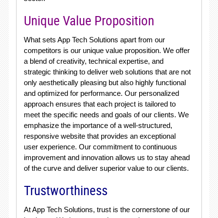
Unique Value Proposition
What sets App Tech Solutions apart from our
competitors is our unique value proposition. We offer
a blend of creativity, technical expertise, and
strategic thinking to deliver web solutions that are not
only aesthetically pleasing but also highly functional
and optimized for performance. Our personalized
approach ensures that each project is tailored to
meet the specific needs and goals of our clients. We
emphasize the importance of a well-structured,
responsive website that provides an exceptional
user experience. Our commitment to continuous
improvement and innovation allows us to stay ahead
of the curve and deliver superior value to our clients.
Trustworthiness
At App Tech Solutions, trust is the cornerstone of our