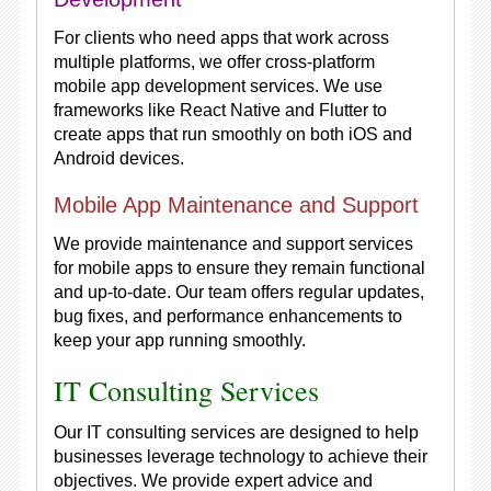
For clients who need apps that work across
multiple platforms, we offer cross-platform
mobile app development services. We use
frameworks like React Native and Flutter to
create apps that run smoothly on both iOS and
Android devices.
Mobile App Maintenance and Support
We provide maintenance and support services
for mobile apps to ensure they remain functional
and up-to-date. Our team offers regular updates,
bug fixes, and performance enhancements to
keep your app running smoothly.
IT Consulting Services
Our IT consulting services are designed to help
businesses leverage technology to achieve their
objectives. We provide expert advice and