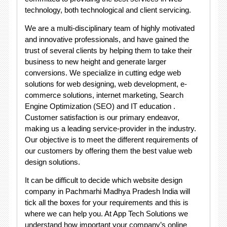
technology, both technological and client servicing.
We are a multi-disciplinary team of highly motivated
and innovative professionals, and have gained the
trust of several clients by helping them to take their
business to new height and generate larger
conversions. We specialize in cutting edge web
solutions for web designing, web development, e-
commerce solutions, internet marketing, Search
Engine Optimization (SEO) and IT education .
Customer satisfaction is our primary endeavor,
making us a leading service-provider in the industry.
Our objective is to meet the different requirements of
our customers by offering them the best value web
design solutions.
It can be difficult to decide which website design
company in Pachmarhi Madhya Pradesh India will
tick all the boxes for your requirements and this is
where we can help you. At App Tech Solutions we
understand how important your company’s online