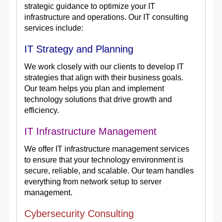
strategic guidance to optimize your IT
infrastructure and operations. Our IT consulting
services include:
IT Strategy and Planning
We work closely with our clients to develop IT
strategies that align with their business goals.
Our team helps you plan and implement
technology solutions that drive growth and
efficiency.
IT Infrastructure Management
We offer IT infrastructure management services
to ensure that your technology environment is
secure, reliable, and scalable. Our team handles
everything from network setup to server
management.
Cybersecurity Consulting