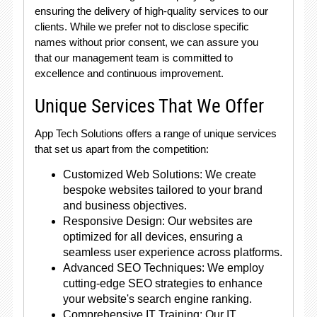
ensuring the delivery of high-quality services to our
clients. While we prefer not to disclose specific
names without prior consent, we can assure you
that our management team is committed to
excellence and continuous improvement.
Unique Services That We Offer
App Tech Solutions offers a range of unique services
that set us apart from the competition:
Customized Web Solutions: We create
bespoke websites tailored to your brand
and business objectives.
Responsive Design: Our websites are
optimized for all devices, ensuring a
seamless user experience across platforms.
Advanced SEO Techniques: We employ
cutting-edge SEO strategies to enhance
your website's search engine ranking.
Comprehensive IT Training: Our IT