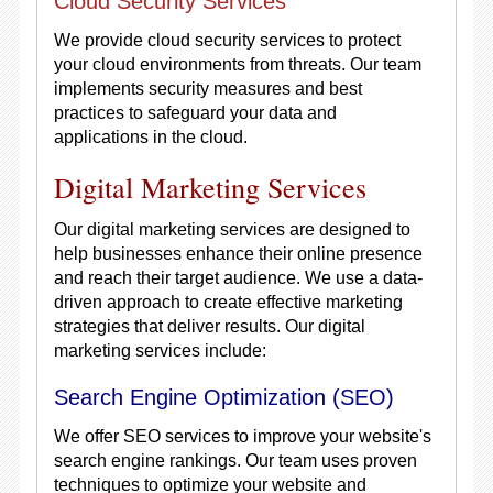
Cloud Security Services
We provide cloud security services to protect
your cloud environments from threats. Our team
implements security measures and best
practices to safeguard your data and
applications in the cloud.
Digital Marketing Services
Our digital marketing services are designed to
help businesses enhance their online presence
and reach their target audience. We use a data-
driven approach to create effective marketing
strategies that deliver results. Our digital
marketing services include:
Search Engine Optimization (SEO)
We offer SEO services to improve your website's
search engine rankings. Our team uses proven
techniques to optimize your website and