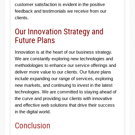
customer satisfaction is evident in the positive
feedback and testimonials we receive from our
clients.
Our Innovation Strategy and
Future Plans
Innovation is at the heart of our business strategy.
We are constantly exploring new technologies and
methodologies to enhance our service offerings and
deliver more value to our clients. Our future plans
include expanding our range of services, exploring
new markets, and continuing to invest in the latest
technologies. We are committed to staying ahead of
the curve and providing our clients with innovative
and effective web solutions that drive their success
in the digital world.
Conclusion