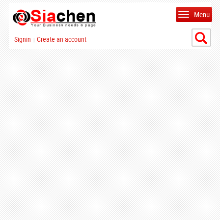
Menu
Signin
Create an account
|