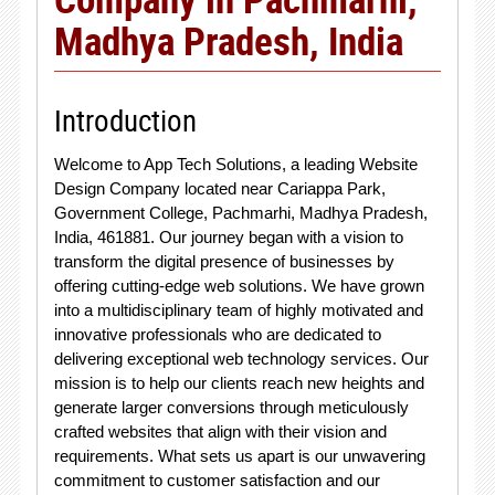
Madhya Pradesh, India
Introduction
Welcome to App Tech Solutions, a leading Website
Design Company located near Cariappa Park,
Government College, Pachmarhi, Madhya Pradesh,
India, 461881. Our journey began with a vision to
transform the digital presence of businesses by
offering cutting-edge web solutions. We have grown
into a multidisciplinary team of highly motivated and
innovative professionals who are dedicated to
delivering exceptional web technology services. Our
mission is to help our clients reach new heights and
generate larger conversions through meticulously
crafted websites that align with their vision and
requirements. What sets us apart is our unwavering
commitment to customer satisfaction and our