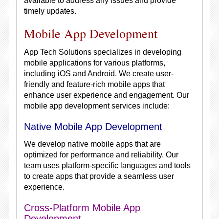
available to address any issues and provide
timely updates.
Mobile App Development
App Tech Solutions specializes in developing
mobile applications for various platforms,
including iOS and Android. We create user-
friendly and feature-rich mobile apps that
enhance user experience and engagement. Our
mobile app development services include:
Native Mobile App Development
We develop native mobile apps that are
optimized for performance and reliability. Our
team uses platform-specific languages and tools
to create apps that provide a seamless user
experience.
Cross-Platform Mobile App
Development