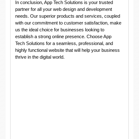
In conclusion, App Tech Solutions is your trusted
partner for all your web design and development
needs. Our superior products and services, coupled
with our commitment to customer satisfaction, make
us the ideal choice for businesses looking to
establish a strong online presence. Choose App
Tech Solutions for a seamless, professional, and
highly functional website that will help your business
thrive in the digital world.