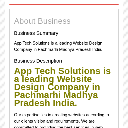
About Business
Business Summary
App Tech Solutions is a leading Website Design
Company in Pachmarhi Madhya Pradesh India.
Business Description
App Tech Solutions is
a leading Website
Design Company in
Pachmarhi Madhya
Pradesh India.
Our expertise lies in creating websites according to
our clients vision and requirements. We are
committed to providing the best services in web