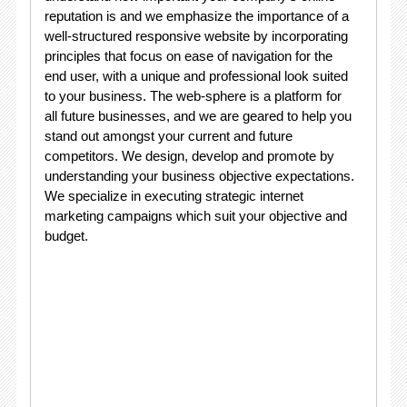
reputation is and we emphasize the importance of a
well-structured responsive website by incorporating
principles that focus on ease of navigation for the
end user, with a unique and professional look suited
to your business. The web-sphere is a platform for
all future businesses, and we are geared to help you
stand out amongst your current and future
competitors. We design, develop and promote by
understanding your business objective expectations.
We specialize in executing strategic internet
marketing campaigns which suit your objective and
budget.