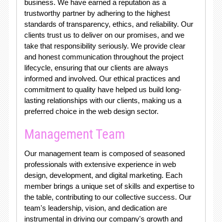
business. We have earned a reputation as a
trustworthy partner by adhering to the highest
standards of transparency, ethics, and reliability. Our
clients trust us to deliver on our promises, and we
take that responsibility seriously. We provide clear
and honest communication throughout the project
lifecycle, ensuring that our clients are always
informed and involved. Our ethical practices and
commitment to quality have helped us build long-
lasting relationships with our clients, making us a
preferred choice in the web design sector.
Management Team
Our management team is composed of seasoned
professionals with extensive experience in web
design, development, and digital marketing. Each
member brings a unique set of skills and expertise to
the table, contributing to our collective success. Our
team's leadership, vision, and dedication are
instrumental in driving our company's growth and