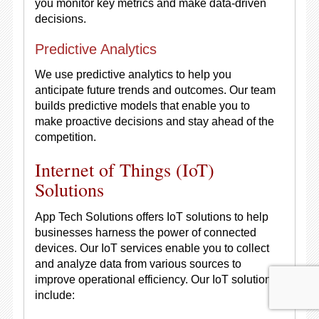
you monitor key metrics and make data-driven
decisions.
Predictive Analytics
We use predictive analytics to help you
anticipate future trends and outcomes. Our team
builds predictive models that enable you to
make proactive decisions and stay ahead of the
competition.
Internet of Things (IoT)
Solutions
App Tech Solutions offers IoT solutions to help
businesses harness the power of connected
devices. Our IoT services enable you to collect
and analyze data from various sources to
improve operational efficiency. Our IoT solutions
include: