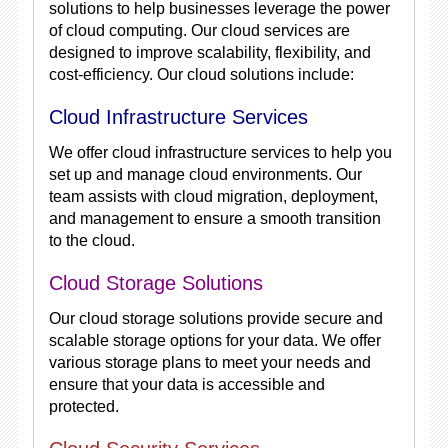
solutions to help businesses leverage the power
of cloud computing. Our cloud services are
designed to improve scalability, flexibility, and
cost-efficiency. Our cloud solutions include:
Cloud Infrastructure Services
We offer cloud infrastructure services to help you
set up and manage cloud environments. Our
team assists with cloud migration, deployment,
and management to ensure a smooth transition
to the cloud.
Cloud Storage Solutions
Our cloud storage solutions provide secure and
scalable storage options for your data. We offer
various storage plans to meet your needs and
ensure that your data is accessible and
protected.