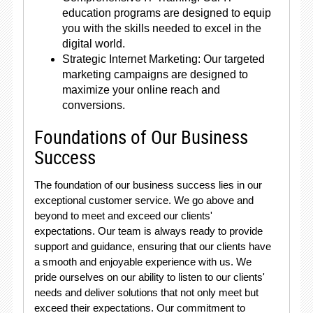
education programs are designed to equip
you with the skills needed to excel in the
digital world.
Strategic Internet Marketing: Our targeted
marketing campaigns are designed to
maximize your online reach and
conversions.
Foundations of Our Business
Success
The foundation of our business success lies in our
exceptional customer service. We go above and
beyond to meet and exceed our clients'
expectations. Our team is always ready to provide
support and guidance, ensuring that our clients have
a smooth and enjoyable experience with us. We
pride ourselves on our ability to listen to our clients'
needs and deliver solutions that not only meet but
exceed their expectations. Our commitment to