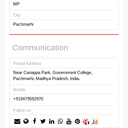
MP
City
Pachmarhi
Communication
Postal Address
Near Cariappa Park, Government College,
Pachmarhi, Madhya Pradesh, India.
Mobile
+919479592970
Follow us