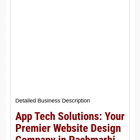
Detailed Business Description
App Tech Solutions: Your
Premier Website Design
Company in Pachmarhi,