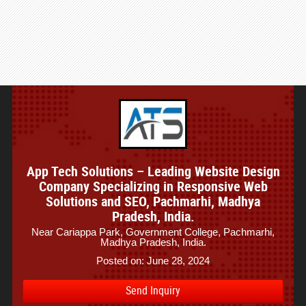
App Tech Solutions – Leading Website Design
Company Specializing in Responsive Web
Solutions and SEO, Pachmarhi, Madhya
Pradesh, India.
Near Cariappa Park, Government College, Pachmarhi,
Madhya Pradesh, India.
Posted on: June 28, 2024
Send Inquiry