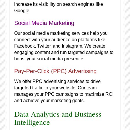
increase its visibility on search engines like
Google.
Social Media Marketing
Our social media marketing services help you
connect with your audience on platforms like
Facebook, Twitter, and Instagram. We create
engaging content and run targeted campaigns to
boost your social media presence.
Pay-Per-Click (PPC) Advertising
We offer PPC advertising services to drive
targeted traffic to your website. Our team
manages your PPC campaigns to maximize ROI
and achieve your marketing goals.
Data Analytics and Business
Intelligence