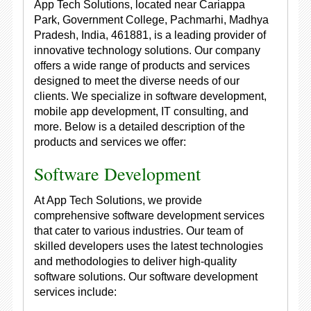
App Tech Solutions, located near Cariappa
Park, Government College, Pachmarhi, Madhya
Pradesh, India, 461881, is a leading provider of
innovative technology solutions. Our company
offers a wide range of products and services
designed to meet the diverse needs of our
clients. We specialize in software development,
mobile app development, IT consulting, and
more. Below is a detailed description of the
products and services we offer:
Software Development
At App Tech Solutions, we provide
comprehensive software development services
that cater to various industries. Our team of
skilled developers uses the latest technologies
and methodologies to deliver high-quality
software solutions. Our software development
services include: