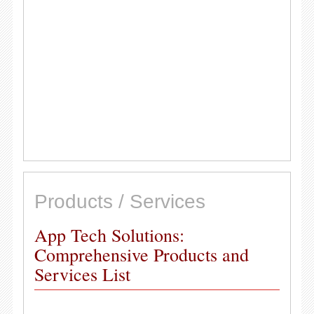
Products / Services
App Tech Solutions:
Comprehensive Products and
Services List