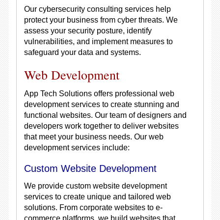
Our cybersecurity consulting services help
protect your business from cyber threats. We
assess your security posture, identify
vulnerabilities, and implement measures to
safeguard your data and systems.
Web Development
App Tech Solutions offers professional web
development services to create stunning and
functional websites. Our team of designers and
developers work together to deliver websites
that meet your business needs. Our web
development services include:
Custom Website Development
We provide custom website development
services to create unique and tailored web
solutions. From corporate websites to e-
commerce platforms, we build websites that