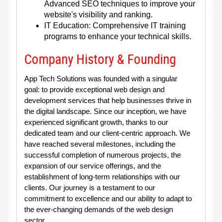
Advanced SEO techniques to improve your
website's visibility and ranking.
IT Education: Comprehensive IT training
programs to enhance your technical skills.
Company History & Founding
App Tech Solutions was founded with a singular
goal: to provide exceptional web design and
development services that help businesses thrive in
the digital landscape. Since our inception, we have
experienced significant growth, thanks to our
dedicated team and our client-centric approach. We
have reached several milestones, including the
successful completion of numerous projects, the
expansion of our service offerings, and the
establishment of long-term relationships with our
clients. Our journey is a testament to our
commitment to excellence and our ability to adapt to
the ever-changing demands of the web design
sector.