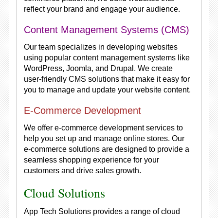
reflect your brand and engage your audience.
Content Management Systems (CMS)
Our team specializes in developing websites
using popular content management systems like
WordPress, Joomla, and Drupal. We create
user-friendly CMS solutions that make it easy for
you to manage and update your website content.
E-Commerce Development
We offer e-commerce development services to
help you set up and manage online stores. Our
e-commerce solutions are designed to provide a
seamless shopping experience for your
customers and drive sales growth.
Cloud Solutions
App Tech Solutions provides a range of cloud