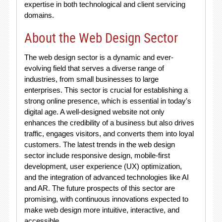
expertise in both technological and client servicing
domains.
About the Web Design Sector
The web design sector is a dynamic and ever-
evolving field that serves a diverse range of
industries, from small businesses to large
enterprises. This sector is crucial for establishing a
strong online presence, which is essential in today's
digital age. A well-designed website not only
enhances the credibility of a business but also drives
traffic, engages visitors, and converts them into loyal
customers. The latest trends in the web design
sector include responsive design, mobile-first
development, user experience (UX) optimization,
and the integration of advanced technologies like AI
and AR. The future prospects of this sector are
promising, with continuous innovations expected to
make web design more intuitive, interactive, and
accessible.