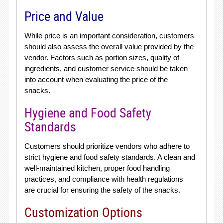
Price and Value
While price is an important consideration, customers
should also assess the overall value provided by the
vendor. Factors such as portion sizes, quality of
ingredients, and customer service should be taken
into account when evaluating the price of the
snacks.
Hygiene and Food Safety
Standards
Customers should prioritize vendors who adhere to
strict hygiene and food safety standards. A clean and
well-maintained kitchen, proper food handling
practices, and compliance with health regulations
are crucial for ensuring the safety of the snacks.
Customization Options