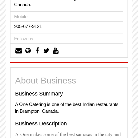
Canada.
Mobile
905-677-9121
Follow us
About Business
Business Summary
A One Catering is one of the best Indian restaurants
in Brampton, Canada.
Business Description
A-One makes some of the best samosas in the city and