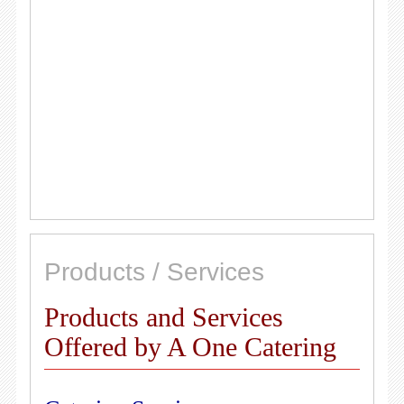
Products / Services
Products and Services
Offered by A One Catering