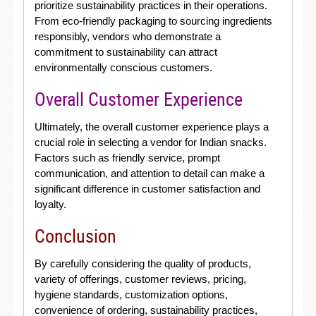
prioritize sustainability practices in their operations.
From eco-friendly packaging to sourcing ingredients
responsibly, vendors who demonstrate a
commitment to sustainability can attract
environmentally conscious customers.
Overall Customer Experience
Ultimately, the overall customer experience plays a
crucial role in selecting a vendor for Indian snacks.
Factors such as friendly service, prompt
communication, and attention to detail can make a
significant difference in customer satisfaction and
loyalty.
Conclusion
By carefully considering the quality of products,
variety of offerings, customer reviews, pricing,
hygiene standards, customization options,
convenience of ordering, sustainability practices,