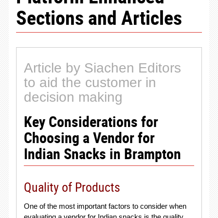
Sections and Articles
Article by Siachen Editors
to aid the customer in
decision making
Key Considerations for
Choosing a Vendor for
Indian Snacks in Brampton
Quality of Products
One of the most important factors to consider when
evaluating a vendor for Indian snacks is the quality