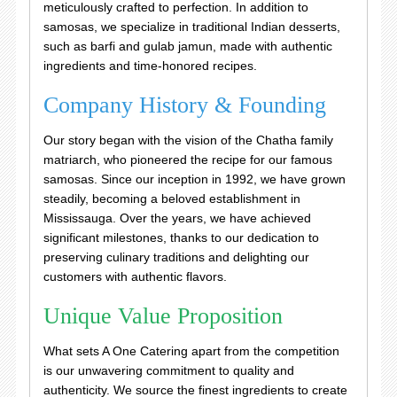
meticulously crafted to perfection. In addition to
samosas, we specialize in traditional Indian desserts,
such as barfi and gulab jamun, made with authentic
ingredients and time-honored recipes.
Company History & Founding
Our story began with the vision of the Chatha family
matriarch, who pioneered the recipe for our famous
samosas. Since our inception in 1992, we have grown
steadily, becoming a beloved establishment in
Mississauga. Over the years, we have achieved
significant milestones, thanks to our dedication to
preserving culinary traditions and delighting our
customers with authentic flavors.
Unique Value Proposition
What sets A One Catering apart from the competition
is our unwavering commitment to quality and
authenticity. We source the finest ingredients to create