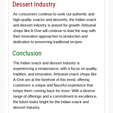
Dessert Industry
As consumers continue to seek out authentic and
high-quality snacks and desserts, the Indian snack
and dessert industry is poised for growth. Artisanal
shops like A-One will continue to lead the way with
their innovative approaches to production and
dedication to preserving traditional recipes.
Conclusion
The Indian snack and dessert industry is
experiencing a renaissance, with a focus on quality,
tradition, and innovation. Artisanal snack shops like
A-One are at the forefront of this trend, offering
customers a unique and flavorful experience that
keeps them coming back for more. With a diverse
range of offerings and a commitment to excellence,
the future looks bright for the Indian snack and
dessert industry.