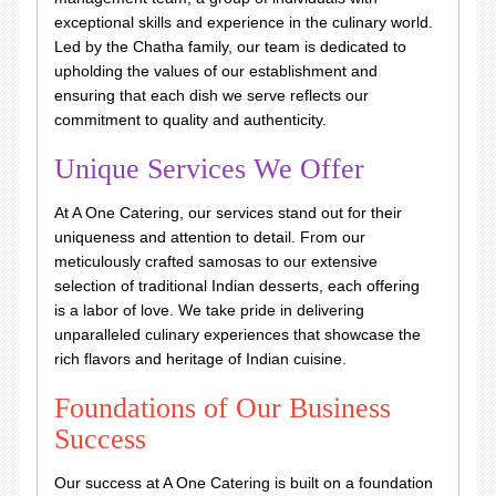
exceptional skills and experience in the culinary world.
Led by the Chatha family, our team is dedicated to
upholding the values of our establishment and
ensuring that each dish we serve reflects our
commitment to quality and authenticity.
Unique Services We Offer
At A One Catering, our services stand out for their
uniqueness and attention to detail. From our
meticulously crafted samosas to our extensive
selection of traditional Indian desserts, each offering
is a labor of love. We take pride in delivering
unparalleled culinary experiences that showcase the
rich flavors and heritage of Indian cuisine.
Foundations of Our Business
Success
Our success at A One Catering is built on a foundation