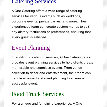
Catering Services
A One Catering offers a wide range of catering
services for various events such as weddings,
corporate events, private parties, and more. Their
experienced team can create custom menus to suit
any dietary restrictions or preferences, ensuring that
every guest is satisfied.
Event Planning
In addition to catering services, A One Catering also
provides event planning services to help clients create
memorable and seamless events. From venue
selection to decor and entertainment, their team can
handle all aspects of event planning to ensure a
successful event.
Food Truck Services
For a unique and fun dining experience, A One