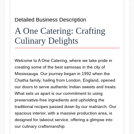
Detailed Business Description
A One Catering: Crafting
Culinary Delights
Welcome to A One Catering, where we take pride in
creating some of the best samosas in the city of
Mississauga. Our journey began in 1992 when the
Chatha family, hailing from London, England, opened
our doors to serve authentic Indian sweets and treats.
What sets us apart is our commitment to using
preservative-free ingredients and upholding the
traditional recipes passed down by our matriarch. Our
spacious interior, with a massive production area, is
designed for takeout service, offering a glimpse into
our culinary craftsmanship.