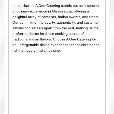
In conclusion, A One Catering stands out as a beacon
of culinary excellence in Mississauga, offering a
delightful array of samosas, Indian sweets, and treats.
Our commitment to quality, authenticity, and customer
satisfaction sets us apart from the rest, making us the
preferred choice for those seeking a taste of
traditional Indian flavors. Choose A One Catering for
an unforgettable dining experience that celebrates the
rich heritage of Indian cuisine.