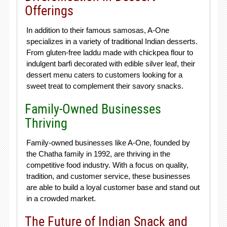
Offerings
In addition to their famous samosas, A-One
specializes in a variety of traditional Indian desserts.
From gluten-free laddu made with chickpea flour to
indulgent barfi decorated with edible silver leaf, their
dessert menu caters to customers looking for a
sweet treat to complement their savory snacks.
Family-Owned Businesses
Thriving
Family-owned businesses like A-One, founded by
the Chatha family in 1992, are thriving in the
competitive food industry. With a focus on quality,
tradition, and customer service, these businesses
are able to build a loyal customer base and stand out
in a crowded market.
The Future of Indian Snack and