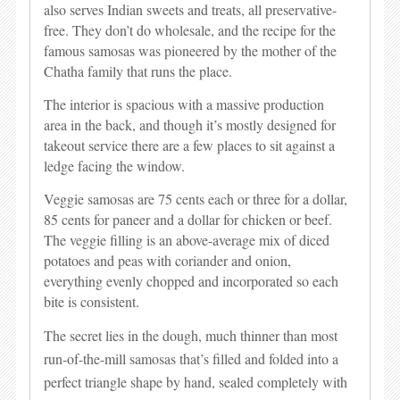
also serves Indian sweets and treats, all preservative-
free. They don’t do wholesale, and the recipe for the
famous samosas was pioneered by the mother of the
Chatha family that runs the place.
The interior is spacious with a massive production
area in the back, and though it’s mostly designed for
takeout service there are a few places to sit against a
ledge facing the window.
Veggie samosas are 75 cents each or three for a dollar,
85 cents for paneer and a dollar for chicken or beef.
The veggie filling is an above-average mix of diced
potatoes and peas with coriander and onion,
everything evenly chopped and incorporated so each
bite is consistent.
The secret lies in the dough, much thinner than most
run-of-the-mill samosas that’s filled and folded into a
perfect triangle shape by hand, sealed completely with