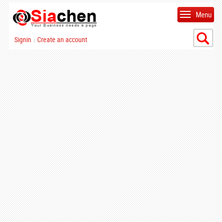
Menu
Signin
Create an account
|