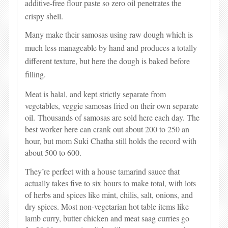
additive-free flour paste so zero oil penetrates the
crispy shell.
Many make their samosas using raw dough which is
much less manageable by hand and produces a totally
different texture, but here the dough is baked before
filling.
Meat is halal, and kept strictly separate from
vegetables, veggie samosas fried on their own separate
oil.
Thousands of samosas are sold here each day. The
best worker here can crank out about 200 to 250 an
hour, but mom Suki Chatha still holds the record with
about 500 to 600.
They’re perfect with a house tamarind sauce that
actually takes five to six hours to make total, with lots
of herbs and spices like mint, chilis, salt, onions, and
dry spices.
Most non-vegetarian hot table items like
lamb curry, butter chicken and meat saag curries go