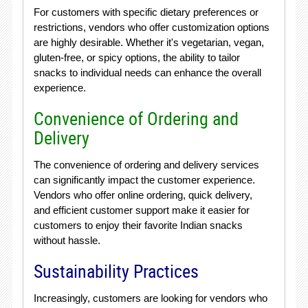
For customers with specific dietary preferences or
restrictions, vendors who offer customization options
are highly desirable. Whether it's vegetarian, vegan,
gluten-free, or spicy options, the ability to tailor
snacks to individual needs can enhance the overall
experience.
Convenience of Ordering and
Delivery
The convenience of ordering and delivery services
can significantly impact the customer experience.
Vendors who offer online ordering, quick delivery,
and efficient customer support make it easier for
customers to enjoy their favorite Indian snacks
without hassle.
Sustainability Practices
Increasingly, customers are looking for vendors who