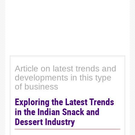
Article on latest trends and
developments in this type
of business
Exploring the Latest Trends
in the Indian Snack and
Dessert Industry