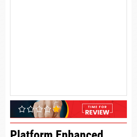
Platform Enhanced