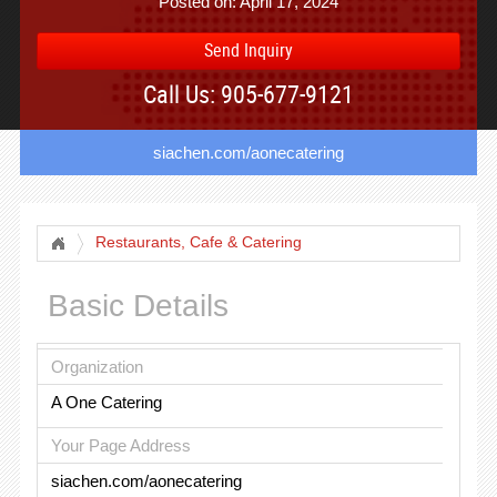
Posted on: April 17, 2024
Send Inquiry
Call Us: 905-677-9121
siachen.com/aonecatering
Restaurants, Cafe & Catering
Basic Details
Organization
A One Catering
Your Page Address
siachen.com/aonecatering