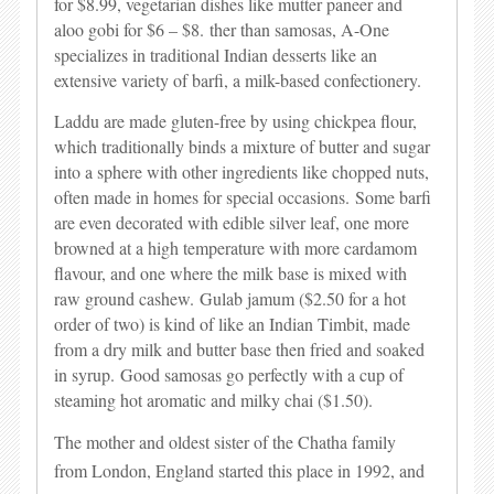
for $8.99, vegetarian dishes like mutter paneer and
aloo gobi for $6 – $8.
ther than samosas, A-One
specializes in traditional Indian desserts like an
extensive variety of barfi, a milk-based confectionery.
Laddu are made gluten-free by using chickpea flour,
which traditionally binds a mixture of butter and sugar
into a sphere with other ingredients like chopped nuts,
often made in homes for special occasions.
Some barfi
are even decorated with edible silver leaf, one more
browned at a high temperature with more cardamom
flavour, and one where the milk base is mixed with
raw ground cashew.
Gulab jamum ($2.50 for a hot
order of two) is kind of like an Indian Timbit, made
from a dry milk and butter base then fried and soaked
in syrup.
Good samosas go perfectly with a cup of
steaming hot aromatic and milky chai ($1.50).
The mother and oldest sister of the Chatha family
from London, England started this place in 1992, and