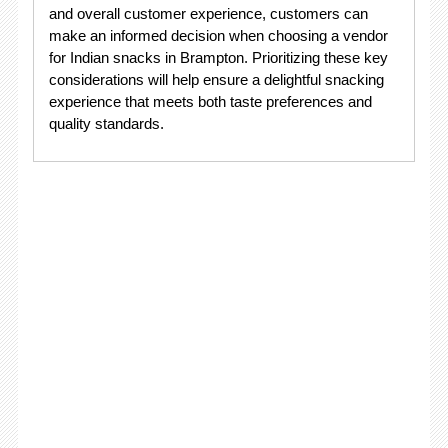
and overall customer experience, customers can
make an informed decision when choosing a vendor
for Indian snacks in Brampton. Prioritizing these key
considerations will help ensure a delightful snacking
experience that meets both taste preferences and
quality standards.