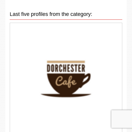
Last five profiles from the category: