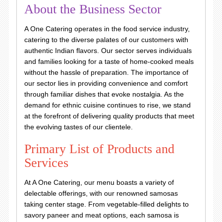
About the Business Sector
A One Catering operates in the food service industry,
catering to the diverse palates of our customers with
authentic Indian flavors. Our sector serves individuals
and families looking for a taste of home-cooked meals
without the hassle of preparation. The importance of
our sector lies in providing convenience and comfort
through familiar dishes that evoke nostalgia. As the
demand for ethnic cuisine continues to rise, we stand
at the forefront of delivering quality products that meet
the evolving tastes of our clientele.
Primary List of Products and
Services
At A One Catering, our menu boasts a variety of
delectable offerings, with our renowned samosas
taking center stage. From vegetable-filled delights to
savory paneer and meat options, each samosa is