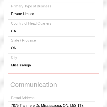
Primary Type of Business
Private Limited
Country of Head Quarters
CA
State / Province
ON
City
Mississauga
Communication
Postal Address
7875 Tranmere Dr. Mississauga, ON, L5S 1T8,