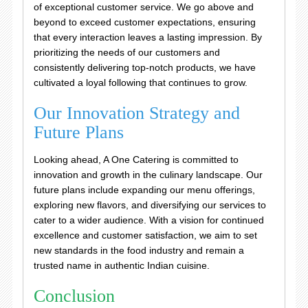
of exceptional customer service. We go above and
beyond to exceed customer expectations, ensuring
that every interaction leaves a lasting impression. By
prioritizing the needs of our customers and
consistently delivering top-notch products, we have
cultivated a loyal following that continues to grow.
Our Innovation Strategy and
Future Plans
Looking ahead, A One Catering is committed to
innovation and growth in the culinary landscape. Our
future plans include expanding our menu offerings,
exploring new flavors, and diversifying our services to
cater to a wider audience. With a vision for continued
excellence and customer satisfaction, we aim to set
new standards in the food industry and remain a
trusted name in authentic Indian cuisine.
Conclusion