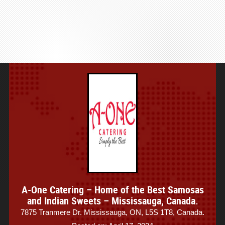
A-One Catering – Home of the Best Samosas
and Indian Sweets – Mississauga, Canada.
7875 Tranmere Dr. Mississauga, ON, L5S 1T8, Canada.