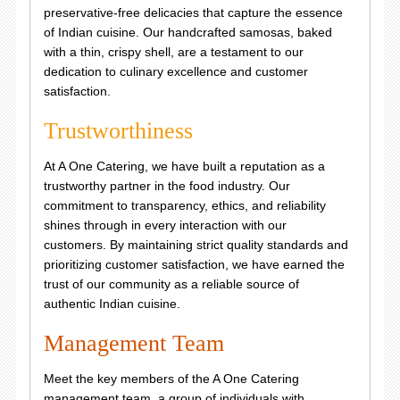
preservative-free delicacies that capture the essence
of Indian cuisine. Our handcrafted samosas, baked
with a thin, crispy shell, are a testament to our
dedication to culinary excellence and customer
satisfaction.
Trustworthiness
At A One Catering, we have built a reputation as a
trustworthy partner in the food industry. Our
commitment to transparency, ethics, and reliability
shines through in every interaction with our
customers. By maintaining strict quality standards and
prioritizing customer satisfaction, we have earned the
trust of our community as a reliable source of
authentic Indian cuisine.
Management Team
Meet the key members of the A One Catering
management team, a group of individuals with