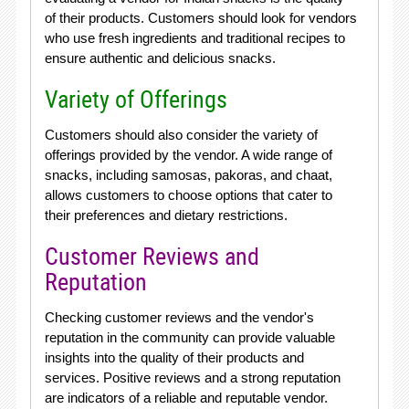
of their products. Customers should look for vendors
who use fresh ingredients and traditional recipes to
ensure authentic and delicious snacks.
Variety of Offerings
Customers should also consider the variety of
offerings provided by the vendor. A wide range of
snacks, including samosas, pakoras, and chaat,
allows customers to choose options that cater to
their preferences and dietary restrictions.
Customer Reviews and
Reputation
Checking customer reviews and the vendor's
reputation in the community can provide valuable
insights into the quality of their products and
services. Positive reviews and a strong reputation
are indicators of a reliable and reputable vendor.