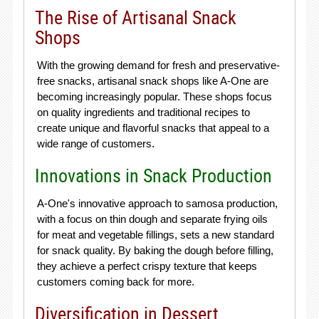
The Rise of Artisanal Snack
Shops
With the growing demand for fresh and preservative-
free snacks, artisanal snack shops like A-One are
becoming increasingly popular. These shops focus
on quality ingredients and traditional recipes to
create unique and flavorful snacks that appeal to a
wide range of customers.
Innovations in Snack Production
A-One's innovative approach to samosa production,
with a focus on thin dough and separate frying oils
for meat and vegetable fillings, sets a new standard
for snack quality. By baking the dough before filling,
they achieve a perfect crispy texture that keeps
customers coming back for more.
Diversification in Dessert