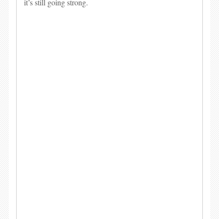
it’s still going strong.