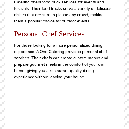
Catering offers food truck services for events and
festivals. Their food trucks serve a variety of delicious
dishes that are sure to please any crowd, making
them a popular choice for outdoor events.
Personal Chef Services
For those looking for a more personalized dining
experience, A One Catering provides personal chef
services. Their chefs can create custom menus and
prepare gourmet meals in the comfort of your own
home, giving you a restaurant-quality dining
experience without leaving your house.