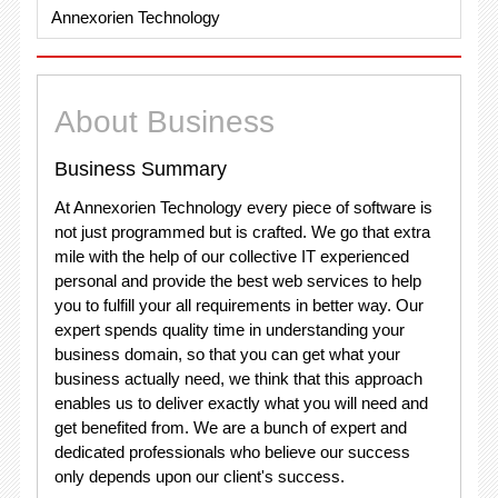
Annexorien Technology
About Business
Business Summary
At Annexorien Technology every piece of software is
not just programmed but is crafted. We go that extra
mile with the help of our collective IT experienced
personal and provide the best web services to help
you to fulfill your all requirements in better way. Our
expert spends quality time in understanding your
business domain, so that you can get what your
business actually need, we think that this approach
enables us to deliver exactly what you will need and
get benefited from. We are a bunch of expert and
dedicated professionals who believe our success
only depends upon our client's success.