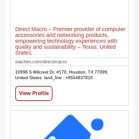
Direct Macro – Premier provider of computer
accessories and networking products,
empowering technology experiences with
quality and sustainability – Texas, United
States.
siachen.com/directmacro
10998 S Wilcrest Dr, #170, Houston, TX 77099,
United States. land_line : +8554837810
View Profile