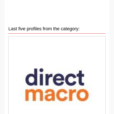
Last five profiles from the category: