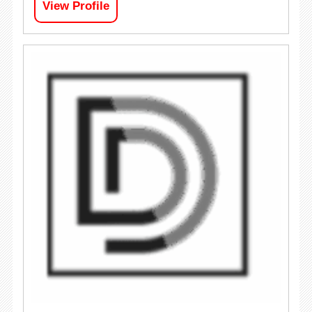
View Profile