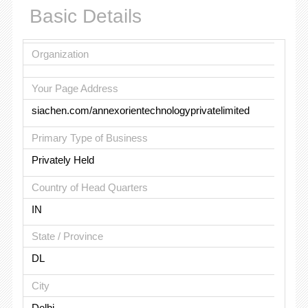
Basic Details
Organization
Your Page Address
siachen.com/annexorientechnologyprivatelimited
Primary Type of Business
Privately Held
Country of Head Quarters
IN
State / Province
DL
City
Delhi