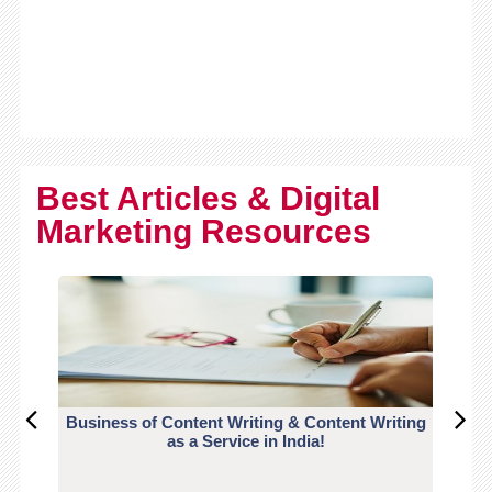
Best Articles & Digital
Marketing Resources
Business of Content Writing & Content Writing
CO
as a Service in India!