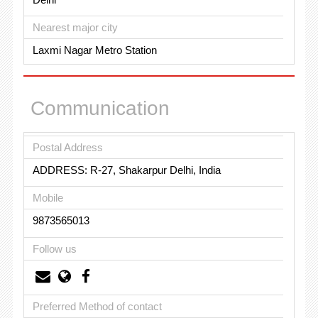
Nearest major city
Laxmi Nagar Metro Station
Communication
Postal Address
ADDRESS: R-27, Shakarpur Delhi, India
Mobile
9873565013
Follow us
Preferred Method of contact