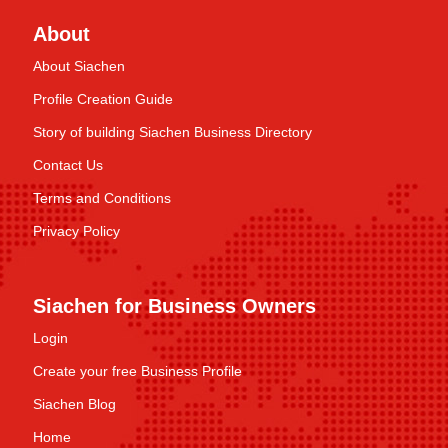
About
About Siachen
Profile Creation Guide
Story of building Siachen Business Directory
Contact Us
Terms and Conditions
Privacy Policy
Siachen for Business Owners
Login
Create your free Business Profile
Siachen Blog
Home