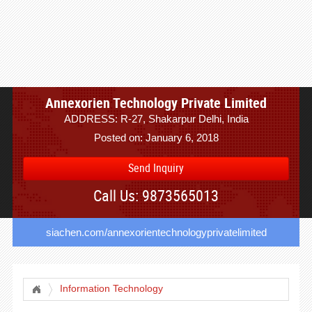
Annexorien Technology Private Limited
ADDRESS: R-27, Shakarpur Delhi, India
Posted on: January 6, 2018
Send Inquiry
Call Us: 9873565013
siachen.com/annexorientechnologyprivatelimited
Information Technology