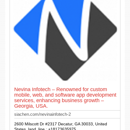
Nevina Infotech – Renowned for custom
mobile, web, and software app development
services, enhancing business growth –
Georgia, USA.
siachen.com/nevinainfotech-2
2600 Milscott Dr #2317 Decatur, GA 30033, United
States. land_line : +18173635975