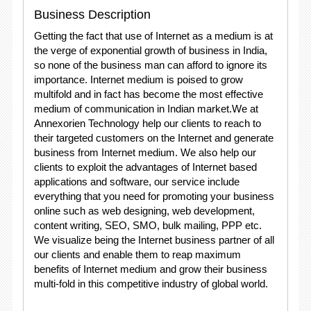
Business Description
Getting the fact that use of Internet as a medium is at
the verge of exponential growth of business in India,
so none of the business man can afford to ignore its
importance. Internet medium is poised to grow
multifold and in fact has become the most effective
medium of communication in Indian market.We at
Annexorien Technology help our clients to reach to
their targeted customers on the Internet and generate
business from Internet medium. We also help our
clients to exploit the advantages of Internet based
applications and software, our service include
everything that you need for promoting your business
online such as web designing, web development,
content writing, SEO, SMO, bulk mailing, PPP etc.
We visualize being the Internet business partner of all
our clients and enable them to reap maximum
benefits of Internet medium and grow their business
multi-fold in this competitive industry of global world.