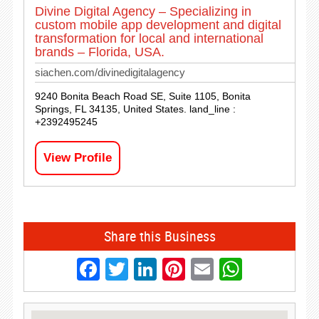
Divine Digital Agency – Specializing in
custom mobile app development and digital
transformation for local and international
brands – Florida, USA.
siachen.com/divinedigitalagency
9240 Bonita Beach Road SE, Suite 1105, Bonita
Springs, FL 34135, United States. land_line :
+2392495245
View Profile
Share this Business
Facebook
Twitter
LinkedIn
Pinterest
Email
Whats