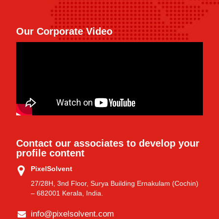
Our Corporate Video
Contact our associates to develop your
profile content
PixelSolvent
27/28H, 3nd Floor, Surya Building Ernakulam (Cochin)
– 682001 Kerala, India.
info@pixelsolvent.com