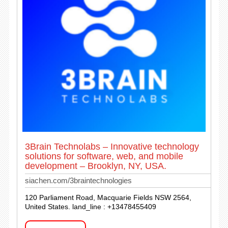
3Brain Technolabs – Innovative technology
solutions for software, web, and mobile
development – Brooklyn, NY, USA.
siachen.com/3braintechnologies
120 Parliament Road, Macquarie Fields NSW 2564,
United States. land_line : +13478455409