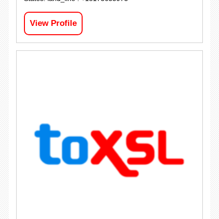
View Profile