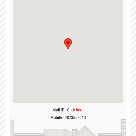
Mail ID :
Click here
Mobile : 9873565013