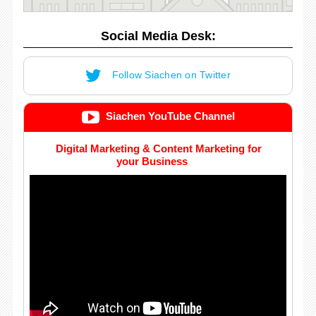
Social Media Desk:
Follow Siachen on Twitter
Siachen YouTube Channel
Digital Marketing & Content Marketing for
your Business