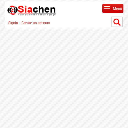
Menu
Signin
Create an account
|