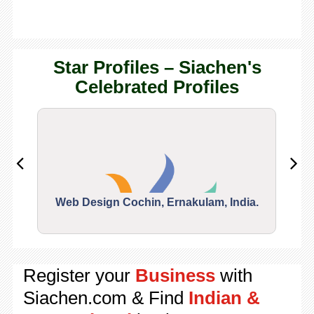
Star Profiles – Siachen's
Celebrated Profiles
Web Design Cochin, Ernakulam, India.
Segu
Register your
Business
with
Siachen.com & Find
Indian &