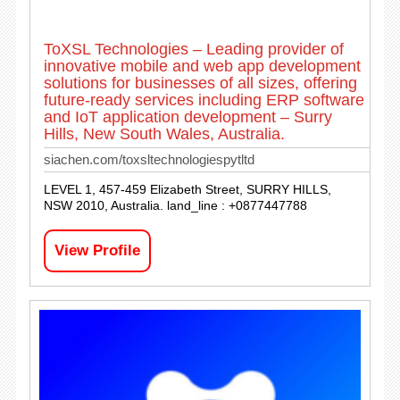
ToXSL Technologies – Leading provider of
innovative mobile and web app development
solutions for businesses of all sizes, offering
future-ready services including ERP software
and IoT application development – Surry
Hills, New South Wales, Australia.
siachen.com/toxsltechnologiespytltd
LEVEL 1, 457-459 Elizabeth Street, SURRY HILLS,
NSW 2010, Australia. land_line : +0877447788
View Profile