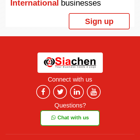
International
businesses
Sign up
Connect with us
Questions?
Chat with us