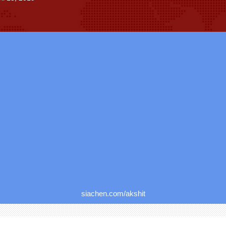
siachen.com/akshit