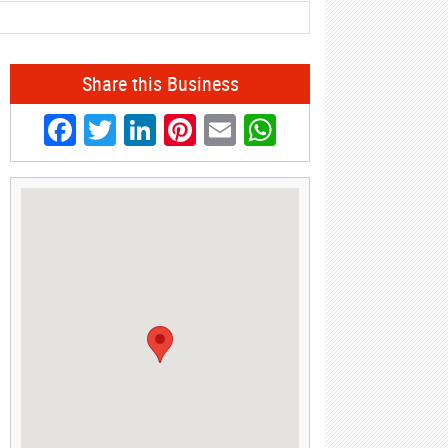
Share this Business
Facebook
Twitter
LinkedIn
Pinterest
Email
WhatsApp