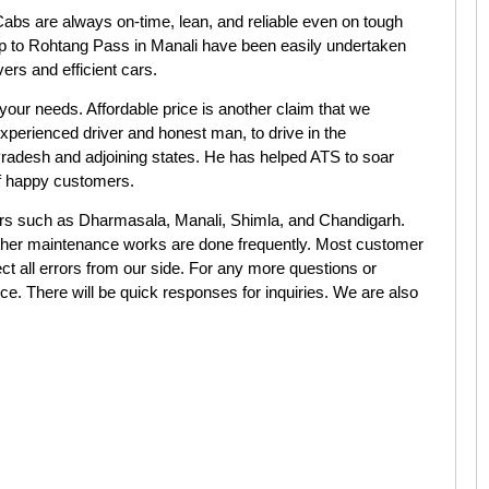
bs are always on-time, lean, and reliable even on tough
 trip to Rohtang Pass in Manali have been easily undertaken
ers and efficient cars.
our needs. Affordable price is another claim that we
xperienced driver and honest man, to drive in the
adesh and adjoining states. He has helped ATS to soar
of happy customers.
nters such as Dharmasala, Manali, Shimla, and Chandigarh.
 other maintenance works are done frequently. Most customer
ct all errors from our side. For any more questions or
vice. There will be quick responses for inquiries. We are also