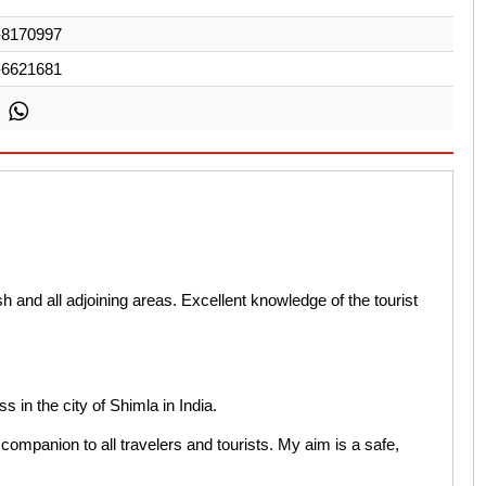
-8170997
-6621681
and all adjoining areas. Excellent knowledge of the tourist
ss in the city of Shimla in India.
companion to all travelers and tourists. My aim is a safe,