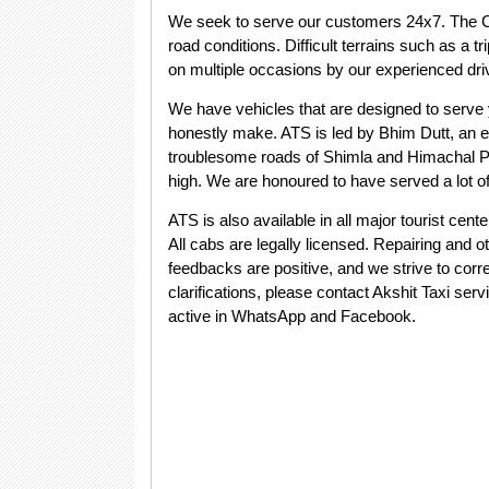
We seek to serve our customers 24x7. The Ca
road conditions. Difficult terrains such as a
on multiple occasions by our experienced driv
We have vehicles that are designed to serve y
honestly make. ATS is led by Bhim Dutt, an e
troublesome roads of Shimla and Himachal Pr
high. We are honoured to have served a lot 
ATS is also available in all major tourist ce
All cabs are legally licensed. Repairing and
feedbacks are positive, and we strive to corre
clarifications, please contact Akshit Taxi ser
active in WhatsApp and Facebook.