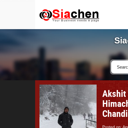
Sia
Akshit 
Himach
Chandi
Posted on: Apr