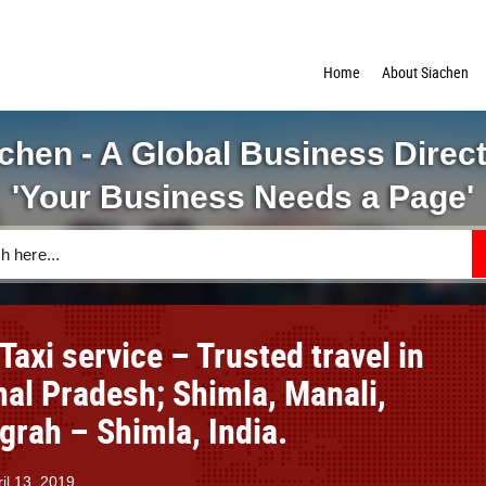
Home
About Siachen
chen - A Global Business Direc
'Your Business Needs a Page'
Taxi service – Trusted travel in
al Pradesh; Shimla, Manali,
grah – Shimla, India.
il 13, 2019