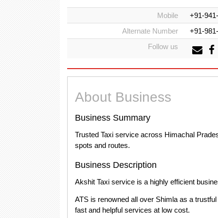
Mobile
+91-941
Alternate Number
+91-981
Follow us
About Business
Business Summary
Trusted Taxi service across Himachal Pradesh 
spots and routes.
Business Description
Akshit Taxi service is a highly efficient busine
ATS is renowned all over Shimla as a trustful 
fast and helpful services at low cost.