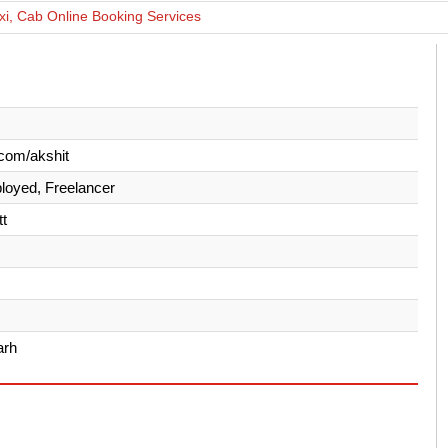
xi, Cab Online Booking Services
com/akshit
loyed, Freelancer
t
arh