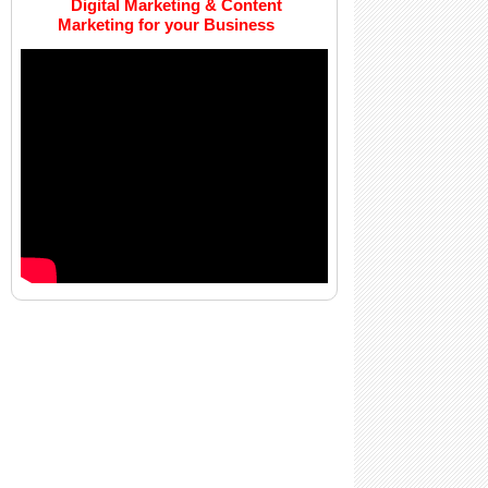
Digital Marketing & Content
Marketing for your Business