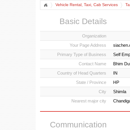
Vehicle Rental, Taxi, Cab Services
Ta
Basic Details
Organization
Your Page Address
siachen.
Primary Type of Business
Self Emp
Contact Name
Bhim Dut
Country of Head Quarters
IN
State / Province
HP
City
Shimla
Nearest major city
Chandig
Communication