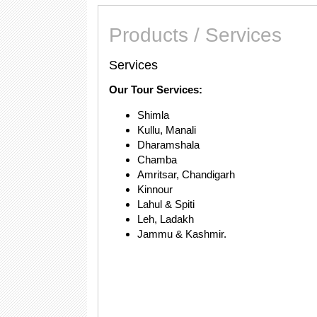
Products / Services
Services
Our Tour Services:
Shimla
Kullu, Manali
Dharamshala
Chamba
Amritsar, Chandigarh
Kinnour
Lahul & Spiti
Leh, Ladakh
Jammu & Kashmir.