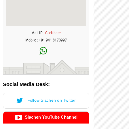
Mail ID :
Click here
Mobile : +91-941-8170997
Social Media Desk:
Follow Siachen on Twitter
Siachen YouTube Channel