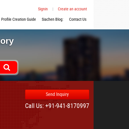
Signin
|
Create an account
Profile Creation Guide
Siachen Blog:
Contact Us
tory
Send Inquiry
Call Us: +91-941-8170997