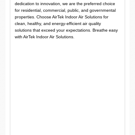
dedication to innovation, we are the preferred choice
for residential, commercial, public, and governmental
properties. Choose AirTek Indoor Air Solutions for
clean, healthy, and energy-efficient air quality
solutions that exceed your expectations. Breathe easy
with AirTek Indoor Air Solutions.