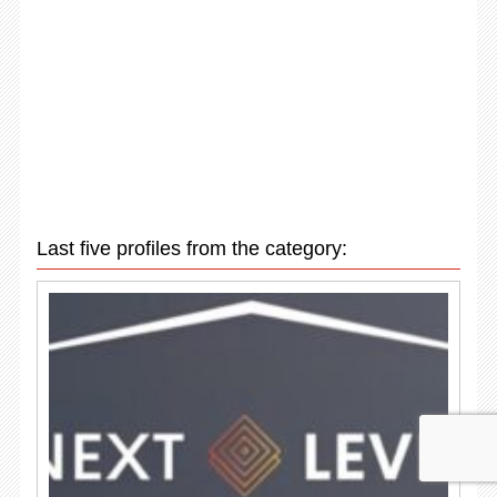
Last five profiles from the category: