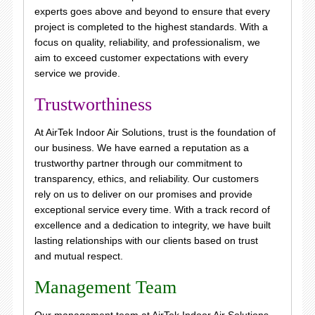
experts goes above and beyond to ensure that every
project is completed to the highest standards. With a
focus on quality, reliability, and professionalism, we
aim to exceed customer expectations with every
service we provide.
Trustworthiness
At AirTek Indoor Air Solutions, trust is the foundation of
our business. We have earned a reputation as a
trustworthy partner through our commitment to
transparency, ethics, and reliability. Our customers
rely on us to deliver on our promises and provide
exceptional service every time. With a track record of
excellence and a dedication to integrity, we have built
lasting relationships with our clients based on trust
and mutual respect.
Management Team