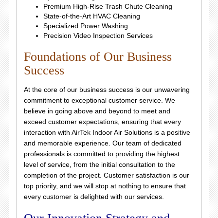
Premium High-Rise Trash Chute Cleaning
State-of-the-Art HVAC Cleaning
Specialized Power Washing
Precision Video Inspection Services
Foundations of Our Business
Success
At the core of our business success is our unwavering
commitment to exceptional customer service. We
believe in going above and beyond to meet and
exceed customer expectations, ensuring that every
interaction with AirTek Indoor Air Solutions is a positive
and memorable experience. Our team of dedicated
professionals is committed to providing the highest
level of service, from the initial consultation to the
completion of the project. Customer satisfaction is our
top priority, and we will stop at nothing to ensure that
every customer is delighted with our services.