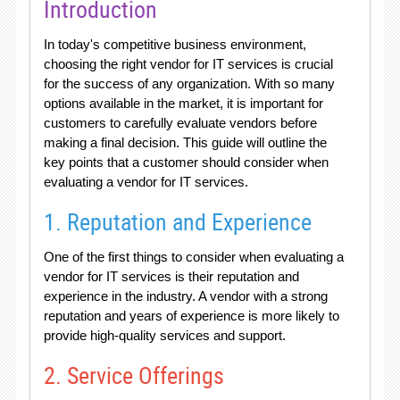
Introduction
In today's competitive business environment,
choosing the right vendor for IT services is crucial
for the success of any organization. With so many
options available in the market, it is important for
customers to carefully evaluate vendors before
making a final decision. This guide will outline the
key points that a customer should consider when
evaluating a vendor for IT services.
1. Reputation and Experience
One of the first things to consider when evaluating a
vendor for IT services is their reputation and
experience in the industry. A vendor with a strong
reputation and years of experience is more likely to
provide high-quality services and support.
2. Service Offerings