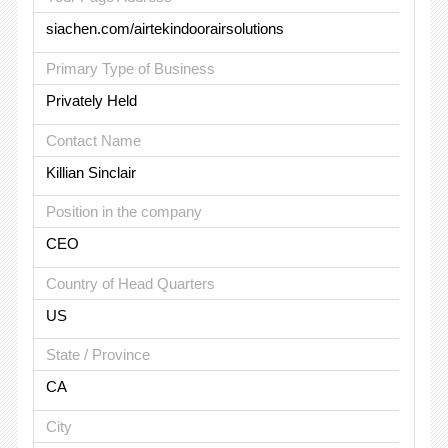
siachen.com/airtekindoorairsolutions
Primary Type of Business
Privately Held
Contact Name
Killian Sinclair
Position in the company
CEO
Country of Head Quarters
US
State / Province
CA
City