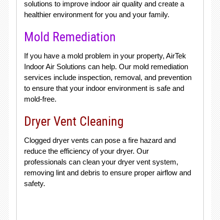
solutions to improve indoor air quality and create a
healthier environment for you and your family.
Mold Remediation
If you have a mold problem in your property, AirTek
Indoor Air Solutions can help. Our mold remediation
services include inspection, removal, and prevention
to ensure that your indoor environment is safe and
mold-free.
Dryer Vent Cleaning
Clogged dryer vents can pose a fire hazard and
reduce the efficiency of your dryer. Our
professionals can clean your dryer vent system,
removing lint and debris to ensure proper airflow and
safety.