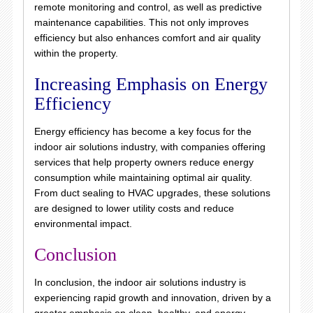
remote monitoring and control, as well as predictive
maintenance capabilities. This not only improves
efficiency but also enhances comfort and air quality
within the property.
Increasing Emphasis on Energy
Efficiency
Energy efficiency has become a key focus for the
indoor air solutions industry, with companies offering
services that help property owners reduce energy
consumption while maintaining optimal air quality.
From duct sealing to HVAC upgrades, these solutions
are designed to lower utility costs and reduce
environmental impact.
Conclusion
In conclusion, the indoor air solutions industry is
experiencing rapid growth and innovation, driven by a
greater emphasis on clean, healthy, and energy-