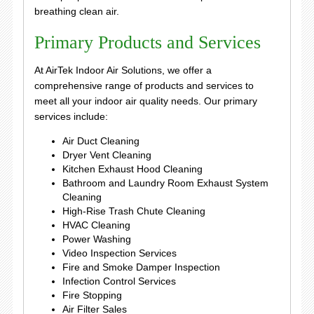
breathing clean air.
Primary Products and Services
At AirTek Indoor Air Solutions, we offer a
comprehensive range of products and services to
meet all your indoor air quality needs. Our primary
services include:
Air Duct Cleaning
Dryer Vent Cleaning
Kitchen Exhaust Hood Cleaning
Bathroom and Laundry Room Exhaust System
Cleaning
High-Rise Trash Chute Cleaning
HVAC Cleaning
Power Washing
Video Inspection Services
Fire and Smoke Damper Inspection
Infection Control Services
Fire Stopping
Air Filter Sales