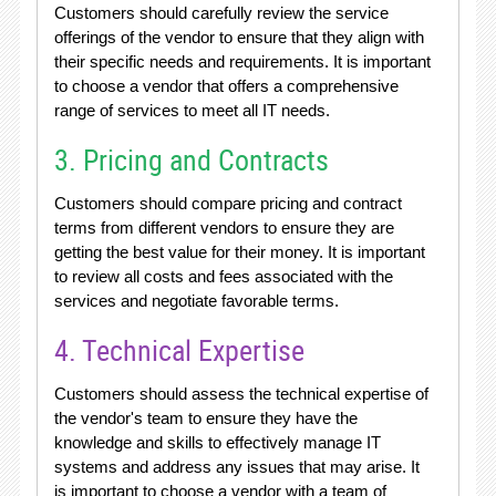
Customers should carefully review the service
offerings of the vendor to ensure that they align with
their specific needs and requirements. It is important
to choose a vendor that offers a comprehensive
range of services to meet all IT needs.
3. Pricing and Contracts
Customers should compare pricing and contract
terms from different vendors to ensure they are
getting the best value for their money. It is important
to review all costs and fees associated with the
services and negotiate favorable terms.
4. Technical Expertise
Customers should assess the technical expertise of
the vendor's team to ensure they have the
knowledge and skills to effectively manage IT
systems and address any issues that may arise. It
is important to choose a vendor with a team of