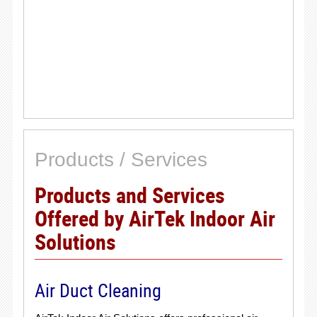
Products / Services
Products and Services
Offered by AirTek Indoor Air
Solutions
Air Duct Cleaning