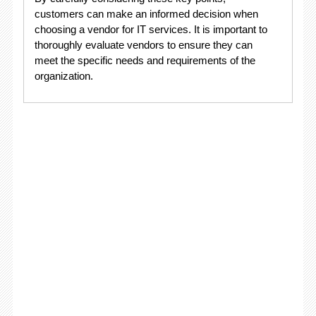
customers can make an informed decision when
choosing a vendor for IT services. It is important to
thoroughly evaluate vendors to ensure they can
meet the specific needs and requirements of the
organization.