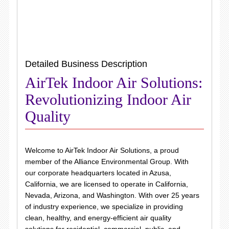
Detailed Business Description
AirTek Indoor Air Solutions:
Revolutionizing Indoor Air
Quality
Welcome to AirTek Indoor Air Solutions, a proud
member of the Alliance Environmental Group. With
our corporate headquarters located in Azusa,
California, we are licensed to operate in California,
Nevada, Arizona, and Washington. With over 25 years
of industry experience, we specialize in providing
clean, healthy, and energy-efficient air quality