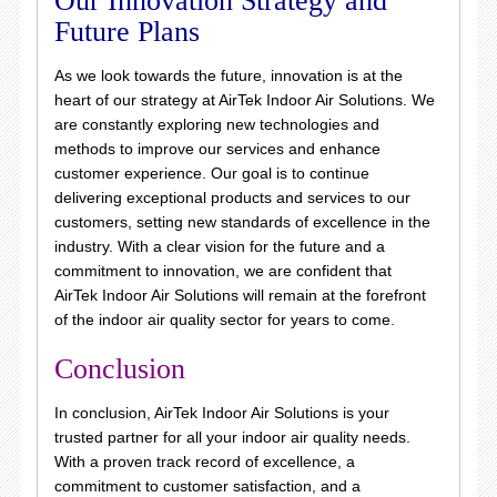
Our Innovation Strategy and
Future Plans
As we look towards the future, innovation is at the
heart of our strategy at AirTek Indoor Air Solutions. We
are constantly exploring new technologies and
methods to improve our services and enhance
customer experience. Our goal is to continue
delivering exceptional products and services to our
customers, setting new standards of excellence in the
industry. With a clear vision for the future and a
commitment to innovation, we are confident that
AirTek Indoor Air Solutions will remain at the forefront
of the indoor air quality sector for years to come.
Conclusion
In conclusion, AirTek Indoor Air Solutions is your
trusted partner for all your indoor air quality needs.
With a proven track record of excellence, a
commitment to customer satisfaction, and a