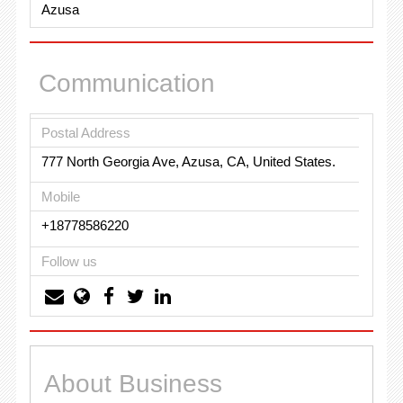
Azusa
Communication
Postal Address
777 North Georgia Ave, Azusa, CA, United States.
Mobile
+18778586220
Follow us
About Business