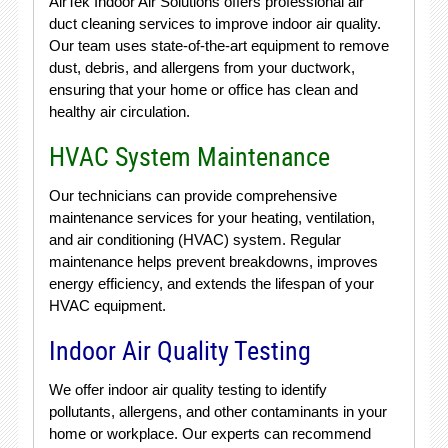
AirTek Indoor Air Solutions offers professional air
duct cleaning services to improve indoor air quality.
Our team uses state-of-the-art equipment to remove
dust, debris, and allergens from your ductwork,
ensuring that your home or office has clean and
healthy air circulation.
HVAC System Maintenance
Our technicians can provide comprehensive
maintenance services for your heating, ventilation,
and air conditioning (HVAC) system. Regular
maintenance helps prevent breakdowns, improves
energy efficiency, and extends the lifespan of your
HVAC equipment.
Indoor Air Quality Testing
We offer indoor air quality testing to identify
pollutants, allergens, and other contaminants in your
home or workplace. Our experts can recommend