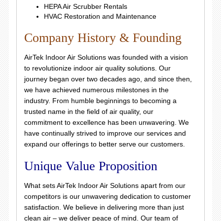
HEPA Air Scrubber Rentals
HVAC Restoration and Maintenance
Company History & Founding
AirTek Indoor Air Solutions was founded with a vision
to revolutionize indoor air quality solutions. Our
journey began over two decades ago, and since then,
we have achieved numerous milestones in the
industry. From humble beginnings to becoming a
trusted name in the field of air quality, our
commitment to excellence has been unwavering. We
have continually strived to improve our services and
expand our offerings to better serve our customers.
Unique Value Proposition
What sets AirTek Indoor Air Solutions apart from our
competitors is our unwavering dedication to customer
satisfaction. We believe in delivering more than just
clean air – we deliver peace of mind. Our team of