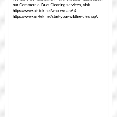
our Commercial Duct Cleaning services, visit
https://www.air-tek.net/who-we-are/ &
https://www.air-tek.net/start-your-wildfire-cleanup/.