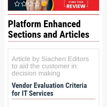
Platform Enhanced
Sections and Articles
Article by Siachen Editors
to aid the customer in
decision making
Vendor Evaluation Criteria
for IT Services