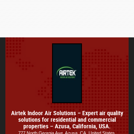
Airtek Indoor Air Solutions – Expert air quality
solutions for residential and commercial
properties – Azusa, California, USA.
777 North Georgia Ave, Azusa, CA, United States.