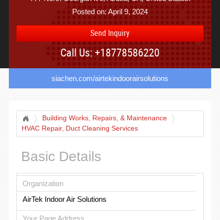
Posted on: April 9, 2024
Send Inquiry
Call Us: +18778586220
siachen.com/airtekindoorairsolutions
Building Works, Repairs, & Maintenance
HVAC Repair, Duct Cleaning Services
Basic Details
Organization
AirTek Indoor Air Solutions
Your Page Address