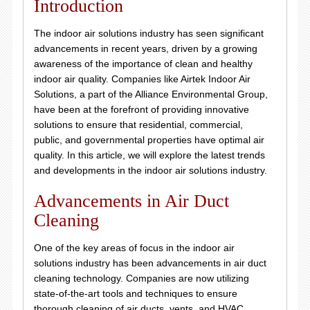
Introduction
The indoor air solutions industry has seen significant
advancements in recent years, driven by a growing
awareness of the importance of clean and healthy
indoor air quality. Companies like Airtek Indoor Air
Solutions, a part of the Alliance Environmental Group,
have been at the forefront of providing innovative
solutions to ensure that residential, commercial,
public, and governmental properties have optimal air
quality. In this article, we will explore the latest trends
and developments in the indoor air solutions industry.
Advancements in Air Duct
Cleaning
One of the key areas of focus in the indoor air
solutions industry has been advancements in air duct
cleaning technology. Companies are now utilizing
state-of-the-art tools and techniques to ensure
thorough cleaning of air ducts, vents, and HVAC