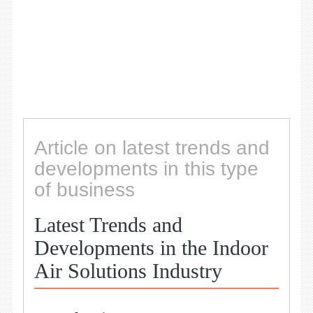
Article on latest trends and
developments in this type
of business
Latest Trends and
Developments in the Indoor
Air Solutions Industry