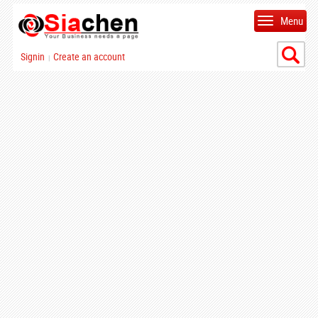
Menu
Signin
Create an account
|