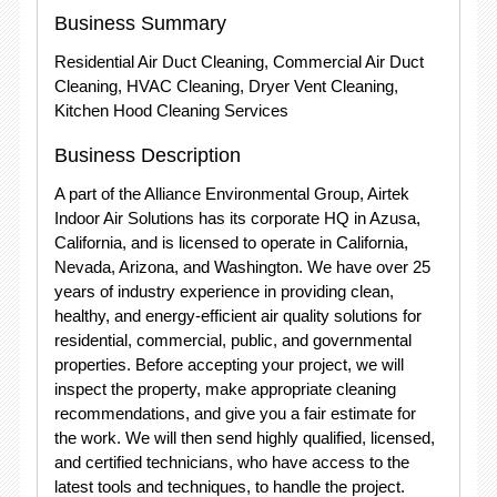
Business Summary
Residential Air Duct Cleaning, Commercial Air Duct
Cleaning, HVAC Cleaning, Dryer Vent Cleaning,
Kitchen Hood Cleaning Services
Business Description
A part of the Alliance Environmental Group, Airtek
Indoor Air Solutions has its corporate HQ in Azusa,
California, and is licensed to operate in California,
Nevada, Arizona, and Washington. We have over 25
years of industry experience in providing clean,
healthy, and energy-efficient air quality solutions for
residential, commercial, public, and governmental
properties. Before accepting your project, we will
inspect the property, make appropriate cleaning
recommendations, and give you a fair estimate for
the work. We will then send highly qualified, licensed,
and certified technicians, who have access to the
latest tools and techniques, to handle the project.