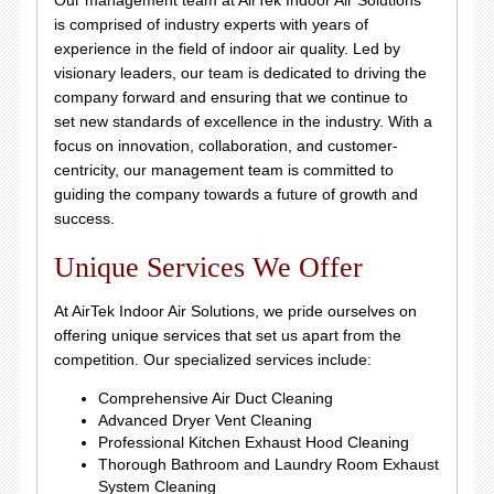
Our management team at AirTek Indoor Air Solutions
is comprised of industry experts with years of
experience in the field of indoor air quality. Led by
visionary leaders, our team is dedicated to driving the
company forward and ensuring that we continue to
set new standards of excellence in the industry. With a
focus on innovation, collaboration, and customer-
centricity, our management team is committed to
guiding the company towards a future of growth and
success.
Unique Services We Offer
At AirTek Indoor Air Solutions, we pride ourselves on
offering unique services that set us apart from the
competition. Our specialized services include:
Comprehensive Air Duct Cleaning
Advanced Dryer Vent Cleaning
Professional Kitchen Exhaust Hood Cleaning
Thorough Bathroom and Laundry Room Exhaust
System Cleaning