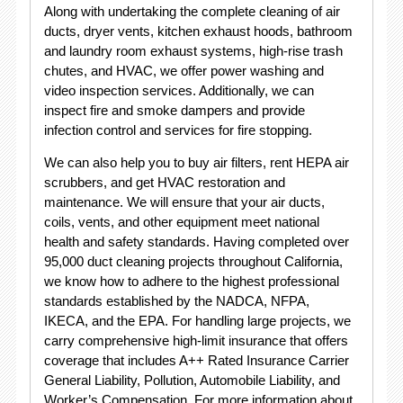
Along with undertaking the complete cleaning of air
ducts, dryer vents, kitchen exhaust hoods, bathroom
and laundry room exhaust systems, high-rise trash
chutes, and HVAC, we offer power washing and
video inspection services. Additionally, we can
inspect fire and smoke dampers and provide
infection control and services for fire stopping.
We can also help you to buy air filters, rent HEPA air
scrubbers, and get HVAC restoration and
maintenance. We will ensure that your air ducts,
coils, vents, and other equipment meet national
health and safety standards. Having completed over
95,000 duct cleaning projects throughout California,
we know how to adhere to the highest professional
standards established by the NADCA, NFPA,
IKECA, and the EPA. For handling large projects, we
carry comprehensive high-limit insurance that offers
coverage that includes A++ Rated Insurance Carrier
General Liability, Pollution, Automobile Liability, and
Worker’s Compensation. For more information about