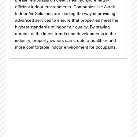
efficient indoor environments. Companies like Airtek
Indoor Air Solutions are leading the way in providing
advanced services to ensure that properties meet the
highest standards of indoor air quality. By staying
abreast of the latest trends and developments in the
industry, property owners can create a healthier and
more comfortable indoor environment for occupants.