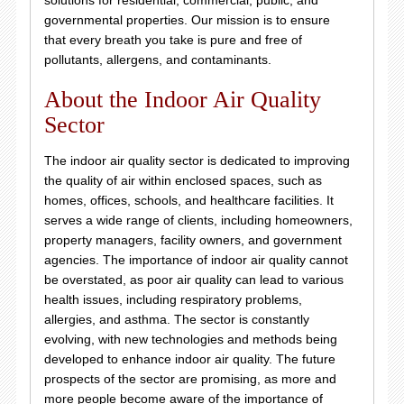
solutions for residential, commercial, public, and
governmental properties. Our mission is to ensure
that every breath you take is pure and free of
pollutants, allergens, and contaminants.
About the Indoor Air Quality
Sector
The indoor air quality sector is dedicated to improving
the quality of air within enclosed spaces, such as
homes, offices, schools, and healthcare facilities. It
serves a wide range of clients, including homeowners,
property managers, facility owners, and government
agencies. The importance of indoor air quality cannot
be overstated, as poor air quality can lead to various
health issues, including respiratory problems,
allergies, and asthma. The sector is constantly
evolving, with new technologies and methods being
developed to enhance indoor air quality. The future
prospects of the sector are promising, as more and
more people become aware of the importance of