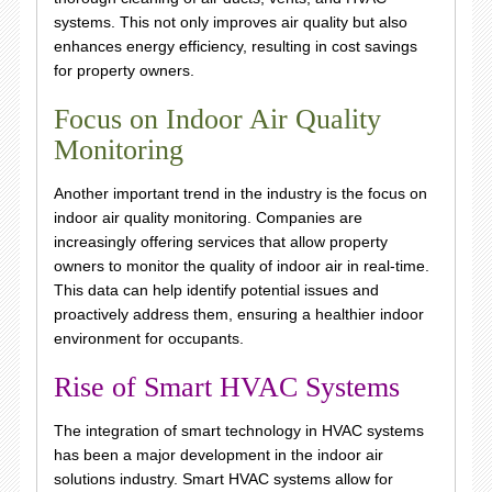
systems. This not only improves air quality but also
enhances energy efficiency, resulting in cost savings
for property owners.
Focus on Indoor Air Quality
Monitoring
Another important trend in the industry is the focus on
indoor air quality monitoring. Companies are
increasingly offering services that allow property
owners to monitor the quality of indoor air in real-time.
This data can help identify potential issues and
proactively address them, ensuring a healthier indoor
environment for occupants.
Rise of Smart HVAC Systems
The integration of smart technology in HVAC systems
has been a major development in the indoor air
solutions industry. Smart HVAC systems allow for