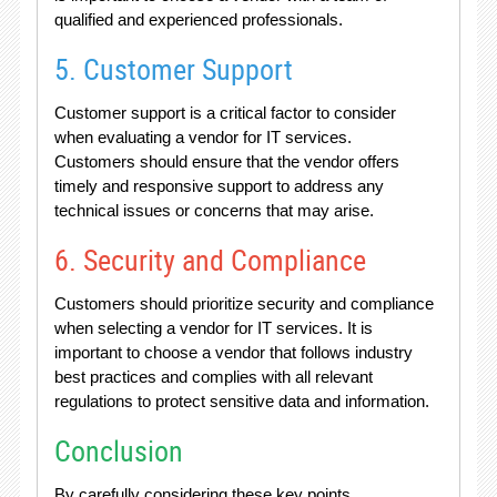
qualified and experienced professionals.
5. Customer Support
Customer support is a critical factor to consider
when evaluating a vendor for IT services.
Customers should ensure that the vendor offers
timely and responsive support to address any
technical issues or concerns that may arise.
6. Security and Compliance
Customers should prioritize security and compliance
when selecting a vendor for IT services. It is
important to choose a vendor that follows industry
best practices and complies with all relevant
regulations to protect sensitive data and information.
Conclusion
By carefully considering these key points,