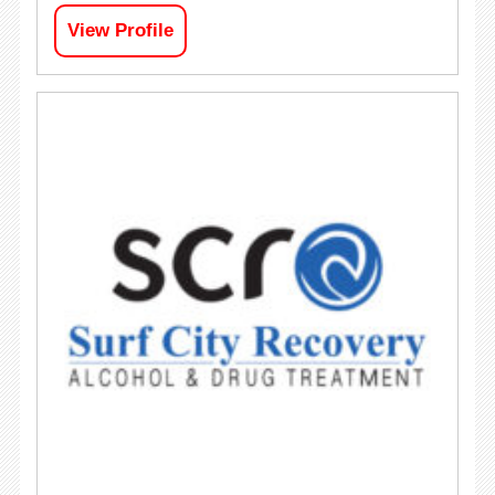
View Profile