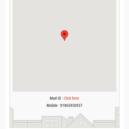
Mail ID :
Click here
Mobile : 01865950937