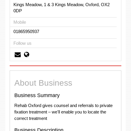
Kings Meadow, 1 & 3 Kings Meadow, Oxford, OX2
0DP
Mobile
01865950937
Follow us
About Business
Business Summary
Rehab Oxford gives counsel and referrals to private
fixation treatment – we'll enable you to locate the
correct treatment
Business Description