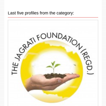
Last five profiles from the category: