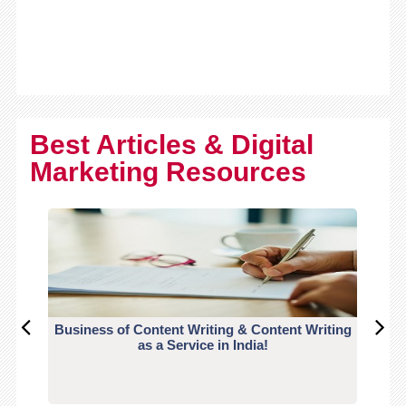
Best Articles & Digital
Marketing Resources
Business of Content Writing & Content Writing
CO
as a Service in India!