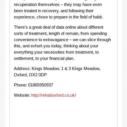
recuperation themselves – they may have even
been treated in recovery, and following their
experience, chose to prepare in the field of habit.
There's a great deal of data online about different
sorts of treatment, length of remain, from spending
convenience to extravagance – we can slice through
this, and exhort you today, thinking about your
everything your necessities from treatment, to
settlement, to your financial plan.
Address: Kings Meadow, 1 & 3 Kings Meadow,
Oxford, OX2 0DP
Phone: 01865950937
Website:
http://rehaboxford.co.uk/