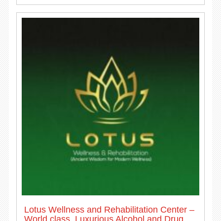
Lotus Wellness and Rehabilitation Center –
World class, Luxurious Alcohol and Drug