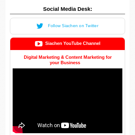
Social Media Desk:
Follow Siachen on Twitter
Siachen YouTube Channel
Digital Marketing & Content Marketing for
your Business