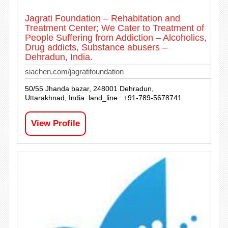
Jagrati Foundation – Rehabitation and
Treatment Center; We Cater to Treatment of
People Suffering from Addiction – Alcoholics,
Drug addicts, Substance abusers –
Dehradun, India.
siachen.com/jagratifoundation
50/55 Jhanda bazar, 248001 Dehradun,
Uttarakhnad, India. land_line : +91-789-5678741
View Profile