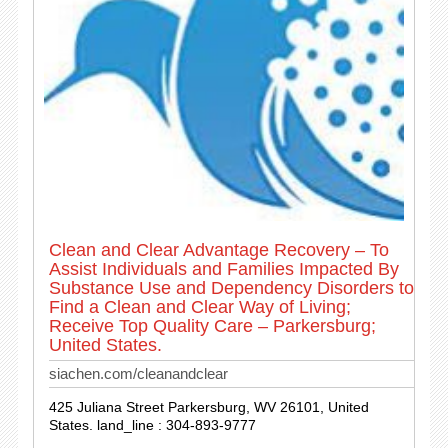
Clean and Clear Advantage Recovery – To
Assist Individuals and Families Impacted By
Substance Use and Dependency Disorders to
Find a Clean and Clear Way of Living;
Receive Top Quality Care – Parkersburg;
United States.
siachen.com/cleanandclear
425 Juliana Street Parkersburg, WV 26101, United
States. land_line : 304-893-9777