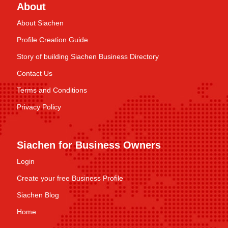
About
About Siachen
Profile Creation Guide
Story of building Siachen Business Directory
Contact Us
Terms and Conditions
Privacy Policy
Siachen for Business Owners
Login
Create your free Business Profile
Siachen Blog
Home