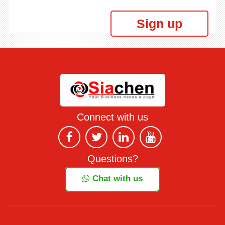
Sign up
Connect with us
Questions?
Chat with us