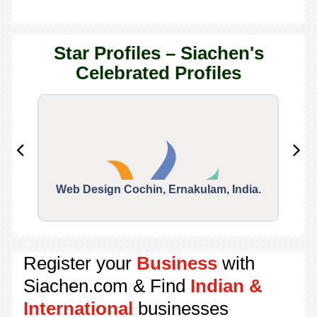
Star Profiles – Siachen's
Celebrated Profiles
Web Design Cochin, Ernakulam, India.
Segu
Register your
Business
with
Siachen.com & Find
Indian &
International
businesses