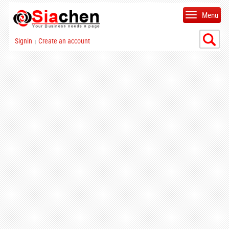
Menu
Signin
Create an account
|