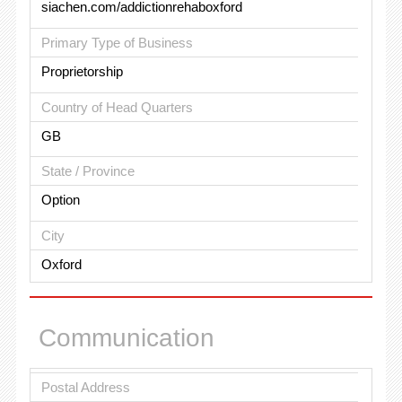
siachen.com/addictionrehaboxford
Primary Type of Business
Proprietorship
Country of Head Quarters
GB
State / Province
Option
City
Oxford
Communication
Postal Address