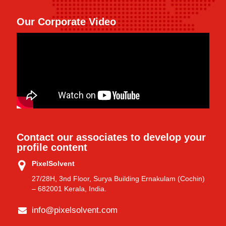
Our Corporate Video
Contact our associates to develop your
profile content
PixelSolvent
27/28H, 3nd Floor, Surya Building Ernakulam (Cochin)
– 682001 Kerala, India.
info@pixelsolvent.com