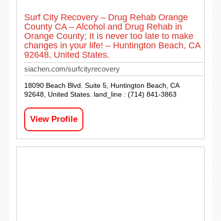
Surf City Recovery – Drug Rehab Orange
County CA – Alcohol and Drug Rehab in
Orange County; It is never too late to make
changes in your life! – Huntington Beach, CA
92648, United States.
siachen.com/surfcityrecovery
18090 Beach Blvd. Suite 5, Huntington Beach, CA
92648, United States. land_line : (714) 841-3863
View Profile