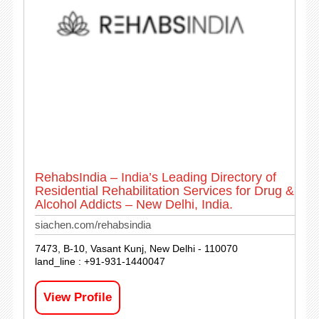
RehabsIndia – India’s Leading Directory of
Residential Rehabilitation Services for Drug &
Alcohol Addicts – New Delhi, India.
siachen.com/rehabsindia
7473, B-10, Vasant Kunj, New Delhi - 110070
land_line : +91-931-1440047
View Profile