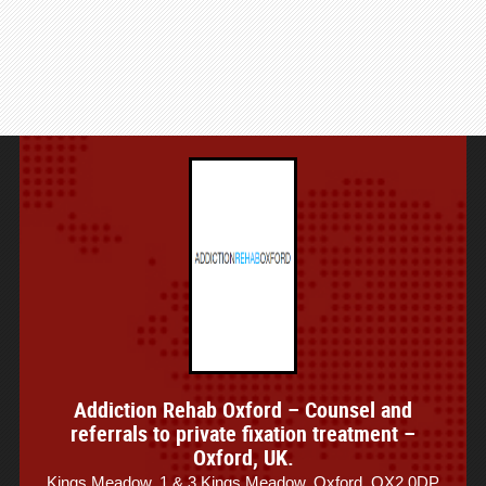
Addiction Rehab Oxford – Counsel and
referrals to private fixation treatment –
Oxford, UK.
Kings Meadow, 1 & 3 Kings Meadow, Oxford, OX2 0DP