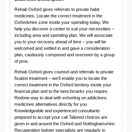
Rehab Oxford gives referrals to private habit
medicines. Locate the correct treatment in the
Oxfordshire zone inside your spending today. We
help you discover a center to suit your necessities –
including area and spending plan. We will associate
you to your recovery ahead of time – you will be
welcomed and settled in and gave a consideration
plan, cautiously composed and overseen by a group
of pros.
Rehab Oxford gives counsel and referrals to private
fixation treatment – we'll enable you to locate the
correct treatment in the Oxford territory inside your
financial plan and to the benchmarks you require.
Redone way to deal with exhorting on addictions
medicines alternatives directly for you
Knowledgeable and experienced consultants
prepared to accept your call Tailored choices are
given in and around the Oxford and Nottinghamshire.
Recuperation bolster specialists are regularly in