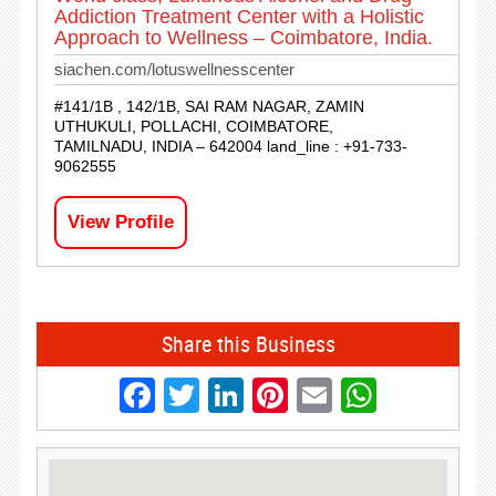
Addiction Treatment Center with a Holistic
Approach to Wellness – Coimbatore, India.
siachen.com/lotuswellnesscenter
#141/1B , 142/1B, SAI RAM NAGAR, ZAMIN
UTHUKULI, POLLACHI, COIMBATORE,
TAMILNADU, INDIA – 642004 land_line : +91-733-
9062555
View Profile
Share this Business
Facebook
Twitter
LinkedIn
Pinterest
Email
Whats