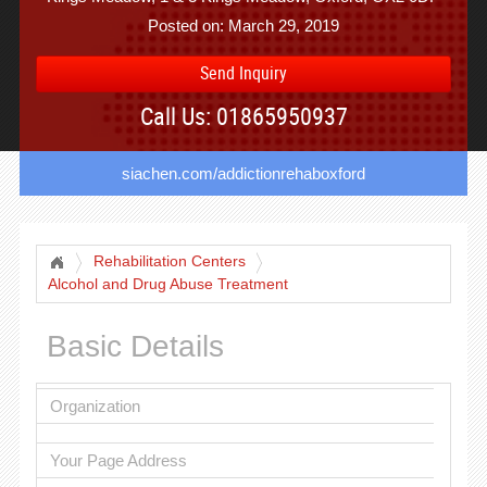
Posted on: March 29, 2019
Send Inquiry
Call Us: 01865950937
siachen.com/addictionrehaboxford
Rehabilitation Centers
Alcohol and Drug Abuse Treatment
Basic Details
Organization
Your Page Address