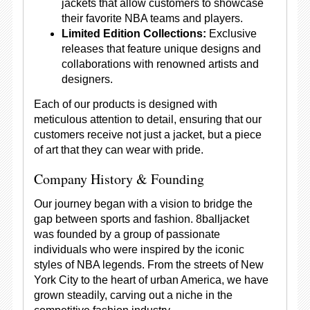
jackets that allow customers to showcase
their favorite NBA teams and players.
Limited Edition Collections:
Exclusive
releases that feature unique designs and
collaborations with renowned artists and
designers.
Each of our products is designed with
meticulous attention to detail, ensuring that our
customers receive not just a jacket, but a piece
of art that they can wear with pride.
Company History & Founding
Our journey began with a vision to bridge the
gap between sports and fashion. 8balljacket
was founded by a group of passionate
individuals who were inspired by the iconic
styles of NBA legends. From the streets of New
York City to the heart of urban America, we have
grown steadily, carving out a niche in the