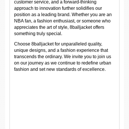
customer service, and a forward-thinking
approach to innovation further solidifies our
position as a leading brand. Whether you are an
NBA fan, a fashion enthusiast, or someone who
appreciates the art of style, 8balljacket offers
something truly special.
Choose 8balljacket for unparalleled quality,
unique designs, and a fashion experience that
transcends the ordinary. We invite you to join us
on our journey as we continue to redefine urban
fashion and set new standards of excellence.