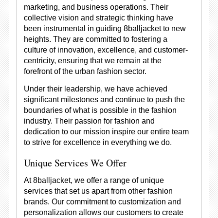
marketing, and business operations. Their
collective vision and strategic thinking have
been instrumental in guiding 8balljacket to new
heights. They are committed to fostering a
culture of innovation, excellence, and customer-
centricity, ensuring that we remain at the
forefront of the urban fashion sector.
Under their leadership, we have achieved
significant milestones and continue to push the
boundaries of what is possible in the fashion
industry. Their passion for fashion and
dedication to our mission inspire our entire team
to strive for excellence in everything we do.
Unique Services We Offer
At 8balljacket, we offer a range of unique
services that set us apart from other fashion
brands. Our commitment to customization and
personalization allows our customers to create