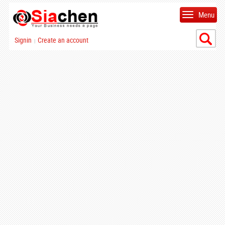
Menu
Signin
Create an account
|