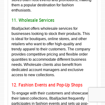
them a popular destination for fashion
enthusiasts.
11. Wholesale Services
8balljacket offers wholesale services for
businesses looking to stock their products. This
is ideal for boutiques, online stores, and other
retailers who want to offer high-quality and
trendy apparel to their customers. The company
provides competitive pricing and flexible order
quantities to accommodate different business
needs. Wholesale clients also benefit from
dedicated account managers and exclusive
access to new collections.
12. Fashion Events and Pop-Up Shops
To engage with their customers and showcase
their latest collections, 8balljacket frequently
participates in fashion events and sets up pop-