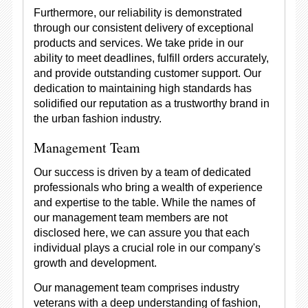
Furthermore, our reliability is demonstrated
through our consistent delivery of exceptional
products and services. We take pride in our
ability to meet deadlines, fulfill orders accurately,
and provide outstanding customer support. Our
dedication to maintaining high standards has
solidified our reputation as a trustworthy brand in
the urban fashion industry.
Management Team
Our success is driven by a team of dedicated
professionals who bring a wealth of experience
and expertise to the table. While the names of
our management team members are not
disclosed here, we can assure you that each
individual plays a crucial role in our company's
growth and development.
Our management team comprises industry
veterans with a deep understanding of fashion,