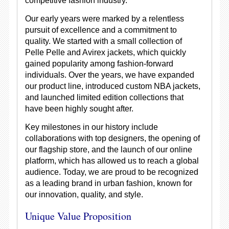
competitive fashion industry.
Our early years were marked by a relentless
pursuit of excellence and a commitment to
quality. We started with a small collection of
Pelle Pelle and Avirex jackets, which quickly
gained popularity among fashion-forward
individuals. Over the years, we have expanded
our product line, introduced custom NBA jackets,
and launched limited edition collections that
have been highly sought after.
Key milestones in our history include
collaborations with top designers, the opening of
our flagship store, and the launch of our online
platform, which has allowed us to reach a global
audience. Today, we are proud to be recognized
as a leading brand in urban fashion, known for
our innovation, quality, and style.
Unique Value Proposition