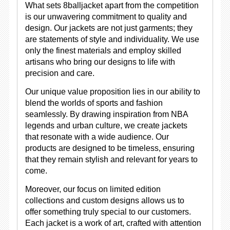
What sets 8balljacket apart from the competition
is our unwavering commitment to quality and
design. Our jackets are not just garments; they
are statements of style and individuality. We use
only the finest materials and employ skilled
artisans who bring our designs to life with
precision and care.
Our unique value proposition lies in our ability to
blend the worlds of sports and fashion
seamlessly. By drawing inspiration from NBA
legends and urban culture, we create jackets
that resonate with a wide audience. Our
products are designed to be timeless, ensuring
that they remain stylish and relevant for years to
come.
Moreover, our focus on limited edition
collections and custom designs allows us to
offer something truly special to our customers.
Each jacket is a work of art, crafted with attention