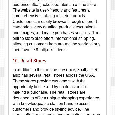
audience, 8balljacket operates an online store.
The website is user-friendly and features a
comprehensive catalog of their products.
Customers can easily browse through different
categories, view detailed product descriptions
and images, and make purchases securely. The
online store also offers international shipping,
allowing customers from around the world to buy
their favorite 8balljacket items.
10. Retail Stores
In addition to their online presence, 8balljacket
also has several retail stores across the USA.
These stores provide customers with the
opportunity to see and try on items before
making a purchase. The retail stores are
designed to offer a unique shopping experience,
with knowledgeable staff on hand to assist
customers and provide styling advice. The
stores often host events and promotions, making