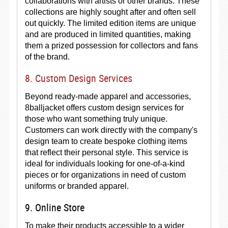
collaborations with artists or other brands. These
collections are highly sought after and often sell
out quickly. The limited edition items are unique
and are produced in limited quantities, making
them a prized possession for collectors and fans
of the brand.
8. Custom Design Services
Beyond ready-made apparel and accessories,
8balljacket offers custom design services for
those who want something truly unique.
Customers can work directly with the company's
design team to create bespoke clothing items
that reflect their personal style. This service is
ideal for individuals looking for one-of-a-kind
pieces or for organizations in need of custom
uniforms or branded apparel.
9. Online Store
To make their products accessible to a wider