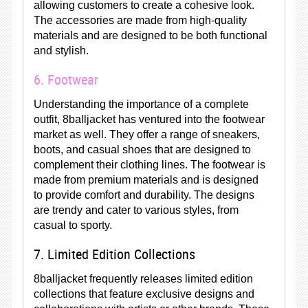
allowing customers to create a cohesive look.
The accessories are made from high-quality
materials and are designed to be both functional
and stylish.
6. Footwear
Understanding the importance of a complete
outfit, 8balljacket has ventured into the footwear
market as well. They offer a range of sneakers,
boots, and casual shoes that are designed to
complement their clothing lines. The footwear is
made from premium materials and is designed
to provide comfort and durability. The designs
are trendy and cater to various styles, from
casual to sporty.
7. Limited Edition Collections
8balljacket frequently releases limited edition
collections that feature exclusive designs and