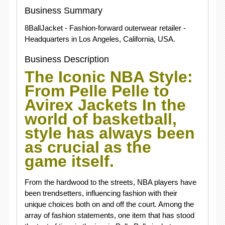
Business Summary
8BallJacket - Fashion-forward outerwear retailer -
Headquarters in Los Angeles, California, USA.
Business Description
The Iconic NBA Style:
From Pelle Pelle to
Avirex Jackets In the
world of basketball,
style has always been
as crucial as the
game itself.
From the hardwood to the streets, NBA players have
been trendsetters, influencing fashion with their
unique choices both on and off the court. Among the
array of fashion statements, one item that has stood