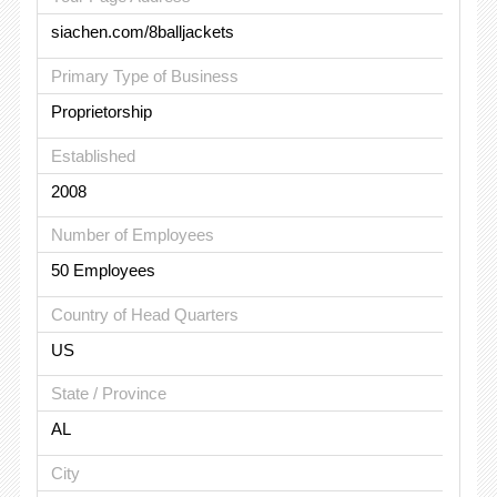
siachen.com/8balljackets
Primary Type of Business
Proprietorship
Established
2008
Number of Employees
50 Employees
Country of Head Quarters
US
State / Province
AL
City