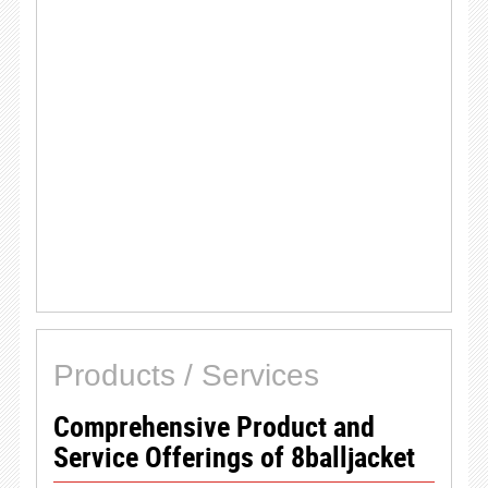
Products / Services
Comprehensive Product and
Service Offerings of 8balljacket