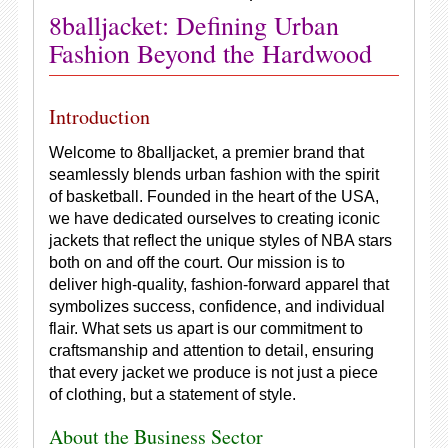
8balljacket: Defining Urban
Fashion Beyond the Hardwood
Introduction
Welcome to 8balljacket, a premier brand that
seamlessly blends urban fashion with the spirit
of basketball. Founded in the heart of the USA,
we have dedicated ourselves to creating iconic
jackets that reflect the unique styles of NBA stars
both on and off the court. Our mission is to
deliver high-quality, fashion-forward apparel that
symbolizes success, confidence, and individual
flair. What sets us apart is our commitment to
craftsmanship and attention to detail, ensuring
that every jacket we produce is not just a piece
of clothing, but a statement of style.
About the Business Sector