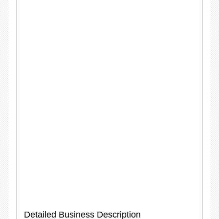
Detailed Business Description