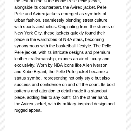
the test of time is the iconic Pelle Pelle jacket,
alongside its counterpart, the Avirex jacket. Pelle
Pelle and Avirex jackets emerged as symbols of
urban fashion, seamlessly blending street culture
with sports aesthetics. Originating from the streets of
New York City, these jackets quickly found their
place in the wardrobes of NBA stars, becoming
synonymous with the basketball lifestyle. The Pelle
Pelle jacket, with its intricate designs and premium
leather craftsmanship, exudes an air of luxury and
exclusivity. Worn by NBA icons like Allen Iverson
and Kobe Bryant, the Pelle Pelle jacket became a
status symbol, representing not only style but also
success and confidence on and off the court. Its bold
patterns and attention to detail made it a standout
piece, adding flair to any outfit. On the other hand,
the Avirex jacket, with its military-inspired design and
rugged appeal,