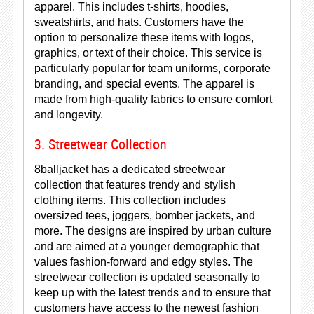
apparel. This includes t-shirts, hoodies,
sweatshirts, and hats. Customers have the
option to personalize these items with logos,
graphics, or text of their choice. This service is
particularly popular for team uniforms, corporate
branding, and special events. The apparel is
made from high-quality fabrics to ensure comfort
and longevity.
3. Streetwear Collection
8balljacket has a dedicated streetwear
collection that features trendy and stylish
clothing items. This collection includes
oversized tees, joggers, bomber jackets, and
more. The designs are inspired by urban culture
and are aimed at a younger demographic that
values fashion-forward and edgy styles. The
streetwear collection is updated seasonally to
keep up with the latest trends and to ensure that
customers have access to the newest fashion