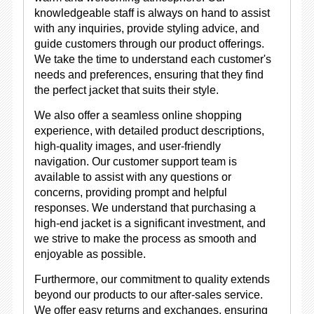
knowledgeable staff is always on hand to assist
with any inquiries, provide styling advice, and
guide customers through our product offerings.
We take the time to understand each customer's
needs and preferences, ensuring that they find
the perfect jacket that suits their style.
We also offer a seamless online shopping
experience, with detailed product descriptions,
high-quality images, and user-friendly
navigation. Our customer support team is
available to assist with any questions or
concerns, providing prompt and helpful
responses. We understand that purchasing a
high-end jacket is a significant investment, and
we strive to make the process as smooth and
enjoyable as possible.
Furthermore, our commitment to quality extends
beyond our products to our after-sales service.
We offer easy returns and exchanges, ensuring