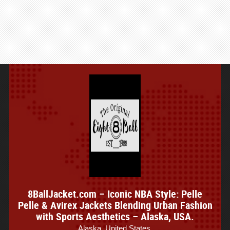
8BallJacket.com – Iconic NBA Style: Pelle
Pelle & Avirex Jackets Blending Urban Fashion
with Sports Aesthetics – Alaska, USA.
Alaska, United States.