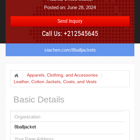
Posted on: June 28, 2024
Send Inquiry
Call Us: +212545645
siachen.com/8balljackets
Apparels, Clothing, and Accessories
Leather, Cotton Jackets, Coats, and Vests
Basic Details
Organization
8balljacket
Your Page Address