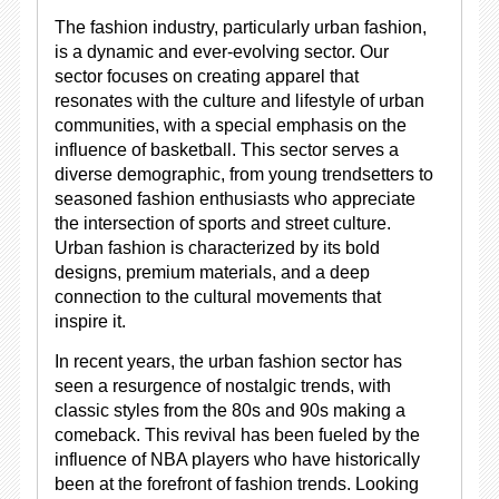
The fashion industry, particularly urban fashion,
is a dynamic and ever-evolving sector. Our
sector focuses on creating apparel that
resonates with the culture and lifestyle of urban
communities, with a special emphasis on the
influence of basketball. This sector serves a
diverse demographic, from young trendsetters to
seasoned fashion enthusiasts who appreciate
the intersection of sports and street culture.
Urban fashion is characterized by its bold
designs, premium materials, and a deep
connection to the cultural movements that
inspire it.
In recent years, the urban fashion sector has
seen a resurgence of nostalgic trends, with
classic styles from the 80s and 90s making a
comeback. This revival has been fueled by the
influence of NBA players who have historically
been at the forefront of fashion trends. Looking