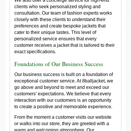
We also offer a concierge service for high-end
clients who seek personalized styling and
consultation. Our team of fashion experts works
closely with these clients to understand their
preferences and create bespoke jackets that
cater to their unique tastes. This level of
personalized service ensures that every
customer receives a jacket that is tailored to their
exact specifications.
Foundations of Our Business Success
Our business success is built on a foundation of
exceptional customer service. At 8balljacket, we
go above and beyond to meet and exceed our
customers' expectations. We believe that every
interaction with our customers is an opportunity
to create a positive and memorable experience.
From the moment a customer visits our website
or walks into our store, they are greeted with a
warm and welcoming atmosphere. Our