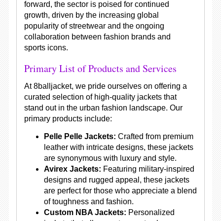
forward, the sector is poised for continued
growth, driven by the increasing global
popularity of streetwear and the ongoing
collaboration between fashion brands and
sports icons.
Primary List of Products and Services
At 8balljacket, we pride ourselves on offering a
curated selection of high-quality jackets that
stand out in the urban fashion landscape. Our
primary products include:
Pelle Pelle Jackets:
Crafted from premium
leather with intricate designs, these jackets
are synonymous with luxury and style.
Avirex Jackets:
Featuring military-inspired
designs and rugged appeal, these jackets
are perfect for those who appreciate a blend
of toughness and fashion.
Custom NBA Jackets:
Personalized