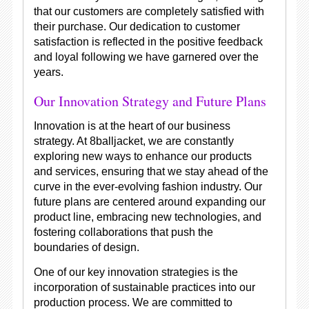
that our customers are completely satisfied with
their purchase. Our dedication to customer
satisfaction is reflected in the positive feedback
and loyal following we have garnered over the
years.
Our Innovation Strategy and Future Plans
Innovation is at the heart of our business
strategy. At 8balljacket, we are constantly
exploring new ways to enhance our products
and services, ensuring that we stay ahead of the
curve in the ever-evolving fashion industry. Our
future plans are centered around expanding our
product line, embracing new technologies, and
fostering collaborations that push the
boundaries of design.
One of our key innovation strategies is the
incorporation of sustainable practices into our
production process. We are committed to