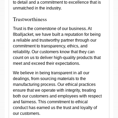
to detail and a commitment to excellence that is
unmatched in the industry.
Trustworthiness
Trust is the cornerstone of our business. At
8balljacket, we have built a reputation for being
a reliable and trustworthy partner through our
commitment to transparency, ethics, and
reliability. Our customers know that they can
count on us to deliver high-quality products that
meet and exceed their expectations.
We believe in being transparent in all our
dealings, from sourcing materials to the
manufacturing process. Our ethical practices
ensure that we operate with integrity, treating
both our customers and employees with respect
and fairness. This commitment to ethical
conduct has earned us the trust and loyalty of
our customers.