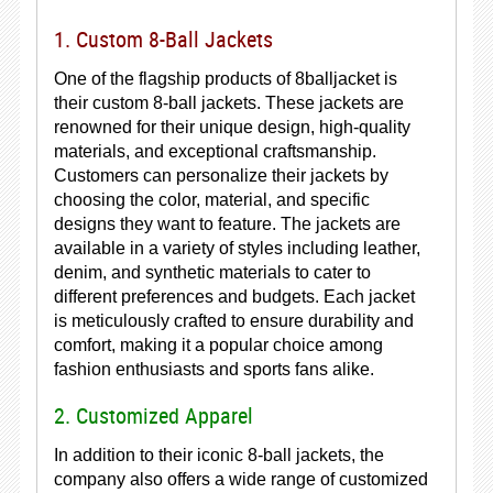
1. Custom 8-Ball Jackets
One of the flagship products of 8balljacket is
their custom 8-ball jackets. These jackets are
renowned for their unique design, high-quality
materials, and exceptional craftsmanship.
Customers can personalize their jackets by
choosing the color, material, and specific
designs they want to feature. The jackets are
available in a variety of styles including leather,
denim, and synthetic materials to cater to
different preferences and budgets. Each jacket
is meticulously crafted to ensure durability and
comfort, making it a popular choice among
fashion enthusiasts and sports fans alike.
2. Customized Apparel
In addition to their iconic 8-ball jackets, the
company also offers a wide range of customized