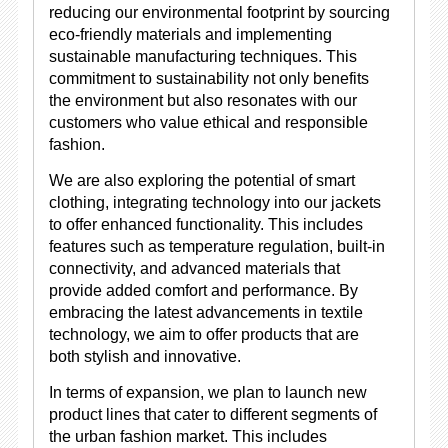
reducing our environmental footprint by sourcing
eco-friendly materials and implementing
sustainable manufacturing techniques. This
commitment to sustainability not only benefits
the environment but also resonates with our
customers who value ethical and responsible
fashion.
We are also exploring the potential of smart
clothing, integrating technology into our jackets
to offer enhanced functionality. This includes
features such as temperature regulation, built-in
connectivity, and advanced materials that
provide added comfort and performance. By
embracing the latest advancements in textile
technology, we aim to offer products that are
both stylish and innovative.
In terms of expansion, we plan to launch new
product lines that cater to different segments of
the urban fashion market. This includes