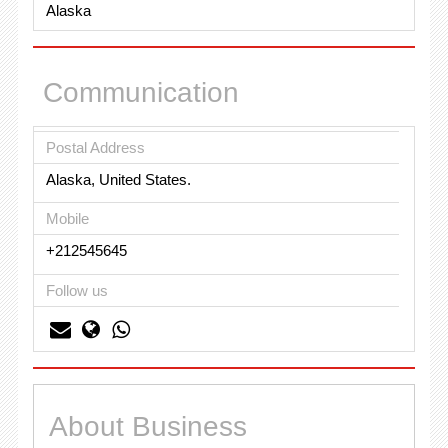
Alaska
Communication
Postal Address
Alaska, United States.
Mobile
+212545645
Follow us
About Business