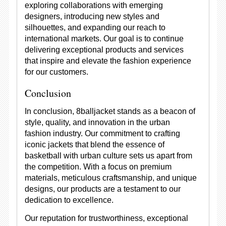
exploring collaborations with emerging
designers, introducing new styles and
silhouettes, and expanding our reach to
international markets. Our goal is to continue
delivering exceptional products and services
that inspire and elevate the fashion experience
for our customers.
Conclusion
In conclusion, 8balljacket stands as a beacon of
style, quality, and innovation in the urban
fashion industry. Our commitment to crafting
iconic jackets that blend the essence of
basketball with urban culture sets us apart from
the competition. With a focus on premium
materials, meticulous craftsmanship, and unique
designs, our products are a testament to our
dedication to excellence.
Our reputation for trustworthiness, exceptional