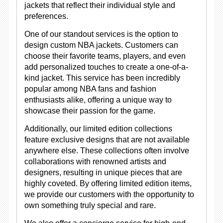
jackets that reflect their individual style and
preferences.
One of our standout services is the option to
design custom NBA jackets. Customers can
choose their favorite teams, players, and even
add personalized touches to create a one-of-a-
kind jacket. This service has been incredibly
popular among NBA fans and fashion
enthusiasts alike, offering a unique way to
showcase their passion for the game.
Additionally, our limited edition collections
feature exclusive designs that are not available
anywhere else. These collections often involve
collaborations with renowned artists and
designers, resulting in unique pieces that are
highly coveted. By offering limited edition items,
we provide our customers with the opportunity to
own something truly special and rare.