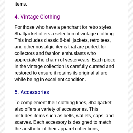
items.
4. Vintage Clothing
For those who have a penchant for retro styles,
8balljacket offers a selection of vintage clothing.
This includes classic 8-ball jackets, retro tees,
and other nostalgic items that are perfect for
collectors and fashion enthusiasts who
appreciate the charm of yesteryears. Each piece
in the vintage collection is carefully curated and
restored to ensure it retains its original allure
while being in excellent condition.
5. Accessories
To complement their clothing lines, 8balljacket
also offers a variety of accessories. This
includes items such as belts, wallets, caps, and
scarves. Each accessory is designed to match
the aesthetic of their apparel collections,