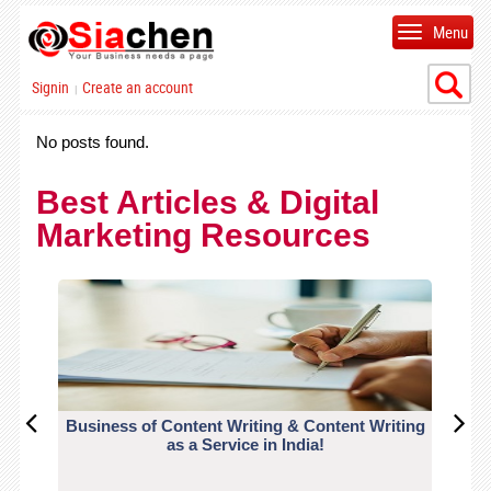
Menu
Signin
Create an account
|
No posts found.
Best Articles & Digital
Marketing Resources
Business of Content Writing & Content Writing
CO
as a Service in India!