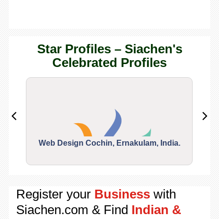
Star Profiles – Siachen's
Celebrated Profiles
Web Design Cochin, Ernakulam, India.
Segu
Register your
Business
with
Siachen.com & Find
Indian &