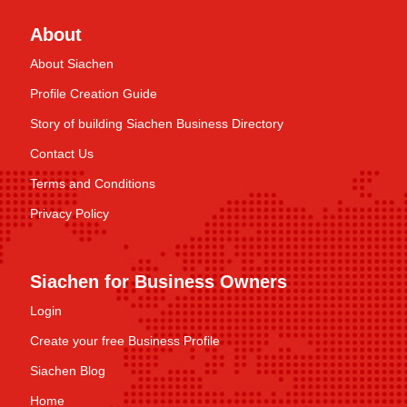
About
About Siachen
Profile Creation Guide
Story of building Siachen Business Directory
Contact Us
Terms and Conditions
Privacy Policy
Siachen for Business Owners
Login
Create your free Business Profile
Siachen Blog
Home