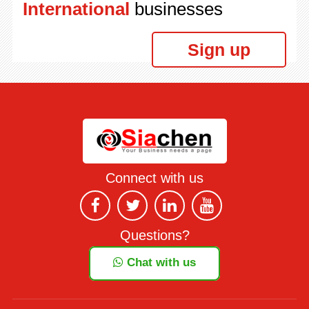
International
businesses
Sign up
Connect with us
Questions?
Chat with us