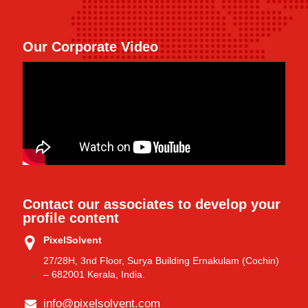
Our Corporate Video
Contact our associates to develop your
profile content
PixelSolvent
27/28H, 3nd Floor, Surya Building Ernakulam (Cochin)
– 682001 Kerala, India.
info@pixelsolvent.com