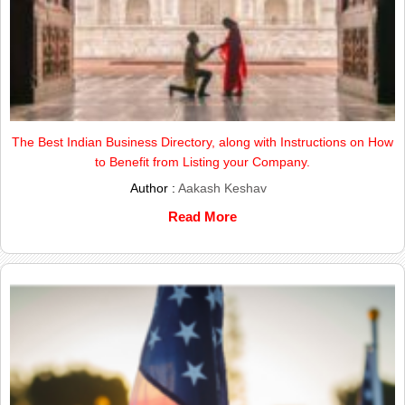
The Best Indian Business Directory, along with Instructions on How
to Benefit from Listing your Company.
Author :
Aakash Keshav
Read More