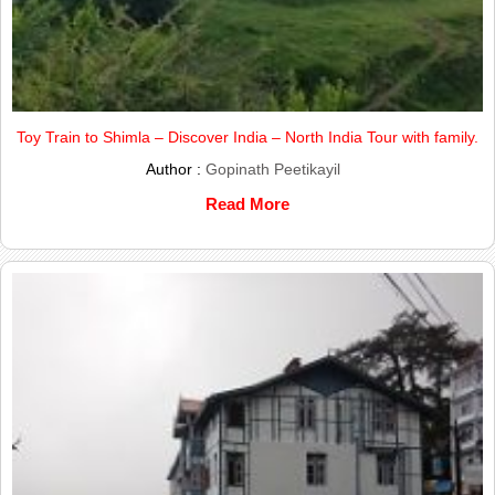
Toy Train to Shimla – Discover India – North India Tour with family.
Author :
Gopinath Peetikayil
Read More