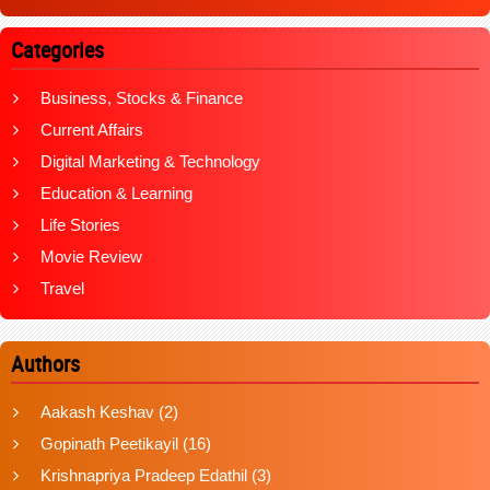
Categories
Business, Stocks & Finance
Current Affairs
Digital Marketing & Technology
Education & Learning
Life Stories
Movie Review
Travel
Authors
Aakash Keshav
(2)
Gopinath Peetikayil
(16)
Krishnapriya Pradeep Edathil
(3)