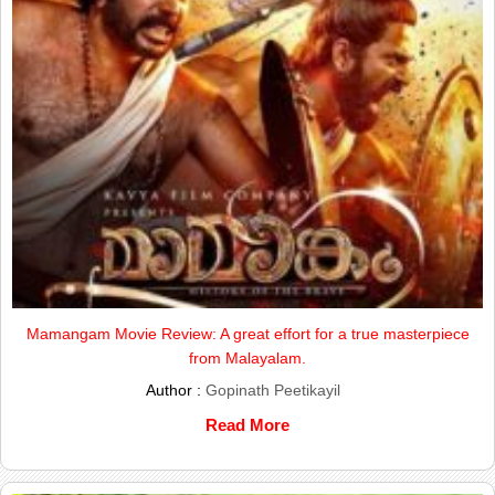
Mamangam Movie Review: A great effort for a true masterpiece
from Malayalam.
Author :
Gopinath Peetikayil
Read More