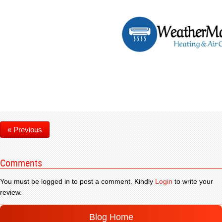
« Previous
Comments
You must be logged in to post a comment. Kindly
Login
to write your
review.
Blog Home