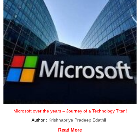
Microsoft over the years – Journey of a Technology Titan!
Author :
Krishnapriya Pradeep Edathil
Read More