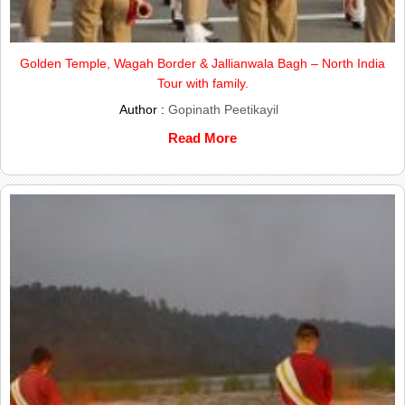
Golden Temple, Wagah Border & Jallianwala Bagh – North India
Tour with family.
Author :
Gopinath Peetikayil
Read More