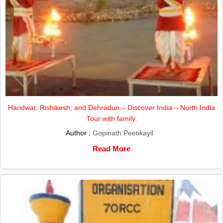
Haridwar, Rishikesh, and Dehradun – Discover India – North India
Tour with family.
Author :
Gopinath Peetikayil
Read More