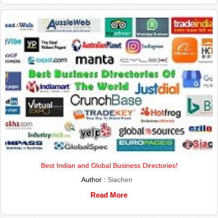
Best Indian and Global Business Directories!
Author :
Siachen
Read More