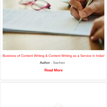
Business of Content Writing & Content Writing as a Service in India!
Author :
Siachen
Read More