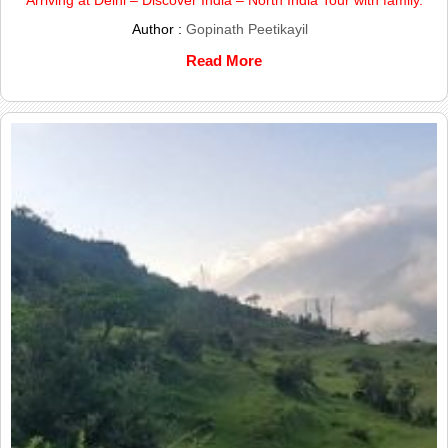
Author :
Gopinath Peetikayil
Read More