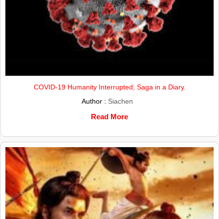
COVID-19 Humanity Interrupted; Saga in a Diary.
Author :
Siachen
Read More