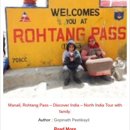
Manali, Rohtang Pass – Discover India – North India Tour with
family.
Author :
Gopinath Peetikayil
Read More