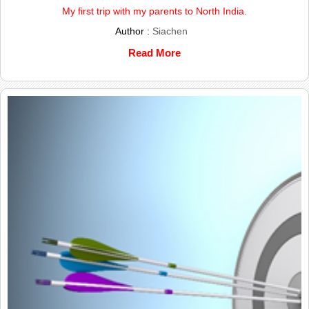
My first trip with my parents to North India.
Author :
Siachen
Read More