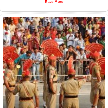
Read More