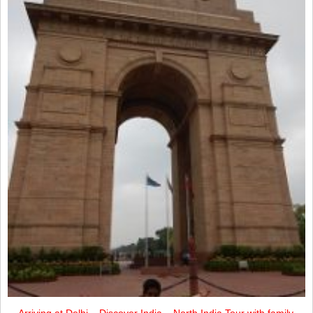
Arriving at Delhi – Discover India – North India Tour with family.