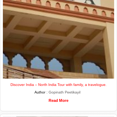
Discover India – North India Tour with family, a travelogue.
Author :
Gopinath Peetikayil
Read More