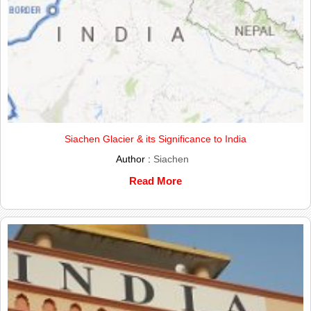
Siachen Glacier & its Significance to India
Author :
Siachen
Read More