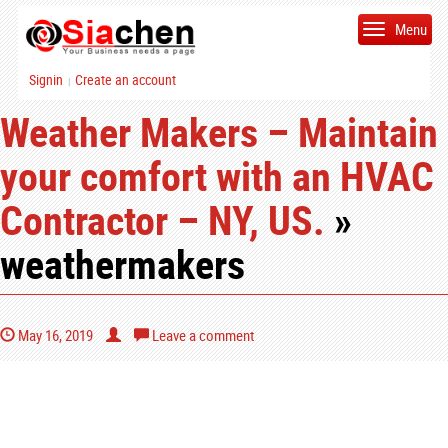
Menu
Signin
Create an account
|
Weather Makers – Maintain
your comfort with an HVAC
Contractor – NY, US.
»
weathermakers
May 16, 2019
Leave a comment