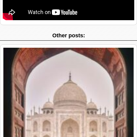
Other posts: