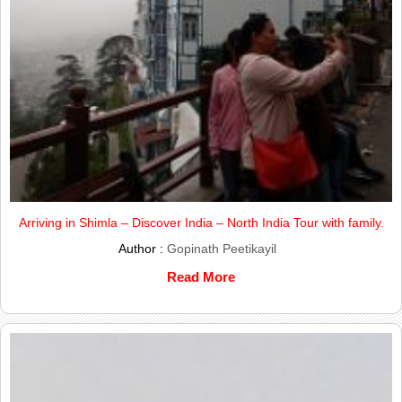
Arriving in Shimla – Discover India – North India Tour with family.
Author :
Gopinath Peetikayil
Read More