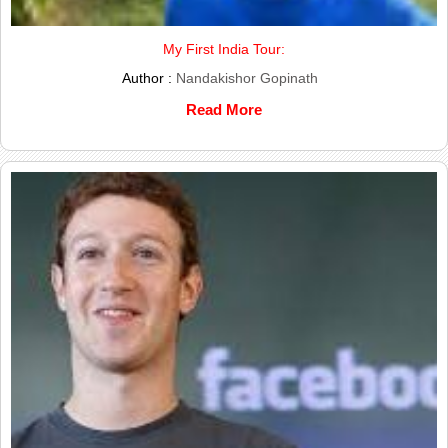
My First India Tour:
Author :
Nandakishor Gopinath
Read More