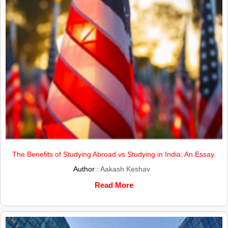
The Benefits of Studying Abroad vs Studying in India: An Essay.
Author :
Aakash Keshav
Read More