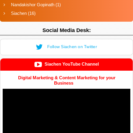
Nandakishor Gopinath
(1)
Siachen
(16)
Social Media Desk:
Follow Siachen on Twitter
Siachen YouTube Channel
Digital Marketing & Content Marketing for your
Business