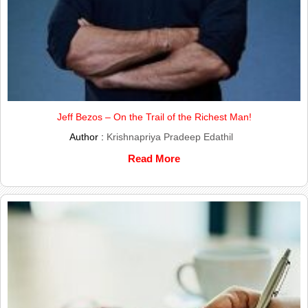
Jeff Bezos – On the Trail of the Richest Man!
Author :
Krishnapriya Pradeep Edathil
Read More