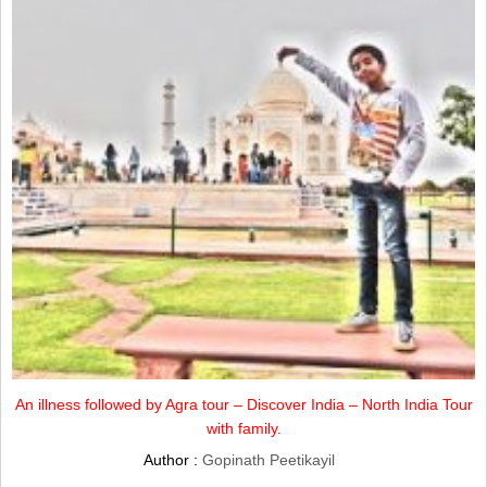
An illness followed by Agra tour – Discover India – North India Tour
with family.
Author :
Gopinath Peetikayil