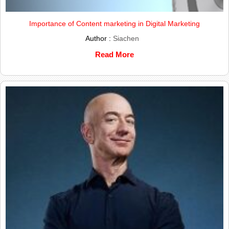
Importance of Content marketing in Digital Marketing
Author :
Siachen
Read More