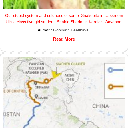
Our stupid system and coldness of some: Snakebite in classroom
kills a class five girl student, Shahla Sherin, in Kerala’s Wayanad.
Author :
Gopinath Peetikayil
Read More