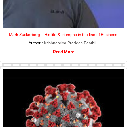
Mark Zuckerberg – His life & triumphs in the line of Business:
Author :
Krishnapriya Pradeep Edathil
Read More