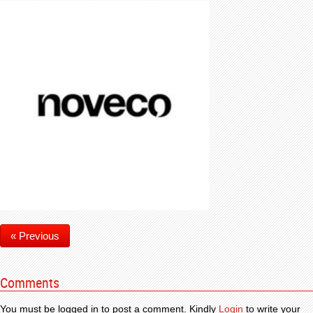
« Previous
Comments
You must be logged in to post a comment. Kindly
Login
to write your