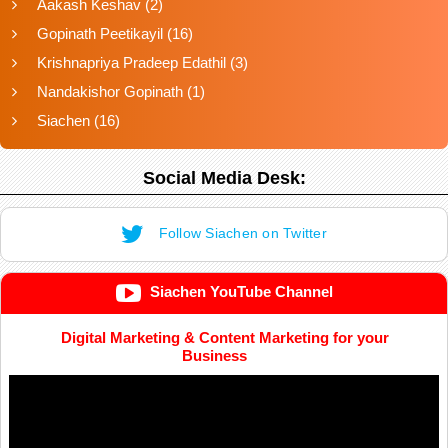
Aakash Keshav
(2)
Gopinath Peetikayil
(16)
Krishnapriya Pradeep Edathil
(3)
Nandakishor Gopinath
(1)
Siachen
(16)
Social Media Desk:
Follow Siachen on Twitter
Siachen YouTube Channel
Digital Marketing & Content Marketing for your
Business