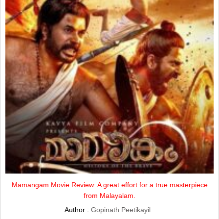
Mamangam Movie Review: A great effort for a true masterpiece
from Malayalam.
Author :
Gopinath Peetikayil