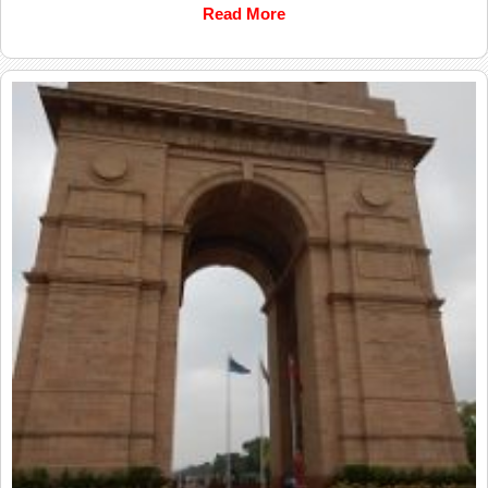
Read More