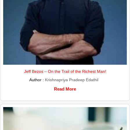
Jeff Bezos – On the Trail of the Richest Man!
Author :
Krishnapriya Pradeep Edathil
Read More