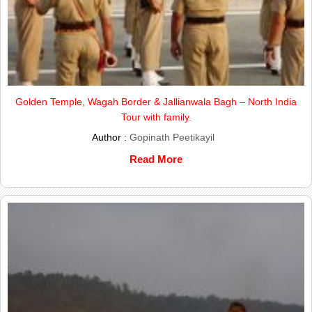
Golden Temple, Wagah Border & Jallianwala Bagh – North India
Tour with family.
Author :
Gopinath Peetikayil
Read More