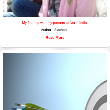
My first trip with my parents to North India.
Author :
Siachen
Read More