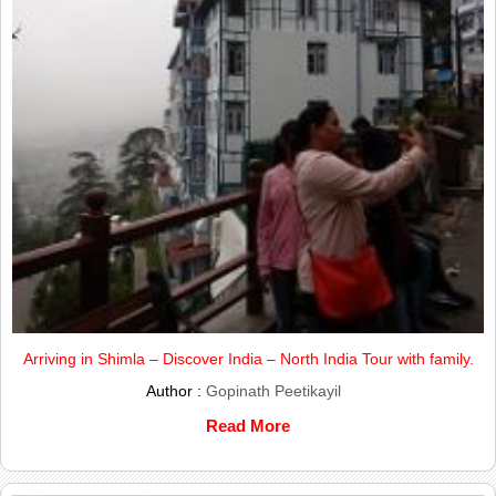
Arriving in Shimla – Discover India – North India Tour with family.
Author :
Gopinath Peetikayil
Read More