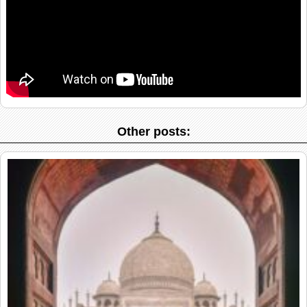
Other posts: