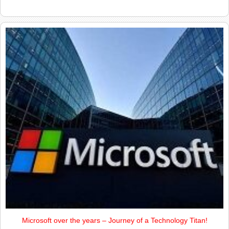
Microsoft over the years – Journey of a Technology Titan!