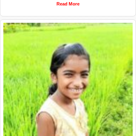
Read More