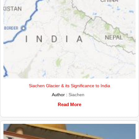
Siachen Glacier & its Significance to India
Author :
Siachen
Read More