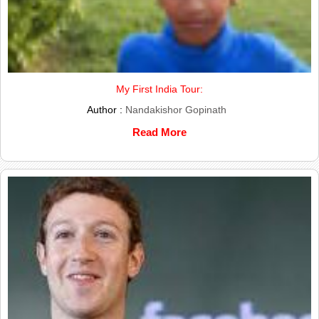
My First India Tour:
Author :
Nandakishor Gopinath
Read More