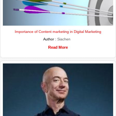
Importance of Content marketing in Digital Marketing
Author :
Siachen
Read More