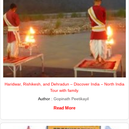
Haridwar, Rishikesh, and Dehradun – Discover India – North India
Tour with family.
Author :
Gopinath Peetikayil
Read More