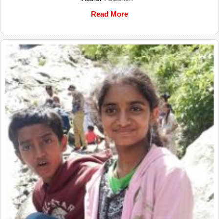
Read More