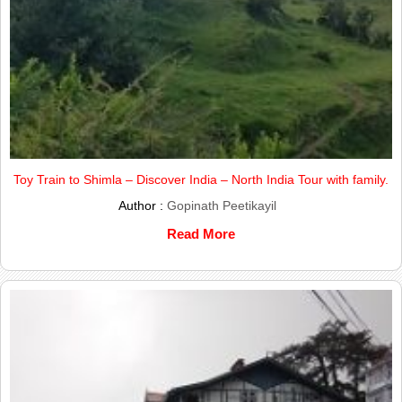
Toy Train to Shimla – Discover India – North India Tour with family.
Author :
Gopinath Peetikayil
Read More