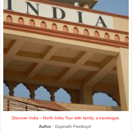
Discover India – North India Tour with family, a travelogue.
Author :
Gopinath Peetikayil