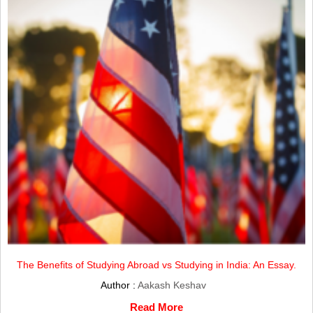
The Benefits of Studying Abroad vs Studying in India: An Essay.
Author :
Aakash Keshav
Read More