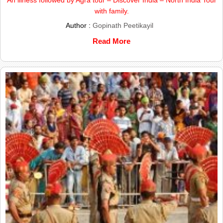
with family.
Author :
Gopinath Peetikayil
Read More