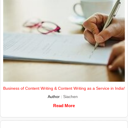
Business of Content Writing & Content Writing as a Service in India!
Author :
Siachen
Read More