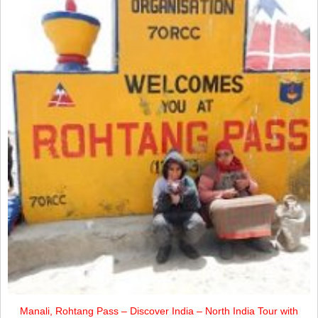
Manali, Rohtang Pass – Discover India – North India Tour with