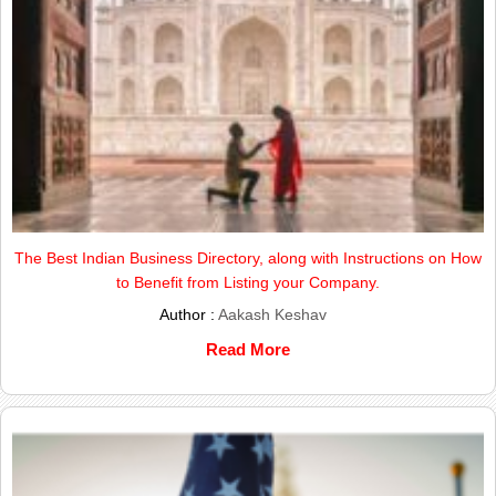
The Best Indian Business Directory, along with Instructions on How
to Benefit from Listing your Company.
Author :
Aakash Keshav
Read More