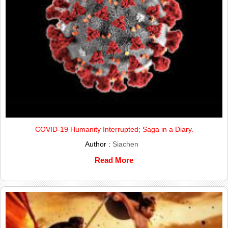
COVID-19 Humanity Interrupted; Saga in a Diary.
Author :
Siachen
Read More