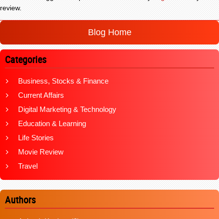
review.
Blog Home
Categories
Business, Stocks & Finance
Current Affairs
Digital Marketing & Technology
Education & Learning
Life Stories
Movie Review
Travel
Authors