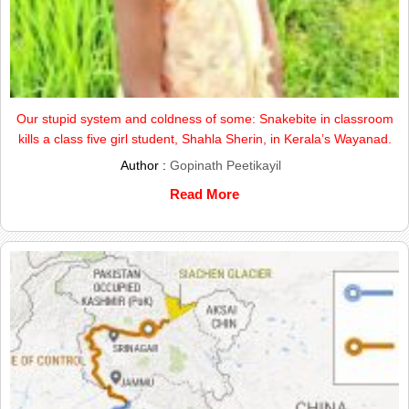
Our stupid system and coldness of some: Snakebite in classroom
kills a class five girl student, Shahla Sherin, in Kerala’s Wayanad.
Author :
Gopinath Peetikayil
Read More