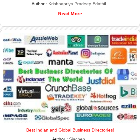
Author :
Krishnapriya Pradeep Edathil
Read More
Best Indian and Global Business Directories!
Author :
Siachen