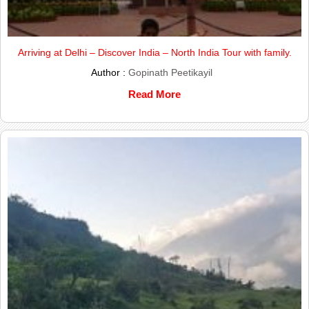
Arriving at Delhi – Discover India – North India Tour with family.
Author :
Gopinath Peetikayil
Read More