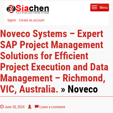
Menu
Signin
Create an account
|
Noveco Systems – Expert
SAP Project Management
Solutions for Efficient
Project Execution and Data
Management – Richmond,
VIC, Australia.
» Noveco
June 20, 2024
Leave a comment