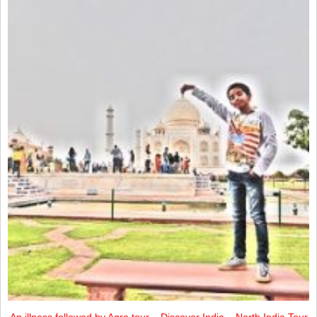
An illness followed by Agra tour – Discover India – North India Tour