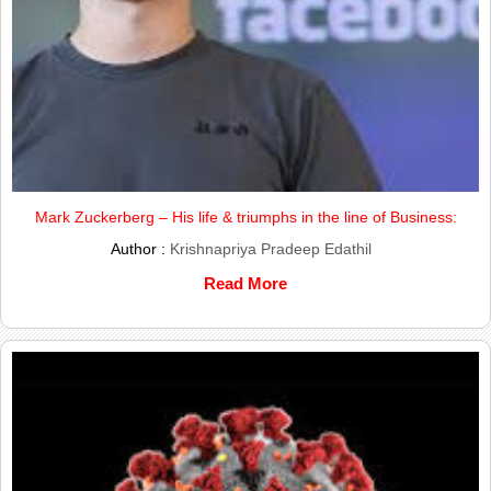
Mark Zuckerberg – His life & triumphs in the line of Business:
Author :
Krishnapriya Pradeep Edathil
Read More